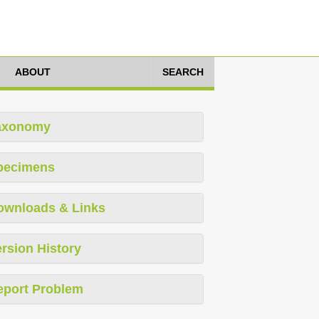
ABOUT
SEARCH
axonomy
pecimens
ownloads & Links
rsion History
eport Problem