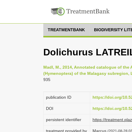
TREATMENTBANK
BIODIVERSITY LI
Dolichurus LATREI
Madl, M., 2014, Annotated catalogue of the
(Hymenoptera) of the Malagasy subregion, Li
935
publication ID
https://doi.org/10
DOI
https://doi.org/10
persistent identifier
https://treatment.p
treatment provided by
Marcus
(2021-08-28 03