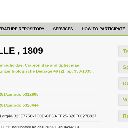
TERATURE REPOSITORY
SERVICES
HOW TO PARTICIPATE
LLE , 1809
T
 Ampulicidae, Crabronidae and Sphecidae
S
nzer biologische Beiträge 46 (2), pp. 933-1039
:
D
.5281/zenodo.5312608
Ve
.5281/zenodo.5320444
R
lazi.org/id/B23E775C-7C0D-CF69-FF25-328F6027B827
:00:56, last updated by Plazi 2023-11-05 04:44:03)