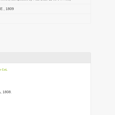
E , 1809
in CoL
, 1808.