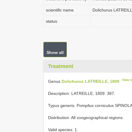
scientific name
Dolichurus LATREILL
status
Show all
Treatment
View 
Genus
Dolichurus LATREILLE, 1809
Description: LATREILLE, 1809: 387.
Typus generis: Pompilus corniculus SPINOLA
Distribution: All zoogeographical regions.
Valid species: 1.