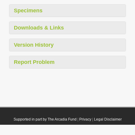
Specimens
Downloads & Links
Version History
Report Problem
Supported in part by The Arcadia Fund
|
Privacy
|
Legal Disclaimer