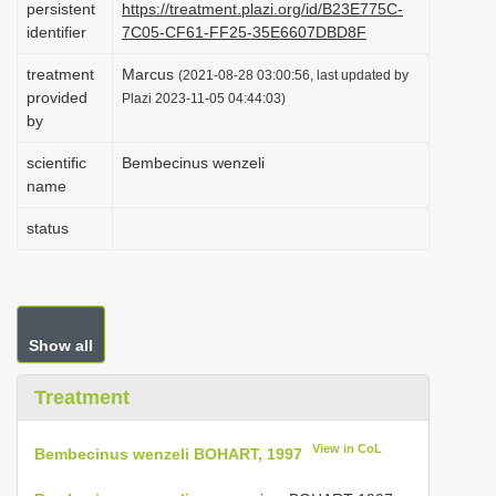
persistent
https://treatment.plazi.org/id/B23E775C-
i
identifier
7C05-CF61-FF25-35E6607DBD8F
o
treatment
Marcus
(2021-08-28 03:00:56, last updated by
n
provided
Plazi 2023-11-05 04:44:03)
by
scientific
Bembecinus wenzeli
name
status
Show all
Treatment
View in CoL
Bembecinus wenzeli BOHART, 1997