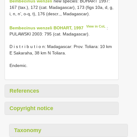
Bembecinus wenzeli
new species: BOHART 1997:
167 (tax.), 172 (cat. Madagascar), 173 (figs 10a, d, g,
i, n, n’, o-q, t), 176 (descr.,, Madagascar).
View in CoL
Bembecinus wenzeli BOHART, 1997
:
PULAWSKI 2003: 795 (cat. Madagascar).
D i s t r i b u t i o n: Madagascar: Prov. Toliara: 10 km
E Sakaraha, 38 km N Toliara.
Endemic.
References
Copyright notice
Taxonomy