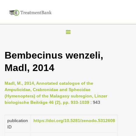
T
o
g
Bembecinus wenzeli,
g
Madl, 2014
l
e
n
Madl, M., 2014, Annotated catalogue of the
Ampulicidae, Crabronidae and Sphecidae
a
(Hymenoptera) of the Malagasy subregion, Linzer
v
biologische Beiträge 46 (2), pp. 933-1039
: 943
i
g
publication
https://doi.org/10.5281/zenodo.5312608
a
ID
t