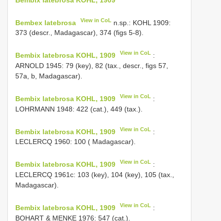
View in CoL
Bembex latebrosa
n.sp.: KOHL 1909:
373 (descr., Madagascar), 374 (figs 5-8).
View in CoL
Bembix latebrosa KOHL, 1909
:
ARNOLD 1945: 79 (key), 82 (tax., descr., figs 57,
57a, b, Madagascar).
View in CoL
Bembix latebrosa KOHL, 1909
:
LOHRMANN 1948: 422 (cat.), 449 (tax.).
View in CoL
Bembix latebrosa KOHL, 1909
:
LECLERCQ 1960: 100 ( Madagascar).
View in CoL
Bembix latebrosa KOHL, 1909
:
LECLERCQ 1961c: 103 (key), 104 (key), 105 (tax.,
Madagascar).
View in CoL
Bembix latebrosa KOHL, 1909
:
BOHART & MENKE 1976: 547 (cat.).