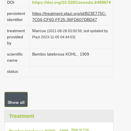
DOI
https://doi.org/10.5281/zenodo.6489874
i
persistent
https://treatment.plazi.org/id/B23E775C-
o
identifier
7C04-CF60-FF25-36FD607DBD47
n
treatment
Marcus
(2021-08-28 03:00:56, last updated by
provided
Plazi 2023-11-05 04:44:03)
by
scientific
Bembix latebrosa KOHL , 1909
name
status
Show all
Treatment
View in CoL
Bembix latebrosa KOHL, 1909