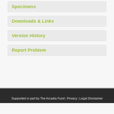
Specimens
Downloads & Links
Version History
Report Problem
Supported in part by The Arcadia Fund
|
Privacy
|
Legal Disclaimer