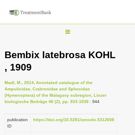
T
o
g
Bembix latebrosa KOHL
g
, 1909
l
e
n
Madl, M., 2014, Annotated catalogue of the
Ampulicidae, Crabronidae and Sphecidae
a
(Hymenoptera) of the Malagasy subregion, Linzer
v
biologische Beiträge 46 (2), pp. 933-1039
: 944
i
g
publication
https://doi.org/10.5281/zenodo.5312608
a
ID
t