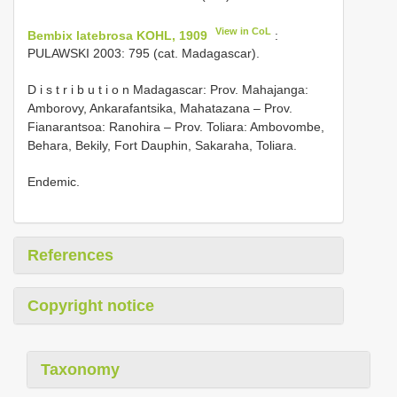
View in CoL
Bembix latebrosa KOHL, 1909
:
PULAWSKI 2003: 795 (cat. Madagascar).
D i s t r i b u t i o n Madagascar: Prov. Mahajanga:
Amborovy, Ankarafantsika, Mahatazana – Prov.
Fianarantsoa: Ranohira – Prov. Toliara: Ambovombe,
Behara, Bekily, Fort Dauphin, Sakaraha, Toliara.
Endemic.
References
Copyright notice
Taxonomy