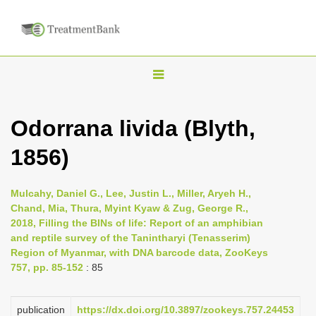
T
o
g
Odorrana livida (Blyth,
g
1856)
l
e
n
Mulcahy, Daniel G., Lee, Justin L., Miller, Aryeh H.,
Chand, Mia, Thura, Myint Kyaw & Zug, George R.,
a
2018, Filling the BINs of life: Report of an amphibian
v
and reptile survey of the Tanintharyi (Tenasserim)
i
Region of Myanmar, with DNA barcode data, ZooKeys
757, pp. 85-152
: 85
g
a
publication
https://dx.doi.org/10.3897/zookeys.757.24453
t