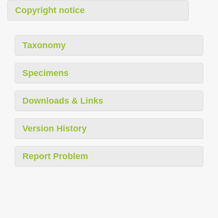
Copyright notice
Taxonomy
Specimens
Downloads & Links
Version History
Report Problem