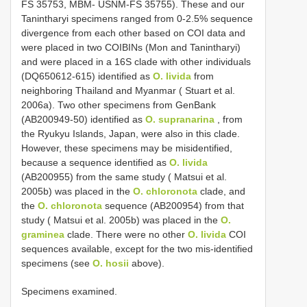
FS 35753, MBM- USNM-FS 35755). These and our
Tanintharyi specimens ranged from 0-2.5% sequence
divergence from each other based on COI data and
were placed in two COIBINs (Mon and Tanintharyi)
and were placed in a 16S clade with other individuals
(DQ650612-615) identified as
O. livida
from
neighboring Thailand and Myanmar ( Stuart et al.
2006a). Two other specimens from GenBank
(AB200949-50) identified as
O. supranarina
, from
the Ryukyu Islands, Japan, were also in this clade.
However, these specimens may be misidentified,
because a sequence identified as
O. livida
(AB200955) from the same study ( Matsui et al.
2005b) was placed in the
O. chloronota
clade, and
the
O. chloronota
sequence (AB200954) from that
study ( Matsui et al. 2005b) was placed in the
O.
graminea
clade. There were no other
O. livida
COI
sequences available, except for the two mis-identified
specimens (see
O. hosii
above).
Specimens examined.