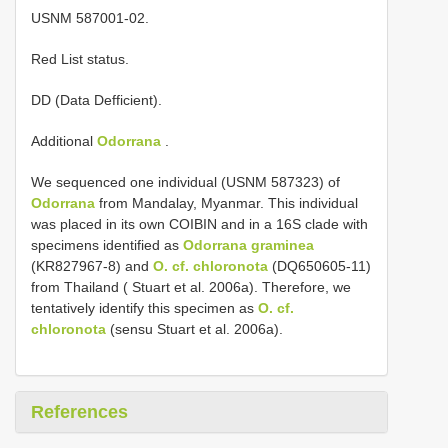
USNM 587001-02.
Red List status.
DD (Data Defficient).
Additional
Odorrana
.
We sequenced one individual (USNM 587323) of
Odorrana
from Mandalay, Myanmar. This individual
was placed in its own COIBIN and in a 16S clade with
specimens identified as
Odorrana graminea
(KR827967-8) and
O. cf. chloronota
(DQ650605-11)
from Thailand ( Stuart et al. 2006a). Therefore, we
tentatively identify this specimen as
O. cf.
chloronota
(sensu Stuart et al. 2006a).
References