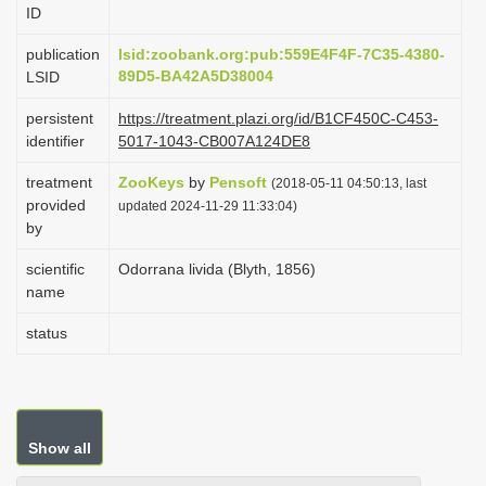
ID
i
o
publication
lsid:zoobank.org:pub:559E4F4F-7C35-4380-
89D5-BA42A5D38004
LSID
n
persistent
https://treatment.plazi.org/id/B1CF450C-C453-
identifier
5017-1043-CB007A124DE8
treatment
ZooKeys
by
Pensoft
(2018-05-11 04:50:13, last
provided
updated 2024-11-29 11:33:04)
by
scientific
Odorrana livida (Blyth, 1856)
name
status
Show all