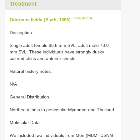
Treatment
View in CoL
Odorrana livida (Blyth, 1856)
Description.
Single adult female 86.8 mm SVL, adult male 73.0
mm SVL. These individuals have strongly dusky
colored chins and anterior chests.
Natural history notes.
N/A
General Distribution.
Northeast India to peninsular Myanmar and Thailand.
Molecular Data.
We included two individuals from Mon (MBM- USNM-