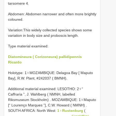
tarsomere 4.
Abdomen: Abdomen narrower and often more brightly
coloured.
Variation:This widely collected species shows some
variation in body size and proboscis length.
Type material examined:
Diatomineura ( Corizoneura) pallidipennis
Ricardo
Holotype: 1♀MOZAMBIQUE: Delagoa Bay [ Maputo
Bay], R.W. Plant, #242037 ( BMNH).
Additional material examined:
LESOTHO: 2♀“
Caffraria ”, J. Wahlberg ( NMNH, labelled
Riksmuseum Stockholm)
.
MOZAMBIQUE: 1♀Maputo
[“ Lourenço Marques ”], C.W. Howard ( NMNH)
.
SOUTH AFRICA: North West:
1♀Rustenburg
(
GoogleMaps