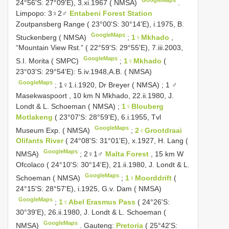
24°56'S: 27°09'E), 3.xi.1967 ( NMSA)
.
Limpopo: 3♀2♂
Entabeni Forest Station
Zoutpansberg Range ( 23°00'S: 30°14'E), i.1975, B.
GoogleMaps
Stuckenberg ( NMSA)
;
1♀Mkhado
,
“Mountain View Rst.” ( 22°59'S: 29°55'E), 7.iii.2003,
GoogleMaps
S.I. Morita ( SMPC)
;
1♀Mkhado
(
23°03'S: 29°54'E): 5.iv.1948,A.B. ( NMSA)
GoogleMaps
;
1♀1.i.1920, Dr Breyer ( NMSA)
;
1 ♂
Masekwaspoort , 10 km N Mkhado, 22.ii.1980, J.
Londt & L. Schoeman ( NMSA)
;
1♀Blouberg
Motlakeng
( 23°07'S: 28°59'E), 6.i.1955, Tvl
GoogleMaps
Museum Exp. ( NMSA)
;
2♀Grootdraai
Olifants River
( 24°08'S: 31°01'E), x.1927, H. Lang (
GoogleMaps
NMSA)
;
2♀1♂
Malta Forest
, 15 km W
Ofcolaco ( 24°10'S: 30°14'E), 21.ii.1980, J. Londt & L.
GoogleMaps
Schoeman ( NMSA)
;
1♀Moorddrift
(
24°15'S: 28°57'E), i.1925, G.v. Dam ( NMSA)
GoogleMaps
;
1♀Abel Erasmus Pass
( 24°26'S:
30°39'E), 26.ii.1980, J. Londt & L. Schoeman (
GoogleMaps
NMSA)
.
Gauteng:
Pretoria
( 25°42'S: