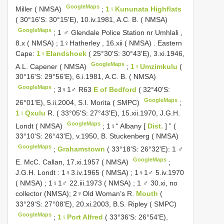
GoogleMaps
Miller ( NMSA)
;
1♀Kununata Highflats
( 30°16'S: 30°15'E), 10.iv.1981, A.C. B. ( NMSA)
GoogleMaps
;
1 ♂ Glendale Police Station nr Umhlali ,
8.x ( NMSA)
;
1♀Hatherley , 16.xii ( NMSA)
.
Eastern
Cape:
1♀Elandshoek
( 25°30'S: 30°43'E), 3.xi.1946,
GoogleMaps
A.L. Capener ( NMSA)
;
1♀Umzimkulu
(
30°16'S: 29°56'E), 6.i.1981, A.C. B. ( NMSA)
GoogleMaps
;
3♀1♂ R63
E of Bedford
( 32°40'S:
GoogleMaps
26°01'E), 5.ii.2004, S.I. Morita ( SMPC)
;
1♀Qxulu
R. ( 33°05'S: 27°43'E), 15.xii.1970, J.G.H.
GoogleMaps
Londt ( NMSA)
;
1♀“ Albany [
Dist.
] ” (
33°10'S: 26°43'E), v.1950, B. Stuckenberg ( NMSA)
GoogleMaps
;
Grahamstown
( 33°18'S: 26°32'E): 1 ♂
GoogleMaps
E. McC. Callan, 17.xi.1957 ( NMSA)
;
J.G.H. Londt : 1♀3.iv.1965 ( NMSA)
;
1♀1♂ 5.iv.1970
( NMSA)
;
1♀1♂ 22.iii.1973 ( NMSA)
; 1 ♂ 30.xi, no
collector (NMSA);
2♀Old Woman’s R.
Mouth
(
33°29'S: 27°08'E), 20.xi.2003, B.S. Ripley ( SMPC)
GoogleMaps
;
1♀Port Alfred
( 33°36'S: 26°54'E),