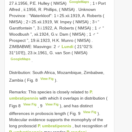
GoogleMaps
27.ii.1956, P.E. Hulley ( NMSA)
;
1♀Port
Alfred , ii.1956, R. Phillips, ( NMSA)
.
Unknown
Province : “Waterkloof”: 1♀25.xii.1919, A. Roberts (
NMSA)
;
2♀25.xii.1919, W. Impey ( NMSA)
;
3♀“
Garstfontein ”, 3.i.1922, A. Roberts ( NMSA)
;
1 ♂ “
Woodbush ”, xii.1924, G.v. Dam ( NMSA)
;
1 ♂ “
Prospect ”, 19.iii.1923, H.K. Munro ( NMSA)
.
ZIMBABWE: Masvingo: 2 ♂
Lundi
( 21°02'S:
31°10'E), 23.ix.1961, G. van Son ( NMSA)
GoogleMaps
.
Distribution: South Africa, Mozambique, Zimbabwe,
View Fig
Zambia ( Fig. 8
).
Remarks: This species is closely related to
P.
umbratipennis
with which it overlaps in distribution (
View Fig
View Fig
Figs 8
, 9
), and has distinct
View Fig
differences in proboscis length ( Fig. 9
).
Molecular evidence supports the monophyly of the
long proboscid
P. umbratipennis
, but recognition of
P. umbratipennis
may render
P. rondani