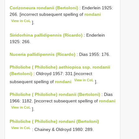
Corizoneura rondanii (Bertoloni)
: Enderlein 1925:
266. [incorrect subsequent spelling of
rondani
View in CoL
].
Siridorhina pallidipennis (Ricardo)
: Enderlein
1925: 266.
Nuceria pallidipennis (Ricardo)
: Dias 1955: 176.
Philoliche ( Philoliche) aethiopica ssp. rondanii
(Bertoloni)
: Oldroyd 1957: 331.[incorrect
View in CoL
subsequent spelling of
rondani
].
Philoliche ( Philoliche) rondanii (Bertoloni)
: Dias
1966: 1182. [incorrect subsequent spelling of
rondani
View in CoL
].
Philoliche ( Philoliche) rondani (Bertoloni)
View in CoL
: Chainey & Oldroyd 1980: 289.