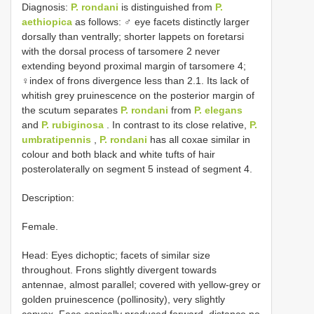
Diagnosis:
P. rondani
is distinguished from
P.
aethiopica
as follows: ♂ eye facets distinctly larger
dorsally than ventrally; shorter lappets on foretarsi
with the dorsal process of tarsomere 2 never
extending beyond proximal margin of tarsomere 4;
♀index of frons divergence less than 2.1. Its lack of
whitish grey pruinescence on the posterior margin of
the scutum separates
P. rondani
from
P. elegans
and
P. rubiginosa
. In contrast to its close relative,
P.
umbratipennis
,
P. rondani
has all coxae similar in
colour and both black and white tufts of hair
posterolaterally on segment 5 instead of segment 4.
Description:
Female.
Head: Eyes dichoptic; facets of similar size
throughout. Frons slightly divergent towards
antennae, almost parallel; covered with yellow-grey or
golden pruinescence (pollinosity), very slightly
convex. Face conically produced forward, distance no