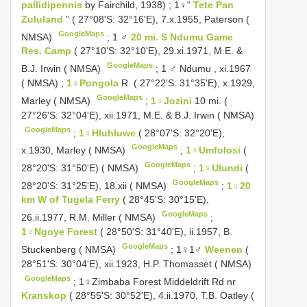
pallidipennis
by Fairchild, 1938)
;
1♀“
Tete Pan
Zululand
” ( 27°08'S: 32°16'E), 7.x.1955, Paterson (
GoogleMaps
NMSA)
;
1 ♂
20 mi. S Ndumu Game
Res. Camp
( 27°10'S: 32°10'E), 29.xi.1971, M.E. &
GoogleMaps
B.J. Irwin ( NMSA)
;
1 ♂ Ndumu , xi.1967
( NMSA)
;
1♀Pongola
R. ( 27°22'S: 31°35'E), x.1929,
GoogleMaps
Marley ( NMSA)
;
1♀Jozini
10 mi. (
27°26'S: 32°04'E), xii.1971, M.E. & B.J. Irwin ( NMSA)
GoogleMaps
;
1♀Hluhluwe
( 28°07'S: 32°20'E),
GoogleMaps
x.1930, Marley ( NMSA)
;
1♀Umfolosi
(
GoogleMaps
28°20'S: 31°50'E) ( NMSA)
;
1♀Ulundi
(
GoogleMaps
28°20'S: 31°25'E), 18.xii ( NMSA)
;
1♀20
km W of Tugela Ferry
( 28°45'S: 30°15'E),
GoogleMaps
26.ii.1977, R.M. Miller ( NMSA)
;
1♀Ngoye Forest
( 28°50'S: 31°40'E), ii.1957, B.
GoogleMaps
Stuckenberg ( NMSA)
;
1♀1♂
Weenen
(
28°51'S: 30°04'E), xii.1923, H.P. Thomasset ( NMSA)
GoogleMaps
;
1♀Zimbaba Forest Middeldrift Rd nr
Kranskop
( 28°55'S: 30°52'E), 4.ii.1970, T.B. Oatley (