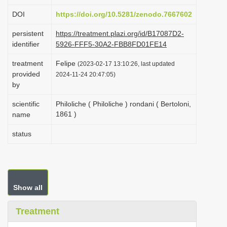
i
DOI
https://doi.org/10.5281/zenodo.7667602
o
persistent
https://treatment.plazi.org/id/B17087D2-
n
identifier
5926-FFF5-30A2-FBB8FD01FE14
treatment
Felipe
(2023-02-17 13:10:26, last updated
provided
2024-11-24 20:47:05)
by
scientific
Philoliche ( Philoliche ) rondani ( Bertoloni,
1861 )
name
status
Show all
Treatment