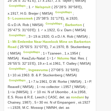
25°26'S: 31°41'E), 17.x.1927, J.S. Taylor ( NMSA)
GoogleMaps
;
1 ♂
Nelspruit
( 25°28'S: 30°58'E),
GoogleMaps
x.1917, H.G. Breijer ( NMSA)
;
5♀Louwscreek
( 25°38'S: 31°17'E), iii.1920,
GoogleMaps
G.v.D./A. Rob ( NMSA)
;
Barberton
(
25°47'S: 31°03'E): 1 ♂ x.1922, G.v. Dam ( NMSA)
GoogleMaps
;
3♀19.iii.1920, G.v.D./ A. Rob ( NMSA)
;
1♀Mt Emlembe Near Havelock Mine on Barberton
Road
( 25°55'S: 31°07'E), 7.xi.1970, B. Stuckenberg
GoogleMaps
( NMSA)
;
1♀Tzaneen , 1.x.1954 (
NMSA)
.
KwaZulu-Natal: 1♀1♂
Ndumu
Nat. Res. (
26°55'S: 32°15'E), 19.x–1.xi.1961, T. Oatley ( NMSA)
GoogleMaps
;
Ingwavuma
( 27°08'S: 31°59'E):
1♀10.xii.1963. B. & P. Stuckenberg ( NMSA)
GoogleMaps
;
1♀7.iv.1961, D.W. Rorke ( NMSA)
;
1♀P.
Reavell ( NMSA)
;
1♀no collector: i.1957 ( NMSA)
;
1♀iv (NMSA);
1 ♂ 10 mi. N of Ubombo , 4.iv.1958,
E.S. Ross & R.E. Leech ( CASC, det. as
rondani
by
Chainey, 1987)
;
5♀30 mi. N of Empangeni , xii.1927
– i.1928, M.C. Mossop ( NMNH, det. as