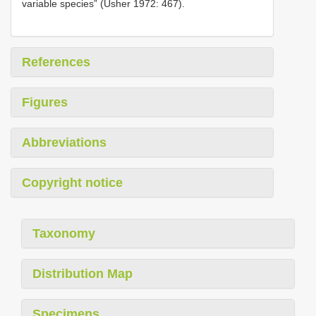
variable species” (Usher 1972: 467).
References
Figures
Abbreviations
Copyright notice
Taxonomy
Distribution Map
Specimens