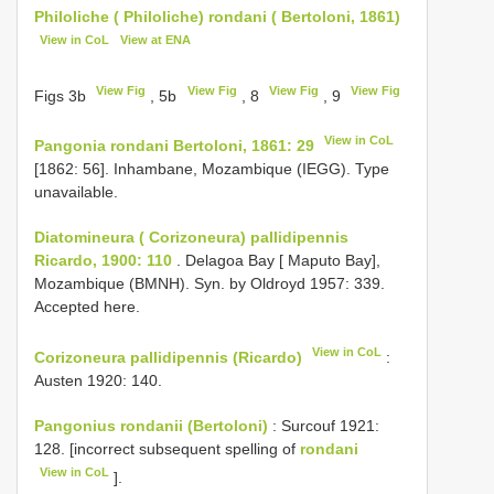
Philoliche ( Philoliche) rondani ( Bertoloni, 1861)
View in CoL
View at ENA
View Fig
View Fig
View Fig
View Fig
Figs 3b
, 5b
, 8
, 9
View in CoL
Pangonia rondani Bertoloni, 1861: 29
[1862: 56]. Inhambane, Mozambique (IEGG). Type
unavailable.
Diatomineura ( Corizoneura) pallidipennis
Ricardo, 1900: 110
. Delagoa Bay [ Maputo Bay],
Mozambique (BMNH). Syn. by Oldroyd 1957: 339.
Accepted here.
View in CoL
Corizoneura pallidipennis (Ricardo)
:
Austen 1920: 140.
Pangonius rondanii (Bertoloni)
: Surcouf 1921:
128. [incorrect subsequent spelling of
rondani
View in CoL
].