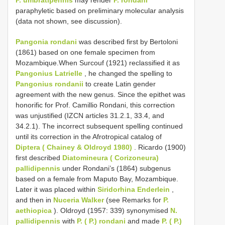
paraphyletic based on preliminary molecular analysis
(data not shown, see discussion).
Pangonia rondani
was described first by Bertoloni
(1861) based on one female specimen from
Mozambique.When Surcouf (1921) reclassified it as
Pangonius Latrielle
, he changed the spelling to
Pangonius rondanii
to create Latin gender
agreement with the new genus. Since the epithet was
honorific for Prof. Camillio Rondani, this correction
was unjustified (IZCN articles 31.2.1, 33.4, and
34.2.1). The incorrect subsequent spelling continued
until its correction in the Afrotropical catalog of
Diptera ( Chainey & Oldroyd 1980)
. Ricardo (1900)
first described
Diatomineura ( Corizoneura)
pallidipennis
under Rondani’s (1864) subgenus
based on a female from Maputo Bay, Mozambique.
Later it was placed within
Siridorhina Enderlein
,
and then in
Nuceria Walker
(see Remarks for
P.
aethiopica
). Oldroyd (1957: 339) synonymised
N.
pallidipennis
with
P. ( P.) rondani
and made
P. ( P.)