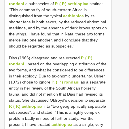
rondani
a subspecies of
P. ( P.) aethiopica
stating:
“This common fly of south-eastern Africa is
distinguished from the typical
aethiopica
by its
shorter face in both sexes, by the reduced abdominal
markings, and by the absence of dark brown spots on
the wings. I have found that in Natal these two forms
merge into one another, and I conclude that they
should be regarded as subspecies.”
Dias (1966) disagreed and resurrected
P. ( P.)
rondani
, based on the overlapping distribution of the
two forms, and what he considered to be differences
in their ecology. Due to taxonomic uncertainty, Usher
(1972) chose to ignore
P. ( P.) rondani
as a separate
entity in her review of the South African horsefly
fauna, and did not mention that Dias had revised its
status. She discussed Oldroyd’s decision to separate
P. ( P.) aethiopica
into “two geographically separable
subspecies”, and stated, “This is a highly complex
problem badly in need of further study. For the
present, I have treated
aethiopica
as a single, very