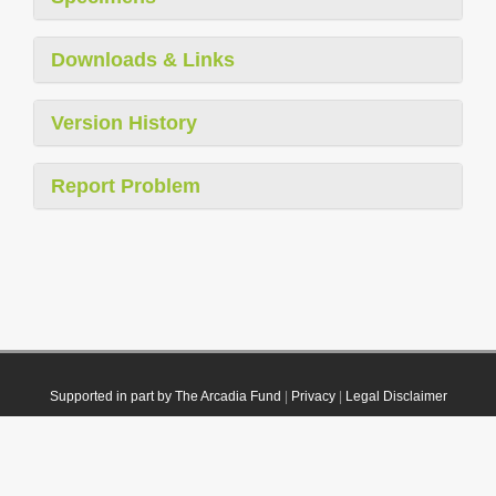
Downloads & Links
Version History
Report Problem
Supported in part by The Arcadia Fund
|
Privacy
|
Legal Disclaimer
© 2021 Plazi. Published under
CC0 Public Domain Dedication