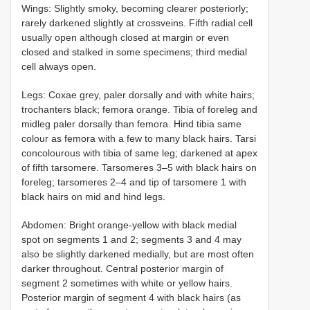
Wings: Slightly smoky, becoming clearer posteriorly;
rarely darkened slightly at crossveins. Fifth radial cell
usually open although closed at margin or even
closed and stalked in some specimens; third medial
cell always open.
Legs: Coxae grey, paler dorsally and with white hairs;
trochanters black; femora orange. Tibia of foreleg and
midleg paler dorsally than femora. Hind tibia same
colour as femora with a few to many black hairs. Tarsi
concolourous with tibia of same leg; darkened at apex
of fifth tarsomere. Tarsomeres 3–5 with black hairs on
foreleg; tarsomeres 2–4 and tip of tarsomere 1 with
black hairs on mid and hind legs.
Abdomen: Bright orange-yellow with black medial
spot on segments 1 and 2; segments 3 and 4 may
also be slightly darkened medially, but are most often
darker throughout. Central posterior margin of
segment 2 sometimes with white or yellow hairs.
Posterior margin of segment 4 with black hairs (as