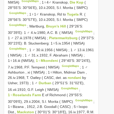
GoogleMaps
NMSA)
;
1♀4♂ Kranskop,
Die Kop
(
28°55'S: 30°56'E), 10.ii.2003, S.I. Morita ( SMPC)
GoogleMaps
;
1♀1♂ Kranskop, Rd to
Tugela
R. (
28°56'S: 30°57'E), 10.ii.2003, S.I. Morita ( SMPC)
GoogleMaps
;
Wartburg,
Bruyn’s Hill
( 29°26'S:
GoogleMaps
30°39'E): 1 ♂ 4.iv.1980, A.C. B. ( NMSA)
;
1 ♂ 27.iii.1978 ( NMSA)
;
Pietermaritzburg
( 29°37'S:
30°23'E): B. Stuckenberg: 1♀5.iv.1954 ( NMSA)
GoogleMaps
;
1 ♂ 30.iii.1956 ( NMSA)
;
1 ♂ 13.iii.1961
( NMSA)
;
1 ♂ 31.x.1932, F. Abraham ( NMSA)
;
1♀16.iii (NMSA);
1♀Mkondeni
( 29°40'S: 30°24'E),
GoogleMaps
7.iv.1968, P.F. Tempest ( NMSA)
;
1 ♂
Ashburton , xi ( NMSA)
;
1♀Hilton, Midmar Dam ,
26.iv.1968, T. Oatley ( CASC, det. as
rondani
by
Usher, 1973)
;
1 ♂
Durban
( 29°51'S: 31°02'E),
GoogleMaps
16.vii.1910, G.F. Leigh ( NMSA)
;
1♀Roselands Farm
E of Richmond ( 29°55'S:
GoogleMaps
30°09'E), 29.ii.2004, S.I. Morita ( SMPC)
;
1♀Bizana , 1912, J.B. Goodall ( CASC)
;
5♀Ixopo
Dist.,
Mackston
( 30°01'S: 30°18'E), 16.iv.1977, R.M.