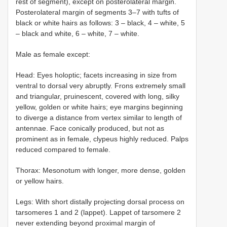
rest of segment), except on posterolateral margin.
Posterolateral margin of segments 3–7 with tufts of
black or white hairs as follows: 3 – black, 4 – white, 5
– black and white, 6 – white, 7 – white.
Male as female except:
Head: Eyes holoptic; facets increasing in size from
ventral to dorsal very abruptly. Frons extremely small
and triangular, pruinescent, covered with long, silky
yellow, golden or white hairs; eye margins beginning
to diverge a distance from vertex similar to length of
antennae. Face conically produced, but not as
prominent as in female, clypeus highly reduced. Palps
reduced compared to female.
Thorax: Mesonotum with longer, more dense, golden
or yellow hairs.
Legs: With short distally projecting dorsal process on
tarsomeres 1 and 2 (lappet). Lappet of tarsomere 2
never extending beyond proximal margin of