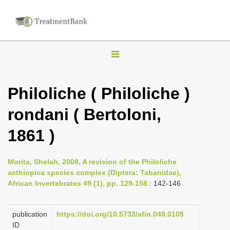
T
o
g
Philoliche ( Philoliche )
g
rondani ( Bertoloni,
l
e
1861 )
n
a
Morita, Shelah, 2008, A revision of the Philoliche
v
aethiopica species complex (Diptera: Tabanidae),
i
African Invertebrates 49 (1), pp. 129-158
: 142-146
g
a
publication
https://doi.org/10.5733/afin.049.0105
ID
t