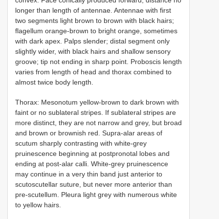
longer than length of antennae. Antennae with first
two segments light brown to brown with black hairs;
flagellum orange-brown to bright orange, sometimes
with dark apex. Palps slender; distal segment only
slightly wider, with black hairs and shallow sensory
groove; tip not ending in sharp point. Proboscis length
varies from length of head and thorax combined to
almost twice body length.
Thorax: Mesonotum yellow-brown to dark brown with
faint or no sublateral stripes. If sublateral stripes are
more distinct, they are not narrow and grey, but broad
and brown or brownish red. Supra-alar areas of
scutum sharply contrasting with white-grey
pruinescence beginning at postpronotal lobes and
ending at post-alar calli. White-grey pruinescence
may continue in a very thin band just anterior to
scutoscutellar suture, but never more anterior than
pre-scutellum. Pleura light grey with numerous white
to yellow hairs.