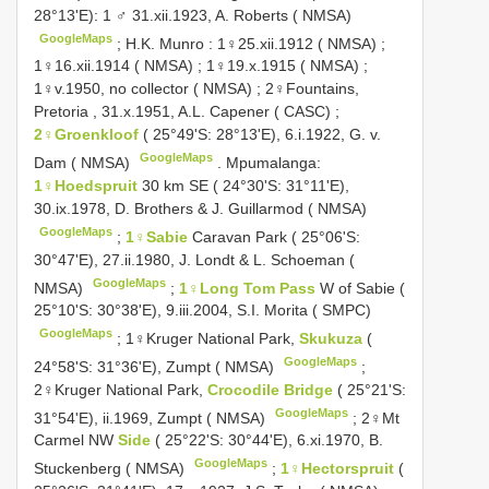
28°13'E): 1 ♂ 31.xii.1923, A. Roberts ( NMSA)
GoogleMaps
;
H.K. Munro : 1♀25.xii.1912 ( NMSA)
;
1♀16.xii.1914 ( NMSA)
;
1♀19.x.1915 ( NMSA)
;
1♀v.1950, no collector ( NMSA)
;
2♀Fountains,
Pretoria , 31.x.1951, A.L. Capener ( CASC)
;
2♀Groenkloof
( 25°49'S: 28°13'E), 6.i.1922, G. v.
GoogleMaps
Dam ( NMSA)
.
Mpumalanga:
1♀Hoedspruit
30 km SE ( 24°30'S: 31°11'E),
30.ix.1978, D. Brothers & J. Guillarmod ( NMSA)
GoogleMaps
;
1♀Sabie
Caravan Park ( 25°06'S:
30°47'E), 27.ii.1980, J. Londt & L. Schoeman (
GoogleMaps
NMSA)
;
1♀Long Tom Pass
W of Sabie (
25°10'S: 30°38'E), 9.iii.2004, S.I. Morita ( SMPC)
GoogleMaps
;
1♀Kruger National Park,
Skukuza
(
GoogleMaps
24°58'S: 31°36'E), Zumpt ( NMSA)
;
2♀Kruger National Park,
Crocodile Bridge
( 25°21'S:
GoogleMaps
31°54'E), ii.1969, Zumpt ( NMSA)
;
2♀Mt
Carmel NW
Side
( 25°22'S: 30°44'E), 6.xi.1970, B.
GoogleMaps
Stuckenberg ( NMSA)
;
1♀Hectorspruit
(