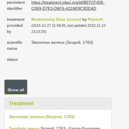
persistent
https://treatment.plazi.org/id/B07CF406-
i
identifier
C069-D7E3-D6F5-422AE9C3DD4D
o
treatment
Biodiversity Data Journal
by
Pensoft
n
provided
(2015-12-27 21:56:05, last updated 2022-11-10
by
23:23:25)
scientific
Stenomax aeneus (Scopoli, 1763)
name
status
Show all
Treatment
Stenomax aeneus (Scopoli, 1763)
Tenebrio aenus
Scopoli, 1763 - Fauna Europaea