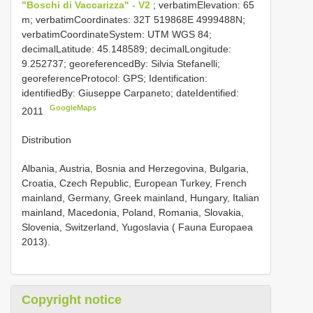
"Boschi di Vaccarizza" - V2
; verbatimElevation: 65
m; verbatimCoordinates: 32T 519868E 4999488N;
verbatimCoordinateSystem: UTM WGS 84;
decimalLatitude: 45.148589; decimalLongitude:
9.252737; georeferencedBy: Silvia Stefanelli;
georeferenceProtocol: GPS; Identification:
identifiedBy: Giuseppe Carpaneto; dateIdentified:
GoogleMaps
2011
Distribution
Albania, Austria, Bosnia and Herzegovina, Bulgaria,
Croatia, Czech Republic, European Turkey, French
mainland, Germany, Greek mainland, Hungary, Italian
mainland, Macedonia, Poland, Romania, Slovakia,
Slovenia, Switzerland, Yugoslavia ( Fauna Europaea
2013).
Copyright notice