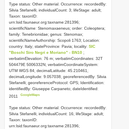
Type status: Other material. Occurrence: recordedBy:
Silvia Stefanelli; individualCount: 3; lifeStage: adult;
Taxon: taxonID:
urn:lsid:faunaeur.org:taxname:281396;
scientificName: Stenomaxaeneus; order: Coleoptera;
family: Tenebrionidae; genus: Stenomax;
scientificNameAuthorship: Scopoli 1763; Location:
country: Italy; stateProvince: Pavia; locality:
SIC
"Boschi Siro Negri e Moriano" - BN10
;
verbatimElevation: 76 m; verbatimCoordinates: 32T
504479E 5006332N; verbatimCoordinateSystem:
UTM WGS 84; decimalLatitude: 45.210461;
decimalLongitude: 9.057038; georeferencedBy: Silvia
Stefanelli; georeferenceProtocol: GPS; Identification:
identifiedBy: Giuseppe Carpaneto; dateIdentified:
GoogleMaps
2011
Type status: Other material. Occurrence: recordedBy:
Silvia Stefanelli; individualCount: 16; lifeStage: adult;
Taxon: taxonID:
urn:lsid:faunaeur.org:taxname:281396;