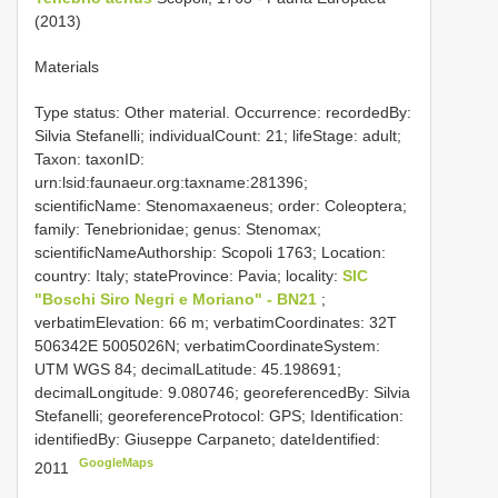
(2013)
Materials
Type status: Other material. Occurrence: recordedBy:
Silvia Stefanelli; individualCount: 21; lifeStage: adult;
Taxon: taxonID:
urn:lsid:faunaeur.org:taxname:281396;
scientificName: Stenomaxaeneus; order: Coleoptera;
family: Tenebrionidae; genus: Stenomax;
scientificNameAuthorship: Scopoli 1763; Location:
country: Italy; stateProvince: Pavia; locality:
SIC
"Boschi Siro Negri e Moriano" - BN21
;
verbatimElevation: 66 m; verbatimCoordinates: 32T
506342E 5005026N; verbatimCoordinateSystem:
UTM WGS 84; decimalLatitude: 45.198691;
decimalLongitude: 9.080746; georeferencedBy: Silvia
Stefanelli; georeferenceProtocol: GPS; Identification:
identifiedBy: Giuseppe Carpaneto; dateIdentified:
GoogleMaps
2011