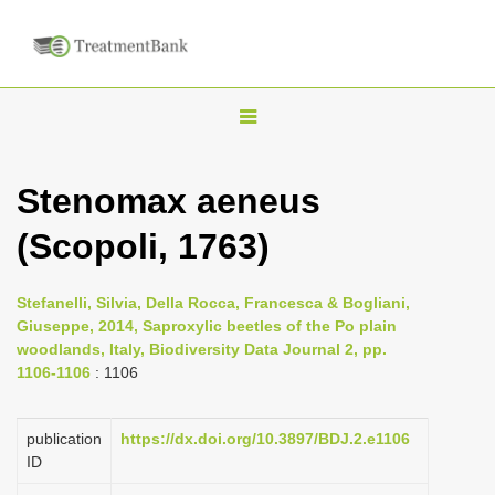
T
o
g
Stenomax aeneus
g
(Scopoli, 1763)
l
e
n
Stefanelli, Silvia, Della Rocca, Francesca & Bogliani,
Giuseppe, 2014, Saproxylic beetles of the Po plain
a
woodlands, Italy, Biodiversity Data Journal 2, pp.
v
1106-1106
: 1106
i
g
publication
https://dx.doi.org/10.3897/BDJ.2.e1106
a
ID
t