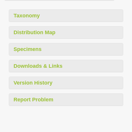
Taxonomy
Distribution Map
Specimens
Downloads & Links
Version History
Report Problem