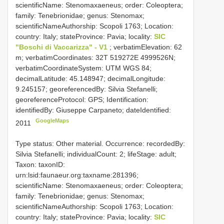
scientificName: Stenomaxaeneus; order: Coleoptera;
family: Tenebrionidae; genus: Stenomax;
scientificNameAuthorship: Scopoli 1763; Location:
country: Italy; stateProvince: Pavia; locality:
SIC
"Boschi di Vaccarizza" - V1
; verbatimElevation: 62
m; verbatimCoordinates: 32T 519272E 4999526N;
verbatimCoordinateSystem: UTM WGS 84;
decimalLatitude: 45.148947; decimalLongitude:
9.245157; georeferencedBy: Silvia Stefanelli;
georeferenceProtocol: GPS; Identification:
identifiedBy: Giuseppe Carpaneto; dateIdentified:
GoogleMaps
2011
Type status: Other material. Occurrence: recordedBy:
Silvia Stefanelli; individualCount: 2; lifeStage: adult;
Taxon: taxonID:
urn:lsid:faunaeur.org:taxname:281396;
scientificName: Stenomaxaeneus; order: Coleoptera;
family: Tenebrionidae; genus: Stenomax;
scientificNameAuthorship: Scopoli 1763; Location:
country: Italy; stateProvince: Pavia; locality:
SIC