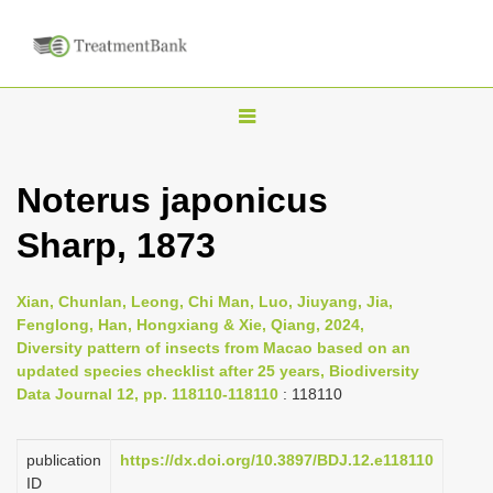
T
o
g
Noterus japonicus
g
Sharp, 1873
l
e
n
Xian, Chunlan, Leong, Chi Man, Luo, Jiuyang, Jia,
Fenglong, Han, Hongxiang & Xie, Qiang, 2024,
a
Diversity pattern of insects from Macao based on an
v
updated species checklist after 25 years, Biodiversity
i
Data Journal 12, pp. 118110-118110
: 118110
g
a
publication
https://dx.doi.org/10.3897/BDJ.12.e118110
ID
t