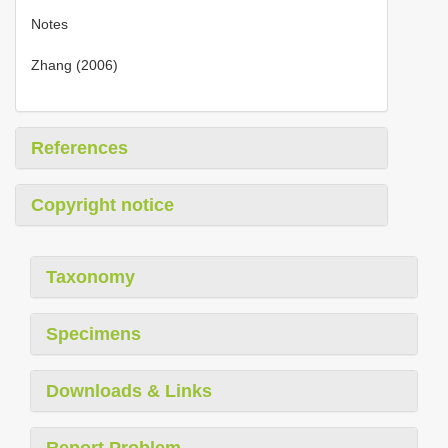
Notes
Zhang (2006)
References
Copyright notice
Taxonomy
Specimens
Downloads & Links
Report Problem