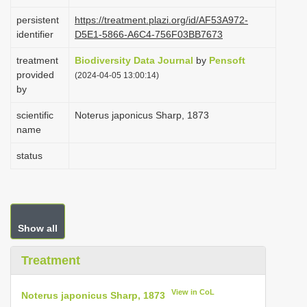
i
persistent
https://treatment.plazi.org/id/AF53A972-
o
identifier
D5E1-5866-A6C4-756F03BB7673
n
treatment
Biodiversity Data Journal
by
Pensoft
provided
(2024-04-05 13:00:14)
by
scientific
Noterus japonicus Sharp, 1873
name
status
Show all
Treatment
View in CoL
Noterus japonicus Sharp, 1873