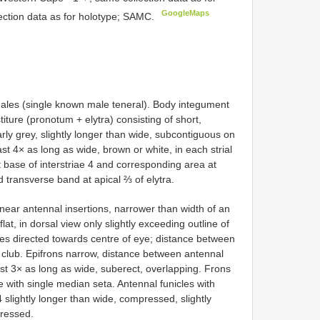
GoogleMaps
ection data as for holotype; SAMC.
es (single known male teneral). Body integument
iture (pronotum + elytra) consisting of short,
rly grey, slightly longer than wide, subcontiguous on
ast 4× as long as wide, brown or white, in each strial
 base of interstriae 4 and corresponding area at
d transverse band at apical ⅔ of elytra.
near antennal insertions, narrower than width of an
at, in dorsal view only slightly exceeding outline of
les directed towards centre of eye; distance between
 club. Epifrons narrow, distance between antennal
east 3× as long as wide, suberect, overlapping. Frons
me with single median seta. Antennal funicles with
slightly longer than wide, compressed, slightly
pressed.