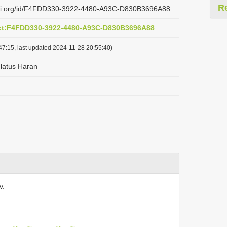
R
lazi.org/id/F4FDD330-3922-4480-A93C-D830B3696A88
act:F4FDD330-3922-4480-A93C-D830B3696A88
47:15, last updated 2024-11-28 20:55:40)
latus Haran
v.