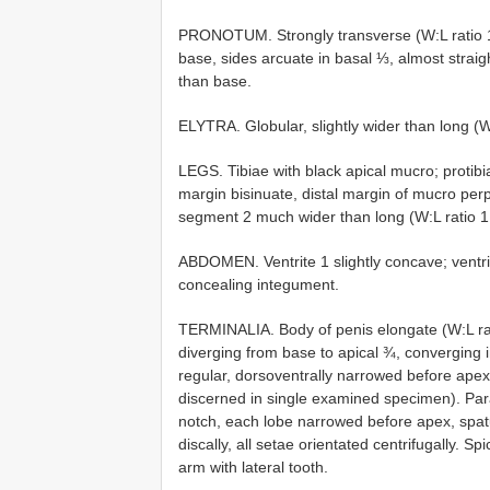
PRONOTUM. Strongly transverse (W:L ratio 1.6
base, sides arcuate in basal ⅓, almost strai
than base.
ELYTRA. Globular, slightly wider than long (W
LEGS. Tibiae with black apical mucro; protibi
margin bisinuate, distal margin of mucro perp
segment 2 much wider than long (W:L ratio 1
ABDOMEN. Ventrite 1 slightly concave; ventrit
concealing integument.
TERMINALIA. Body of penis elongate (W:L rati
diverging from base to apical ¾, converging i
regular, dorsoventrally narrowed before apex.
discerned in single examined specimen). Pa
notch, each lobe narrowed before apex, spat
discally, all setae orientated centrifugally. S
arm with lateral tooth.