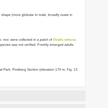
 shape (more globular in male, broadly ovate in
. nov. were collected in a patch of
Oxalis obtusa
 species was not verified. Freshly emerged adults
l Park, Postberg Section (elevation 170 m; Fig. 13