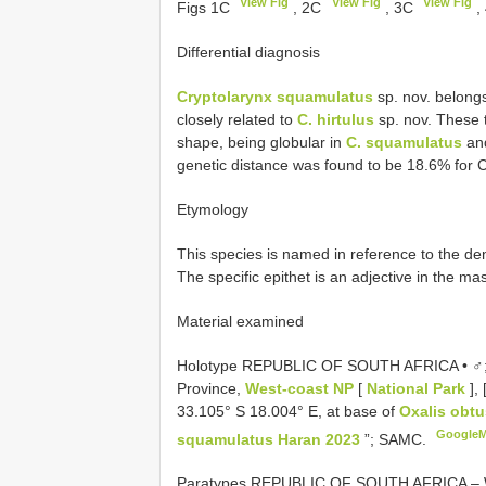
View Fig
View Fig
View Fig
Figs 1C
, 2C
, 3C
,
Differential diagnosis
Cryptolarynx squamulatus
sp. nov. belong
closely related to
C. hirtulus
sp. nov. These 
shape, being globular in
C. squamulatus
and
genetic distance was found to be 18.6% for 
Etymology
This species is named in reference to the de
The specific epithet is an adjective in the ma
Material examined
Holotype REPUBLIC OF SOUTH AFRICA • ♂
Province,
West-coast NP
[
National Park
], 
33.105° S 18.004° E, at base of
Oxalis obt
Google
squamulatus Haran 2023
”; SAMC.
Paratypes REPUBLIC OF SOUTH AFRICA – Wes