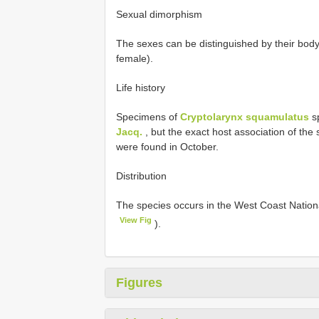
Sexual dimorphism
The sexes can be distinguished by their body
female).
Life history
Specimens of
Cryptolarynx squamulatus
sp
Jacq.
, but the exact host association of the
were found in October.
Distribution
The species occurs in the West Coast Nationa
View Fig
).
Figures