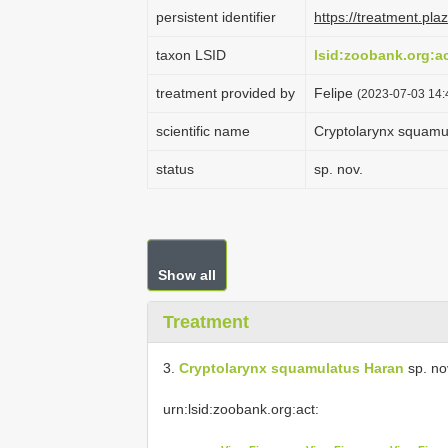
persistent identifier
https://treatment.p
taxon LSID
lsid:zoobank.org:
treatment provided by
Felipe
(2023-07-03 14:
scientific name
Cryptolarynx squamu
status
sp. nov.
Show all
Treatment
3.
Cryptolarynx squamulatus Haran
sp. no
urn:lsid:zoobank.org:act: