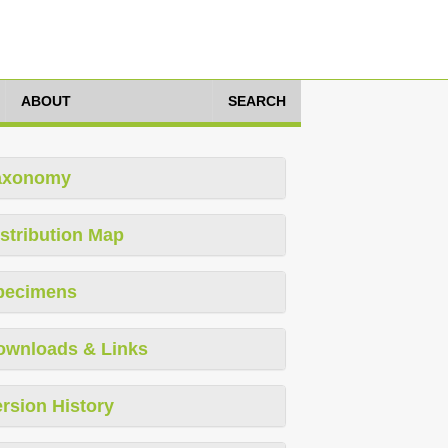
ABOUT
SEARCH
axonomy
stribution Map
pecimens
ownloads & Links
rsion History