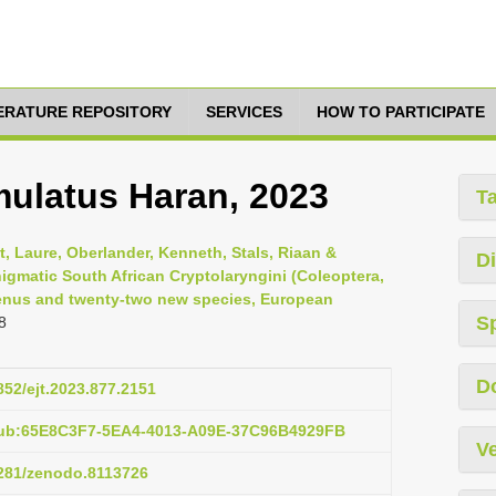
TERATURE REPOSITORY
SERVICES
HOW TO PARTICIPATE
ulatus Haran, 2023
T
it, Laure, Oberlander, Kenneth, Stals, Riaan &
Di
enigmatic South African Cryptolaryngini (Coleoptera,
genus and twenty-two new species, European
S
8
D
5852/ejt.2023.877.2151
pub:65E8C3F7-5EA4-4013-A09E-37C96B4929FB
Ve
5281/zenodo.8113726