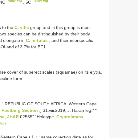
View Fig
View Fig
 4C
, 5C
s to the
C. vitis
group and in this group is most
two species can be distinguished by their body
 elongate in
C. hirtulus
, and their interspecific
COI and of 3.7% for EF1.
nse cover of suberect scales (squamae) on its elytra.
sculine form.
; “ REPUBLIC OF SOUTH AFRICA. Western Cape
[
Postberg Section
,] 31.viii.2019, J. Haran leg.” “
usa, JHAR
02555” “Holotype.
Cryptolarynx
Maps
tern Cape • 1 ♀; same collection data as for