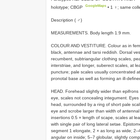
GoogleMaps
holotype; CBGP
•
1 ♀; same coll
Description ( ♂)
MEASUREMENTS. Body length 1.9 mm.
COLOUR AND VESTITURE. Colour as in femal
black, antennae and tarsi reddish. Dorsal vest
recumbent, subtriangular clothing scales, pea
interstriae, and longer, suberect scales, at le
puncture; pale scales usually concentrated at
pronotal base as well as forming an ill-define
HEAD. Forehead slightly wider than epifrons 
eye, scales not concealing integument. Eyes fl
head, surrounded by a ring of short pale sca
eye and scrobe larger than width of antennal
insertions 0.5 × length of scape, scales at l
with single pair of long lateral setae. Episto
segment 1 elongate, 2 × as long as wide; 2–4 
angular on inside; 5–7 globular, slightly com