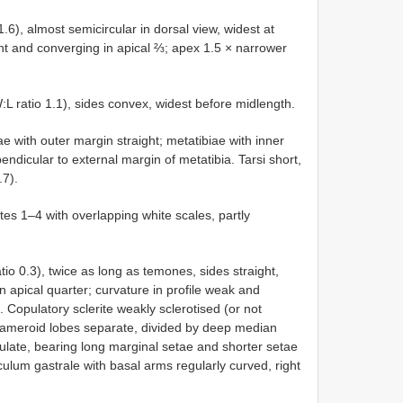
), almost semicircular in dorsal view, widest at
ght and converging in apical ⅔; apex 1.5 × narrower
:L ratio 1.1), sides convex, widest before midlength.
ae with outer margin straight; metatibiae with inner
endicular to external margin of metatibia. Tarsi short,
.7).
es 1–4 with overlapping white scales, partly
o 0.3), twice as long as temones, sides straight,
n apical quarter; curvature in profile weak and
 Copulatory sclerite weakly sclerotised (or not
rameroid lobes separate, divided by deep median
ulate, bearing long marginal setae and shorter setae
piculum gastrale with basal arms regularly curved, right