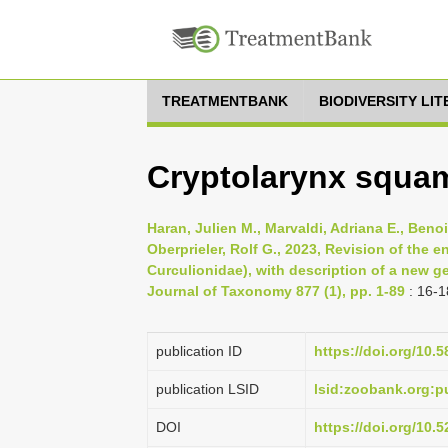
TREATMENTBANK
BIODIVERSITY LI
Cryptolarynx squam
Haran, Julien M., Marvaldi, Adriana E., Beno
Oberprieler, Rolf G., 2023, Revision of the 
Curculionidae), with description of a new 
Journal of Taxonomy 877 (1), pp. 1-89
: 16-1
publication ID
https://doi.org/10.
publication LSID
lsid:zoobank.org:
DOI
https://doi.org/10.