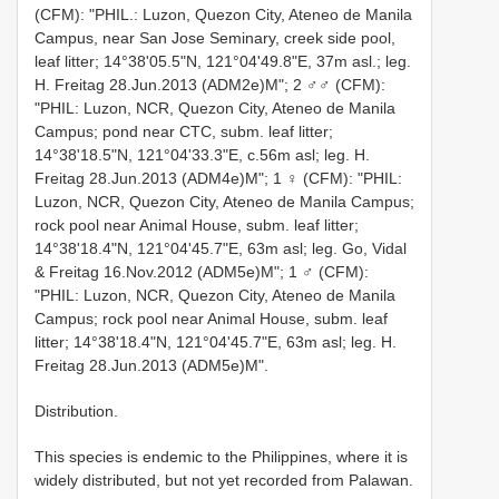
(CFM): "PHIL.: Luzon, Quezon City, Ateneo de Manila
Campus, near San Jose Seminary, creek side pool,
leaf litter; 14°38'05.5"N, 121°04'49.8"E, 37m asl.; leg.
H. Freitag 28.Jun.2013 (ADM2e)M"; 2 ♂♂ (CFM):
"PHIL: Luzon, NCR, Quezon City, Ateneo de Manila
Campus; pond near CTC, subm. leaf litter;
14°38'18.5"N, 121°04'33.3"E, c.56m asl; leg. H.
Freitag 28.Jun.2013 (ADM4e)M"; 1 ♀ (CFM): "PHIL:
Luzon, NCR, Quezon City, Ateneo de Manila Campus;
rock pool near Animal House, subm. leaf litter;
14°38'18.4"N, 121°04'45.7"E, 63m asl; leg. Go, Vidal
& Freitag 16.Nov.2012 (ADM5e)M"; 1 ♂ (CFM):
"PHIL: Luzon, NCR, Quezon City, Ateneo de Manila
Campus; rock pool near Animal House, subm. leaf
litter; 14°38'18.4"N, 121°04'45.7"E, 63m asl; leg. H.
Freitag 28.Jun.2013 (ADM5e)M".
Distribution.
This species is endemic to the Philippines, where it is
widely distributed, but not yet recorded from Palawan.