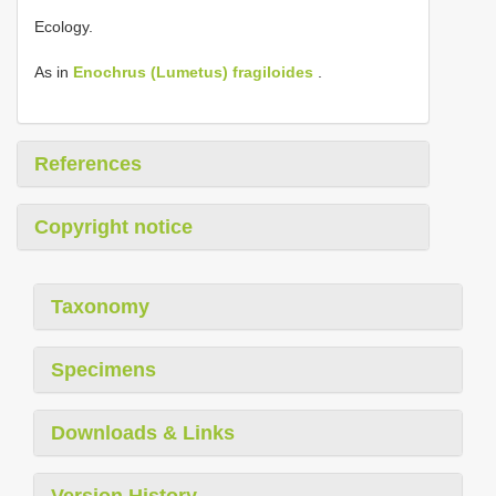
Ecology.
As in
Enochrus (Lumetus) fragiloides
.
References
Copyright notice
Taxonomy
Specimens
Downloads & Links
Version History