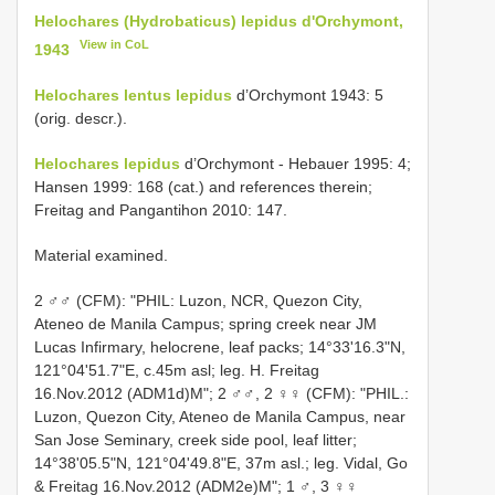
Helochares (Hydrobaticus) lepidus d'Orchymont,
View in CoL
1943
Helochares lentus lepidus
d’Orchymont 1943: 5
(orig. descr.).
Helochares lepidus
d’Orchymont - Hebauer 1995: 4;
Hansen 1999: 168 (cat.) and references therein;
Freitag and Pangantihon 2010: 147.
Material examined.
2 ♂♂ (CFM): "PHIL: Luzon, NCR, Quezon City,
Ateneo de Manila Campus; spring creek near JM
Lucas Infirmary, helocrene, leaf packs; 14°33'16.3"N,
121°04'51.7"E, c.45m asl; leg. H. Freitag
16.Nov.2012 (ADM1d)M"; 2 ♂♂, 2 ♀♀ (CFM): "PHIL.:
Luzon, Quezon City, Ateneo de Manila Campus, near
San Jose Seminary, creek side pool, leaf litter;
14°38'05.5"N, 121°04'49.8"E, 37m asl.; leg. Vidal, Go
& Freitag 16.Nov.2012 (ADM2e)M"; 1 ♂, 3 ♀♀