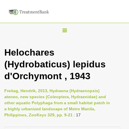
T
o
g
Helochares
g
(Hydrobaticus) lepidus
l
e
d'Orchymont , 1943
n
a
Freitag, Hendrik, 2013, Hydraena (Hydraenopsis)
v
ateneo, new species (Coleoptera, Hydraenidae) and
i
other aquatic Polyphaga from a small habitat patch in
a highly urbanized landscape of Metro Manila,
g
Philippines, ZooKeys 329, pp. 9-21
: 17
a
t