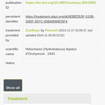
publication
https://dx.doi.org/10.3897/zookeys.329.5955
i
ID
o
persistent
https://treatment.plazi.org/id/AEBED53F-5198-
n
identifier
20DF-507C-608A0068D3F4
treatment
ZooKeys
by
Pensoft
(2015-12-27 20:09:37, last
provided
updated 2024-11-28 00:10:52)
by
scientific
Helochares (Hydrobaticus) lepidus
d'Orchymont , 1943
name
status
Show all
Treatment