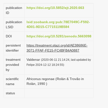
i
publication
https://doi.org/10.5852/ejt.2020.663
o
ID
n
publication
lsid:zoobank.org:pub:78E7049C-F592-
4D01-9D15-C7715119B584
LSID
DOI
https://doi.org/10.5281/zenodo.5663098
persistent
https://treatment.plazi.org/id/AE38686E-
identifier
3071-FFAF-FE15-FC4BFB4A0887
treatment
Valdenar
(2020-06-11 21:14:24, last updated by
provided
Felipe 2024-12-12 18:24:55)
by
scientific
Africonus regonae (Rolán & Trovão in
Rolán, 1990 )
name
status