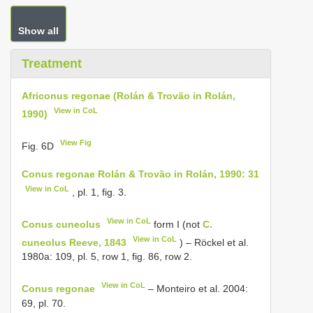
Show all
Treatment
Africonus regonae (Rolán & Trovão in Rolán,
View in CoL
1990)
View Fig
Fig. 6D
Conus regonae Rolán & Trovão in Rolán, 1990: 31
View in CoL
, pl. 1, fig. 3.
View in CoL
Conus cuneolus
form I (not
C.
View in CoL
cuneolus Reeve, 1843
) – Röckel et al.
1980a: 109, pl. 5, row 1, fig. 86, row 2.
View in CoL
Conus regonae
– Monteiro et al. 2004:
69, pl. 70.