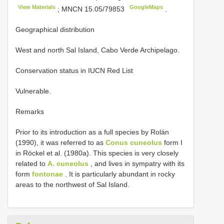
View Materials
GoogleMaps
;
MNCN 15.05/79853
.
Geographical distribution
West and north Sal Island, Cabo Verde Archipelago.
Conservation status in IUCN Red List
Vulnerable.
Remarks
Prior to its introduction as a full species by Rolán
(1990), it was referred to as
Conus cuneolus
form I
in Röckel et al. (1980a). This species is very closely
related to
A. cuneolus
, and lives in sympatry with its
form
fontonae
. It is particularly abundant in rocky
areas to the northwest of Sal Island.