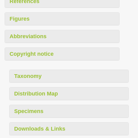
References
Figures
Abbreviations
Copyright notice
Taxonomy
Distribution Map
Specimens
Downloads & Links