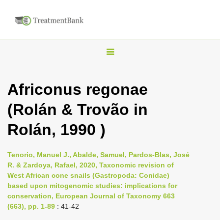
T
o
g
Africonus regonae
g
(Rolán & Trovão in
l
e
Rolán, 1990 )
n
a
Tenorio, Manuel J., Abalde, Samuel, Pardos-Blas, José
v
R. & Zardoya, Rafael, 2020, Taxonomic revision of
i
West African cone snails (Gastropoda: Conidae)
based upon mitogenomic studies: implications for
g
conservation, European Journal of Taxonomy 663
a
(663), pp. 1-89
: 41-42
t