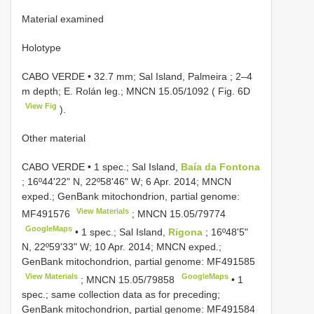
Material examined
Holotype
CABO VERDE • 32.7 mm; Sal Island, Palmeira ; 2–4
m depth; E. Rolán leg.;
MNCN 15.05/1092
( Fig. 6D
View Fig
).
Other material
CABO VERDE • 1 spec.; Sal Island,
Baía da Fontona
; 16º44ʹ22ʺ N, 22º58ʹ46ʺ W; 6 Apr. 2014; MNCN
exped.; GenBank mitochondrion, partial genome:
View Materials
MF491576
;
MNCN 15.05/79774
GoogleMaps
•
1 spec.; Sal Island,
Rigona
; 16º48ʹ5ʺ
N, 22º59ʹ33ʺ W; 10 Apr. 2014; MNCN exped.;
GenBank mitochondrion, partial genome:
MF491585
View Materials
GoogleMaps
;
MNCN 15.05/79858
•
1
spec.; same collection data as for preceding;
GenBank mitochondrion, partial genome:
MF491584