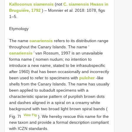
Kalloconus siamensis
(not
C. siamensis Hwass in
Bruguiére, 1792
) – Monnier et al. 2018: 1078, figs
1–5.
Etymology
The name
canariensis
refers to its distribution range
throughout the Canary Islands. The name ‘
canariensis
’ van Rossum, 1997 is an unavailable
forma name ( nomen nudum; no intention to
introduce a new name, stated to be infrasubspecific
after 1960) that has been occasionally and incorrectly
been used to refer to specimens with
pulcher
-like
shells from the Canary Islands. The name has usually
been applied to subadult specimens with a
characteristic sparse pattern of purplish brown dots
and dashes aligned in a spiral on a creamy white
background with two broad light brown spiral bands (
View Fig
Fig. 7I
). We hereby rescue this name for the
new taxon and provide a formal description compliant
with ICZN standards.