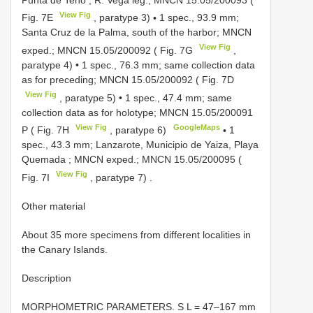
View Fig
Fig. 7E
, paratype 3)
•
1 spec., 93.9 mm;
Santa Cruz de la Palma, south of the harbor; MNCN
View Fig
exped.;
MNCN 15.05/200092
( Fig. 7G
,
paratype 4)
•
1 spec., 76.3 mm; same collection data
as for preceding;
MNCN 15.05/200092
( Fig. 7D
View Fig
, paratype 5)
•
1 spec., 47.4 mm; same
collection data as for holotype;
MNCN 15.05/200091
View Fig
GoogleMaps
P ( Fig. 7H
, paratype 6)
•
1
spec., 43.3 mm; Lanzarote, Municipio de Yaiza, Playa
Quemada ; MNCN exped.;
MNCN 15.05/200095
(
View Fig
Fig. 7I
, paratype 7)
.
Other material
About 35 more specimens from different localities in
the Canary Islands.
Description
MORPHOMETRIC PARAMETERS. S L = 47–167 mm