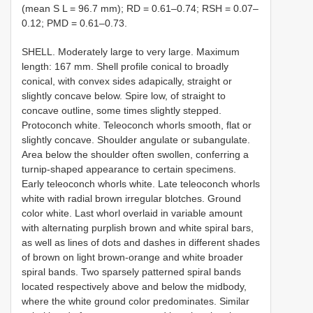
(mean S L = 96.7 mm); RD = 0.61–0.74; RSH = 0.07–
0.12; PMD = 0.61–0.73.
SHELL. Moderately large to very large. Maximum
length: 167 mm. Shell profile conical to broadly
conical, with convex sides adapically, straight or
slightly concave below. Spire low, of straight to
concave outline, some times slightly stepped.
Protoconch white. Teleoconch whorls smooth, flat or
slightly concave. Shoulder angulate or subangulate.
Area below the shoulder often swollen, conferring a
turnip-shaped appearance to certain specimens.
Early teleoconch whorls white. Late teleoconch whorls
white with radial brown irregular blotches. Ground
color white. Last whorl overlaid in variable amount
with alternating purplish brown and white spiral bars,
as well as lines of dots and dashes in different shades
of brown on light brown-orange and white broader
spiral bands. Two sparsely patterned spiral bands
located respectively above and below the midbody,
where the white ground color predominates. Similar