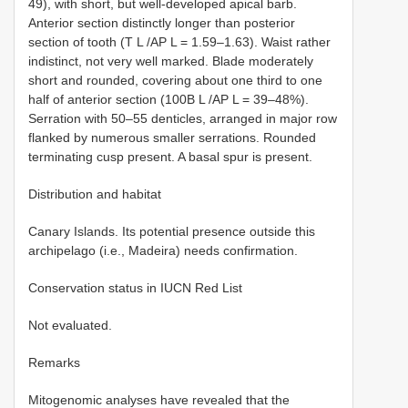
49), with short, but well-developed apical barb.
Anterior section distinctly longer than posterior
section of tooth (T L /AP L = 1.59–1.63). Waist rather
indistinct, not very well marked. Blade moderately
short and rounded, covering about one third to one
half of anterior section (100B L /AP L = 39–48%).
Serration with 50–55 denticles, arranged in major row
flanked by numerous smaller serrations. Rounded
terminating cusp present. A basal spur is present.
Distribution and habitat
Canary Islands. Its potential presence outside this
archipelago (i.e., Madeira) needs confirmation.
Conservation status in IUCN Red List
Not evaluated.
Remarks
Mitogenomic analyses have revealed that the