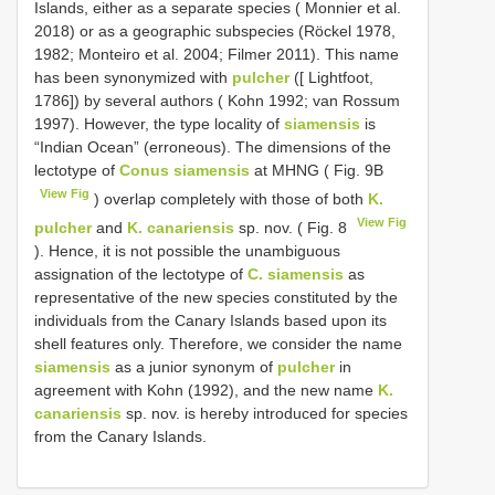
Islands, either as a separate species ( Monnier et al.
2018) or as a geographic subspecies (Röckel 1978,
1982; Monteiro et al. 2004; Filmer 2011). This name
has been synonymized with
pulcher
([ Lightfoot,
1786]) by several authors ( Kohn 1992; van Rossum
1997). However, the type locality of
siamensis
is
“Indian Ocean” (erroneous). The dimensions of the
lectotype of
Conus siamensis
at MHNG ( Fig. 9B
View Fig
) overlap completely with those of both
K.
View Fig
pulcher
and
K. canariensis
sp. nov. ( Fig. 8
). Hence, it is not possible the unambiguous
assignation of the lectotype of
C. siamensis
as
representative of the new species constituted by the
individuals from the Canary Islands based upon its
shell features only. Therefore, we consider the name
siamensis
as a junior synonym of
pulcher
in
agreement with Kohn (1992), and the new name
K.
canariensis
sp. nov. is hereby introduced for species
from the Canary Islands.