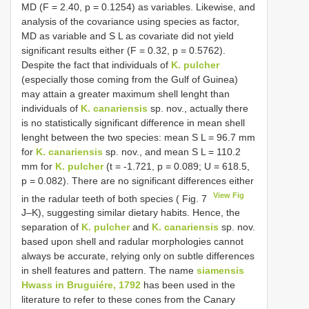
MD (F = 2.40, p = 0.1254) as variables. Likewise, and
analysis of the covariance using species as factor,
MD as variable and S L as covariate did not yield
significant results either (F = 0.32, p = 0.5762).
Despite the fact that individuals of
K. pulcher
(especially those coming from the Gulf of Guinea)
may attain a greater maximum shell lenght than
individuals of
K. canariensis
sp. nov., actually there
is no statistically significant difference in mean shell
lenght between the two species: mean S L = 96.7 mm
for
K. canariensis
sp. nov., and mean S L = 110.2
mm for
K. pulcher
(t = -1.721, p = 0.089; U = 618.5,
p = 0.082). There are no significant differences either
View Fig
in the radular teeth of both species ( Fig. 7
J–K), suggesting similar dietary habits. Hence, the
separation of
K. pulcher
and
K. canariensis
sp. nov.
based upon shell and radular morphologies cannot
always be accurate, relying only on subtle differences
in shell features and pattern. The name
siamensis
Hwass in Bruguiére, 1792
has been used in the
literature to refer to these cones from the Canary