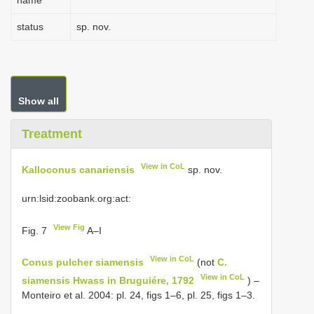
name
status
sp. nov.
Show all
Treatment
View in CoL
Kalloconus canariensis
sp. nov.
urn:lsid:zoobank.org:act:
View Fig
Fig. 7
A–I
View in CoL
Conus pulcher siamensis
(not
C.
View in CoL
siamensis Hwass in Bruguiére, 1792
) –
Monteiro et al. 2004: pl. 24, figs 1–6, pl. 25, figs 1–3.