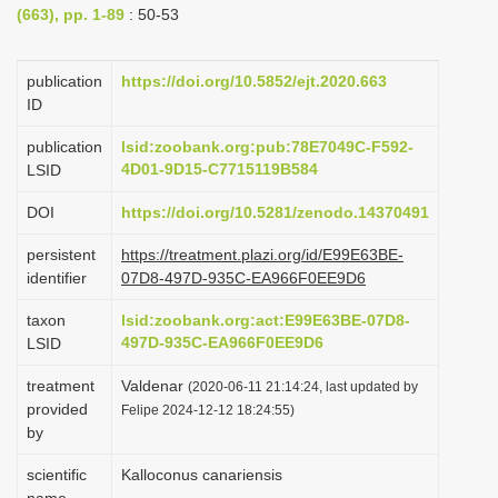
(663), pp. 1-89
: 50-53
i
o
publication
https://doi.org/10.5852/ejt.2020.663
n
ID
publication
lsid:zoobank.org:pub:78E7049C-F592-
4D01-9D15-C7715119B584
LSID
DOI
https://doi.org/10.5281/zenodo.14370491
persistent
https://treatment.plazi.org/id/E99E63BE-
identifier
07D8-497D-935C-EA966F0EE9D6
taxon
lsid:zoobank.org:act:E99E63BE-07D8-
497D-935C-EA966F0EE9D6
LSID
treatment
Valdenar
(2020-06-11 21:14:24, last updated by
provided
Felipe 2024-12-12 18:24:55)
by
scientific
Kalloconus canariensis