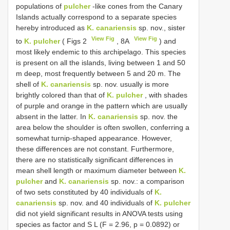
populations of
pulcher
-like cones from the Canary
Islands actually correspond to a separate species
hereby introduced as
K. canariensis
sp. nov., sister
View Fig
View Fig
to
K. pulcher
( Figs 2
, 8A
) and
most likely endemic to this archipelago. This species
is present on all the islands, living between 1 and 50
m deep, most frequently between 5 and 20 m. The
shell of
K. canariensis
sp. nov. usually is more
brightly colored than that of
K. pulcher
, with shades
of purple and orange in the pattern which are usually
absent in the latter. In
K. canariensis
sp. nov. the
area below the shoulder is often swollen, conferring a
somewhat turnip-shaped appearance. However,
these differences are not constant. Furthermore,
there are no statistically significant differences in
mean shell length or maximum diameter between
K.
pulcher
and
K. canariensis
sp. nov.: a comparison
of two sets constituted by 40 individuals of
K.
canariensis
sp. nov. and 40 individuals of
K. pulcher
did not yield significant results in ANOVA tests using
species as factor and S L (F = 2.96, p = 0.0892) or