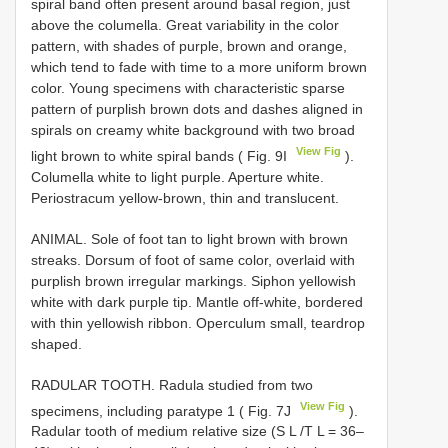
spiral band often present around basal region, just
above the columella. Great variability in the color
pattern, with shades of purple, brown and orange,
which tend to fade with time to a more uniform brown
color. Young specimens with characteristic sparse
pattern of purplish brown dots and dashes aligned in
spirals on creamy white background with two broad
View Fig
light brown to white spiral bands ( Fig. 9I
).
Columella white to light purple. Aperture white.
Periostracum yellow-brown, thin and translucent.
ANIMAL. Sole of foot tan to light brown with brown
streaks. Dorsum of foot of same color, overlaid with
purplish brown irregular markings. Siphon yellowish
white with dark purple tip. Mantle off-white, bordered
with thin yellowish ribbon. Operculum small, teardrop
shaped.
RADULAR TOOTH. Radula studied from two
View Fig
specimens, including paratype 1 ( Fig. 7J
).
Radular tooth of medium relative size (S L /T L = 36–