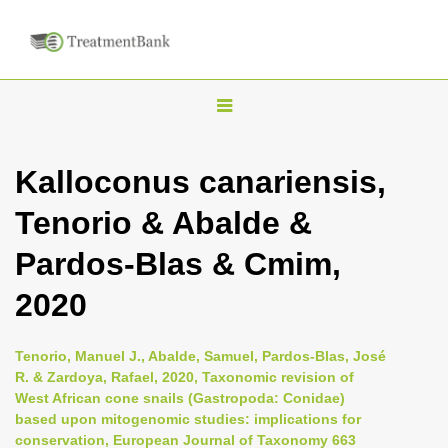
T
o
g
Kalloconus canariensis,
g
Tenorio & Abalde &
l
e
Pardos-Blas & Cmim,
n
2020
a
v
i
Tenorio, Manuel J., Abalde, Samuel, Pardos-Blas, José
R. & Zardoya, Rafael, 2020, Taxonomic revision of
g
West African cone snails (Gastropoda: Conidae)
a
based upon mitogenomic studies: implications for
t
conservation, European Journal of Taxonomy 663