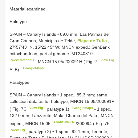
Material examined
Holotype
SPAIN – Canary Islands • 89.0 mm; Las Palmas de
Gran Canaria, Municipio de Telde,
Playa de Tufia
;
27º57ʹ43ʺ N, 15º22ʹ45ʺ W; MNCN exped.; GenBank
mitochondrion, partial genome:
MT240810
View Materials
View Fig
;
MNCN 15.05/200091H
( Fig. 7
GoogleMaps
A–B).
Paratypes
SPAIN – Canary Islands • 1 spec., 85.3 mm; same
collection data as for holotype;
MNCN 15.05/200091P
View Fig
GoogleMaps
( Fig. 7C
, paratype 1)
•
1 spec.,
132.0 mm; Lanzarote, Mala, Charco del Palo ; MNCN
About MNCN
exped.;
MNCN 15.05
/200094 ( Fig. 7F
View Fig
, paratype 2)
•
1 spec., 92.1 mm; Tenerife,
Punta de Teno ; R. Vega leg.;
MNCN 15.05/200093
(