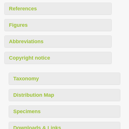
References
Figures
Abbreviations
Copyright notice
Taxonomy
Distribution Map
Specimens
Downloads & Links