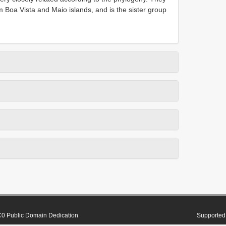
m Boa Vista and Maio islands, and is the sister group
0 Public Domain Dedication
Supported 