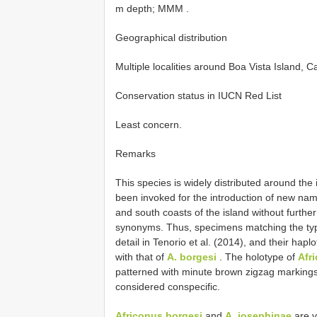
m depth; MMM
.
Geographical distribution
Multiple localities around Boa Vista Island, 
Conservation status in IUCN Red List
Least concern.
Remarks
This species is widely distributed around the 
been invoked for the introduction of new nam
and south coasts of the island without furthe
synonyms. Thus, specimens matching the typ
detail in Tenorio et al. (2014), and their ha
with that of
A. borgesi
. The holotype of
Afr
patterned with minute brown zigzag markings,
considered conspecific.
Africonus borgesi
and
A. josephinae
are v