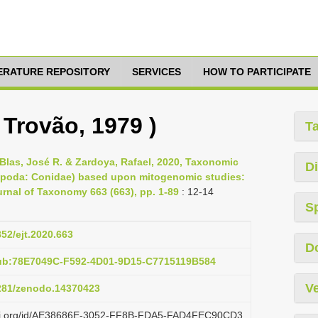
TERATURE REPOSITORY
SERVICES
HOW TO PARTICIPATE
 Trovão, 1979 )
T
Blas, José R. & Zardoya, Rafael, 2020, Taxonomic
Di
tropoda: Conidae) based upon mitogenomic studies:
rnal of Taxonomy 663 (663), pp. 1-89
: 12-14
S
852/ejt.2020.663
D
pub:78E7049C-F592-4D01-9D15-C7715119B584
Ve
5281/zenodo.14370423
lazi.org/id/AE38686E-3052-FF8B-FDA5-FAD4FEC90CD3