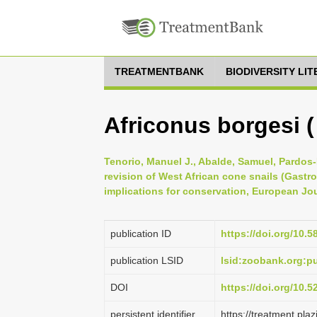
TREATMENTBANK
BIODIVERSITY LI
Africonus borgesi (
Tenorio, Manuel J., Abalde, Samuel, Pardos-
revision of West African cone snails (Gas
implications for conservation, European Jou
publication ID
https://doi.org/10.5
publication LSID
lsid:zoobank.org:
DOI
https://doi.org/10.
persistent identifier
https://treatment.p