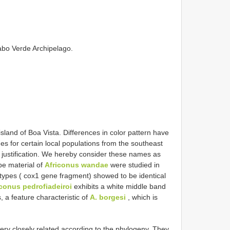
Cabo Verde Archipelago.
island of Boa Vista. Differences in color pattern have
es for certain local populations from the southeast
r justification. We hereby consider these names as
e material of
Africonus wandae
were studied in
plotypes ( cox1 gene fragment) showed to be identical
iconus pedrofiadeiroi
exhibits a white middle band
 a feature characteristic of
A. borgesi
, which is
ery closely related according to the phylogeny. They