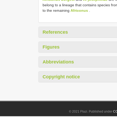
belong to a lineage that contains species fro
to the remaining
Africonus
.
References
Figures
Abbreviations
Copyright notice
© 2021 Plazi. Published under
CC