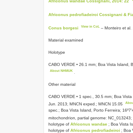
Africonus wandae Cossignani, 2014: 22
Africonus pedrofiadeiroi Cossignani & Fia
View in CoL
Conus borgesi
– Monteiro et al.
Material examined
Holotype
CABO VERDE • 26.1 mm; Boa Vista Island, B
About NHMUK
.
Other material
CABO VERDE • 1 spec., 30.5 mm; Boa Vista 
Abo
Jun. 2013; MNCN exped.;
MNCN 15.05
spec.; Boa Vista Island, Porto Ferreira; 16
mitochondrion, partial genome: NC_01324
holotype of
Africonus wandae
; Boa Vista 
holotype of
Africonus pedrofiadeiroi
; Boa V