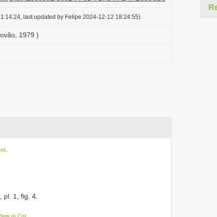
R
1:14:24, last updated by Felipe 2024-12-12 18:24:55)
rovão, 1979 )
CoL
, pl. 1, fig. 4.
View in CoL