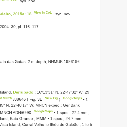
. syn. nov.
View in CoL
deiro, 2015a: 18
. syn. nov.
 2004: 30, pl. 116–117.
aía das Gatas; 2 m depth;
NHMUK 1986196
Island,
Derrubado
; 16º13′31″ N, 22º47′32″ W; 29
ut MNCN
View Fig
GoogleMaps
/88646
( Fig. 3E
)
•
1
º7′45″ N, 22º40′17″ W; MNCN exped.; GenBank
GoogleMaps
3; MNCN
ADN/6990
•
1 spec., 27.4 mm,
Island, Baía Grande ; MMM
•
1 spec., 24.7 mm,
ista Island, Curral Velho to Ilhéu de Galeão ; 1 to 5