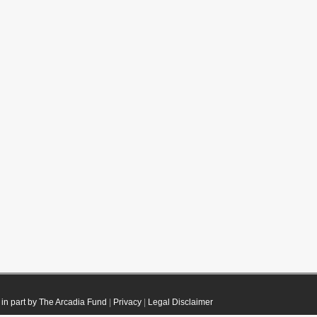
in part by The Arcadia Fund
|
Privacy
|
Legal Disclaimer