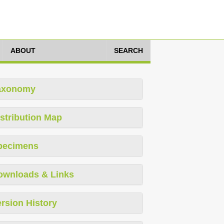
ABOUT
SEARCH
axonomy
stribution Map
pecimens
ownloads & Links
rsion History