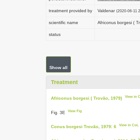
treatment provided by
Valdenar
(2020-06-11 2
scientific name
Africonus borgesi ( T
status
Show all
Treatment
View in 
Africonus borgesi ( Trovão, 1979)
View Fig
Fig. 3E
View in CoL
Conus borgesi Trovão, 1979: 6