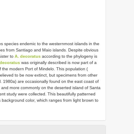
des species endemic to the westernmost islands in the
ies from Santiago and Maio islands. Despite obvious
ister to
A. decoratus
according to the phylogeny is
 decoratus
was originally described is now part of a
 of the modern Port of Mindelo. This population (
believed to be now extinct, but specimens from other
l. 1980a) are occasionally found on the east coast of
, and more commonly on the deserted island of Santa
nt study were collected. This beautifully patterned
s background color, which ranges from light brown to