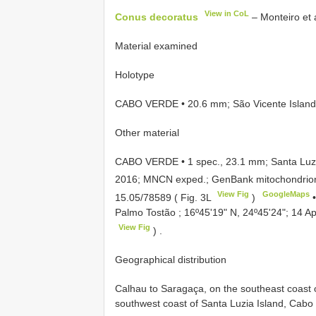
View in CoL
Conus decoratus
– Monteiro et a
Material examined
Holotype
CABO VERDE • 20.6 mm; São Vicente Island,
Other material
CABO VERDE • 1 spec., 23.1 mm; Santa Luzi
2016; MNCN exped.; GenBank mitochondrion
View Fig
GoogleMaps
15.05/78589
( Fig. 3L
)
Palmo Tostão ; 16º45ʹ19ʺ N, 24º45ʹ24ʺ; 14 
View Fig
)
.
Geographical distribution
Calhau to Saragaça, on the southeast coast o
southwest coast of Santa Luzia Island, Cabo