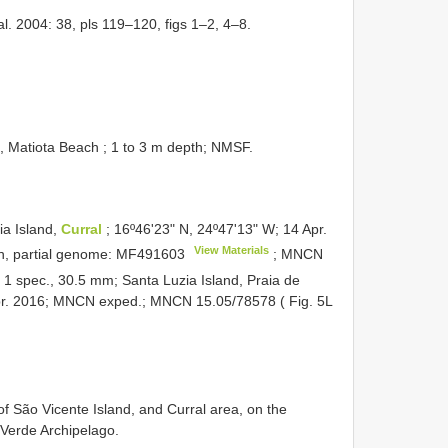
l. 2004: 38, pls 119–120, figs 1–2, 4–8.
 Matiota Beach ; 1 to 3 m depth; NMSF.
a Island,
Curral
; 16º46ʹ23ʺ N, 24º47ʹ13ʺ W; 14 Apr.
View Materials
, partial genome:
MF491603
;
MNCN
•
1 spec., 30.5 mm; Santa Luzia Island, Praia de
Apr. 2016; MNCN exped.;
MNCN 15.05/78578
( Fig. 5L
f São Vicente Island, and Curral area, on the
 Verde Archipelago.