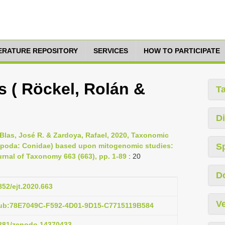
TERATURE REPOSITORY
SERVICES
HOW TO PARTICIPATE
s ( Röckel, Rolán &
T
Di
Blas, José R. & Zardoya, Rafael, 2020, Taxonomic
tropoda: Conidae) based upon mitogenomic studies:
S
rnal of Taxonomy 663 (663), pp. 1-89
: 20
D
852/ejt.2020.663
Ve
pub:78E7049C-F592-4D01-9D15-C7715119B584
.5281/zenodo.14370433