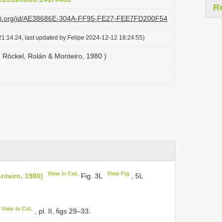
R
lazi.org/id/AE38686E-304A-FF95-FE27-FEE7FD200F54
1:14:24, last updated by Felipe 2024-12-12 18:24:55)
( Röckel, Rolán & Monteiro, 1980 )
View in CoL
View Fig
nteiro, 1980)
Fig. 3L
, 5L
View in CoL
, pl. II, figs 29–33.