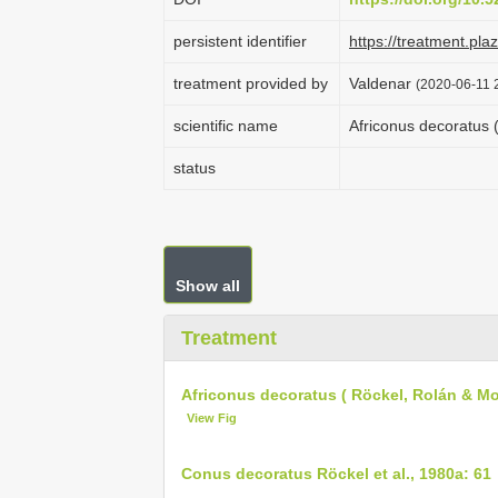
persistent identifier
https://treatment.p
treatment provided by
Valdenar
(2020-06-11 2
scientific name
Africonus decoratus 
status
Show all
Treatment
Africonus decoratus ( Röckel, Rolán & Mo
View Fig
Conus decoratus Röckel et al., 1980a: 61