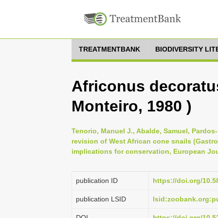
TREATMENTBANK
BIODIVERSITY LI
Africonus decoratu
Monteiro, 1980 )
Tenorio, Manuel J., Abalde, Samuel, Pardos-
revision of West African cone snails (Gas
implications for conservation, European Jou
publication ID
https://doi.org/10.5
publication LSID
lsid:zoobank.org:
DOI
https://doi.org/10