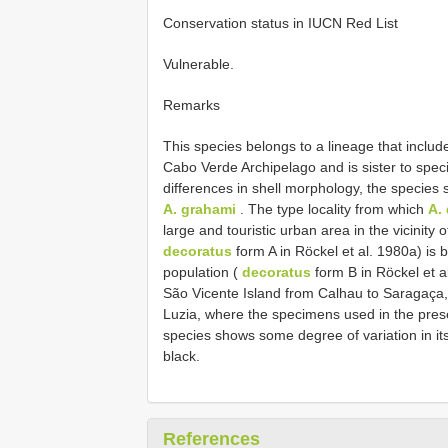
Conservation status in IUCN Red List
Vulnerable.
Remarks
This species belongs to a lineage that inclu
Cabo Verde Archipelago and is sister to spec
differences in shell morphology, the species s
A. grahami
. The type locality from which
A.
large and touristic urban area in the vicinity
decoratus
form A in Röckel et al. 1980a) is 
population (
decoratus
form B in Röckel et a
São Vicente Island from Calhau to Saragaça
Luzia, where the specimens used in the prese
species shows some degree of variation in it
black.
References