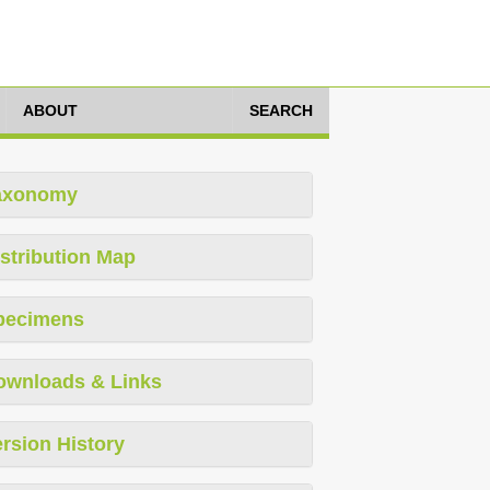
ABOUT
SEARCH
axonomy
stribution Map
pecimens
ownloads & Links
rsion History