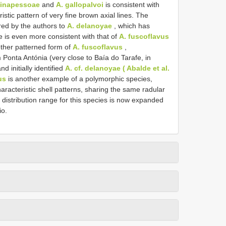
stinapessoae
and
A. gallopalvoi
is consistent with
stic pattern of very fine brown axial lines. The
d by the authors to
A. delanoyae
, which has
le is even more consistent with that of
A. fuscoflavus
ther patterned form of
A. fuscoflavus
,
m Ponta Antónia (very close to Baía do Tarafe, in
 initially identified
A. cf. delanoyae ( Abalde et al.
us
is another example of a polymorphic species,
aracteristic shell patterns, sharing the same radular
stribution range for this species is now expanded
io.