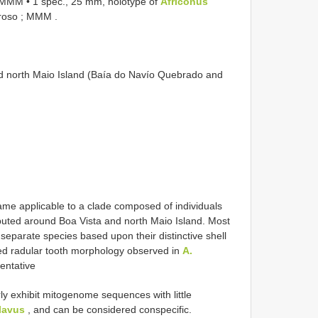
 ; MMM
•
1 spec., 25 mm, holotype of
Africonus
daroso ; MMM
.
and north Maio Island (Baía do Navío Quebrado and
ame applicable to a clade composed of individuals
ibuted around Boa Vista and north Maio Island. Most
separate species based upon their distinctive shell
ted radular tooth morphology observed in
A.
entative
y exhibit mitogenome sequences with little
lavus
, and can be considered conspecific.