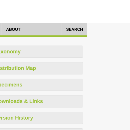
ABOUT
SEARCH
axonomy
stribution Map
pecimens
ownloads & Links
rsion History