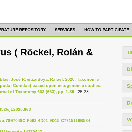
TERATURE REPOSITORY
SERVICES
HOW TO PARTICIPATE
us ( Röckel, Rolán &
T
Di
Blas, José R. & Zardoya, Rafael, 2020, Taxonomic
tropoda: Conidae) based upon mitogenomic studies:
S
rnal of Taxonomy 663 (663), pp. 1-89
: 25-28
D
852/ejt.2020.663
Ve
pub:78E7049C-F592-4D01-9D15-C7715119B584
.5281/zenodo.14370443