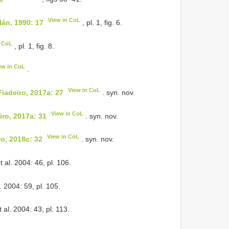
View in CoL
án, 1990: 17
, pl. 1, fig. 6.
n CoL
, pl. 1, fig. 8.
ew in CoL
.
View in CoL
iadeiro, 2017a: 27
. syn. nov.
View in CoL
iro, 2017a: 31
. syn. nov.
View in CoL
o, 2018c: 32
. syn. nov.
 al. 2004: 46, pl. 106.
. 2004: 59, pl. 105.
 al. 2004: 43, pl. 113.