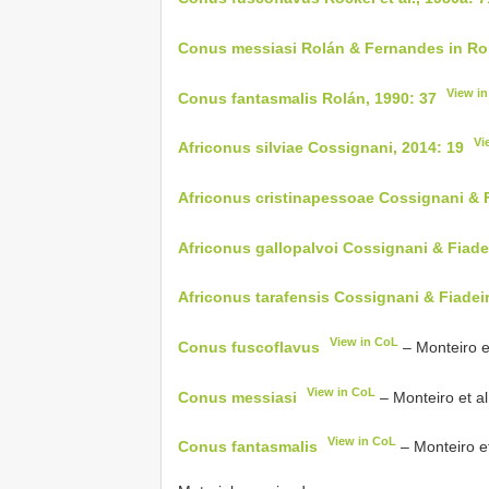
Conus messiasi Rolán & Fernandes in Rol
View i
Conus fantasmalis Rolán, 1990: 37
Vi
Africonus silviae Cossignani, 2014: 19
Africonus cristinapessoae Cossignani & F
Africonus gallopalvoi Cossignani & Fiade
Africonus tarafensis Cossignani & Fiadeir
View in CoL
Conus fuscoflavus
– Monteiro et
View in CoL
Conus messiasi
– Monteiro et al
View in CoL
Conus fantasmalis
– Monteiro et