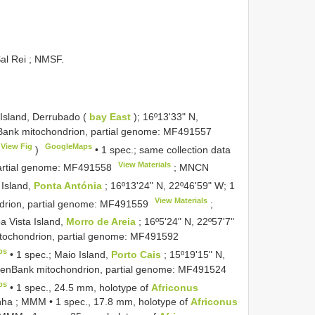
al Rei ; NMSF.
Island, Derrubado (
bay East
); 16º13ʹ33ʺ N,
Bank mitochondrion, partial genome:
MF491557
View Fig
GoogleMaps
)
•
1 spec.; same collection data
View Materials
artial genome:
MF491558
;
MNCN
 Island,
Ponta Antónia
; 16º13ʹ24ʺ N, 22º46ʹ59ʺ W; 1
View Materials
rion, partial genome:
MF491559
;
a Vista Island,
Morro de Areia
; 16º5ʹ24ʺ N, 22º57ʹ7ʺ
ochondrion, partial genome:
MF491592
ps
•
1 spec.; Maio Island,
Porto Cais
; 15º19ʹ15ʺ N,
enBank mitochondrion, partial genome:
MF491524
ps
•
1 spec., 24.5 mm, holotype of
Africonus
dinha ; MMM
•
1 spec., 17.8 mm, holotype of
Africonus