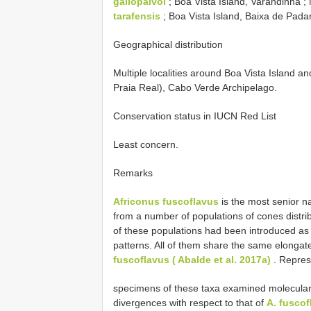
gallopalvoi
; Boa Vista Island, Varandinha
tarafensis
; Boa Vista Island, Baixa de Pa
Geographical distribution
Multiple localities around Boa Vista Island 
Praia Real), Cabo Verde Archipelago.
Conservation status in IUCN Red List
Least concern.
Remarks
Africonus fuscoflavus
is the most senior n
from a number of populations of cones distr
of these populations had been introduced as 
patterns. All of them share the same elonga
fuscoflavus ( Abalde et al. 2017a)
. Repres
specimens of these taxa examined molecularl
divergences with respect to that of
A. fuscof