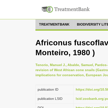
TREATMENTBANK
BIODIVERSITY LI
Africonus fuscoflav
Monteiro, 1980 )
Tenorio, Manuel J., Abalde, Samuel, Pardos-
revision of West African cone snails (Gas
implications for conservation, European Jou
publication ID
https://doi.org/10.5
publication LSID
lsid:zoobank.org:
DOI
https://doi.org/10