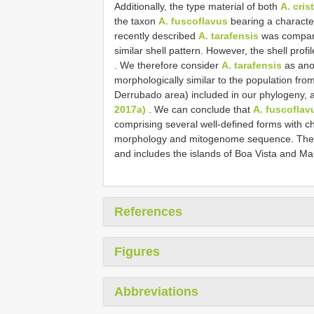
Additionally, the type material of both
A. cri
the taxon
A. fuscoflavus
bearing a characteri
recently described
A. tarafensis
was compare
similar shell pattern. However, the shell profi
. We therefore consider
A. tarafensis
as ano
morphologically similar to the population fro
Derrubado area) included in our phylogeny, and
2017a)
. We can conclude that
A. fuscoflav
comprising several well-defined forms with ch
morphology and mitogenome sequence. The di
and includes the islands of Boa Vista and Ma
References
Figures
Abbreviations