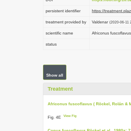
persistent identifier
https://treatment.p
treatment provided by
Valdenar
(2020-06-11 2
scientific name
Africonus fuscoflavus
status
Show all
Treatment
Africonus fuscoflavus ( Röckel, Rolán & 
View Fig
Fig. 4E
Conus fuscoflavus Röckel et al., 1980a: 7