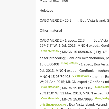
Material examined
Holotype
CABO VERDE • 20.3 mm; Boa Vista Island, S
Other material
CABO VERDE • 1 spec., 22.3 mm; Boa Vista 
22º47ʹ3ʺ W; 1 Jul. 2013; MNCN exped.; Gen
View Materials
;
MNCN 15.05/80407
( Fig. 4E
as for preceding; GenBank mitochondrion, p
GoogleMaps
15.05/80408
•
1 spec.; Boa Vista
Jul. 2013; MNCN exped.; GenBank mitochond
GoogleMaps
MNCN 15.05/80408
•
1 spec.; Bo
W; 21 Apr. 2015; MNCN exped.; GenBank mit
View Materials
GoogleMa
;
MNCN 15.05/79947
23º11ʹ10ʺ W; 31 Mar. 2013; MNCN exped.; G
View Materials
GoogleMa
;
MNCN 15.05/78695
cristinapessoae
; Boa Vista Island, Varan