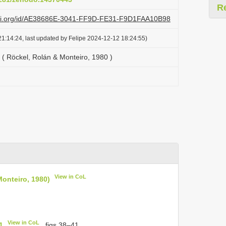
R
lazi.org/id/AE38686E-3041-FF9D-FE31-F9D1FAA10B98
1:14:24, last updated by Felipe 2024-12-12 18:24:55)
 ( Röckel, Rolán & Monteiro, 1980 )
View in CoL
Monteiro, 1980)
View in CoL
1
, figs 38–41.