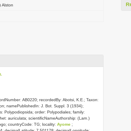
R
) Alston
oL
cordNumber: AB0220; recordedBy: Abotsi, K.E.; Taxon:
ston; namePublishedIn: J. Bot. Suppl. 3 (1934);
: Polypodiopsida; order: Polypodiales; family:
thet: auriculata; scientificNameAuthorship: (Lam.)
Togo; countryCode: TG; locality:
Ayome
;
; decimalLatitude: 7.501178; decimalLongitude: