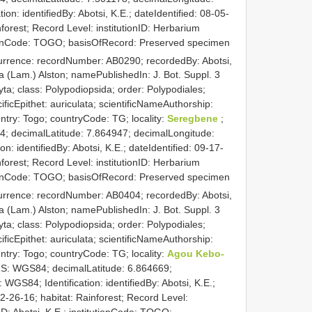
n: identifiedBy: Abotsi, K.E.; dateIdentified: 08-05-
forest; Record Level: institutionID: Herbarium
tutionCode: TOGO; basisOfRecord: Preserved specimen
currence: recordNumber: AB0290; recordedBy: Abotsi,
ata (Lam.) Alston; namePublishedIn: J. Bot. Suppl. 3
ta; class: Polypodiopsida; order: Polypodiales;
ificEpithet: auriculata; scientificNameAuthorship:
untry: Togo; countryCode: TG; locality:
Seregbene
;
; decimalLatitude: 7.864947; decimalLongitude:
: identifiedBy: Abotsi, K.E.; dateIdentified: 09-17-
forest; Record Level: institutionID: Herbarium
tutionCode: TOGO; basisOfRecord: Preserved specimen
currence: recordNumber: AB0404; recordedBy: Abotsi,
ata (Lam.) Alston; namePublishedIn: J. Bot. Suppl. 3
ta; class: Polypodiopsida; order: Polypodiales;
ificEpithet: auriculata; scientificNameAuthorship:
untry: Togo; countryCode: TG; locality:
Agou Kebo-
RS: WGS84; decimalLatitude: 6.864669;
GS84; Identification: identifiedBy: Abotsi, K.E.;
2-26-16; habitat: Rainforest; Record Level:
ID: Abotsi, K.E.; institutionCode: TOGO;