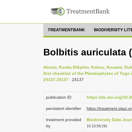
TREATMENTBANK
BIODIVERSITY LI
Bolbitis auriculata 
Abotsi, Komla Elikplim, Kokou, Kouami, Du
first checklist of the Pteridophytes of Togo 
24137-24137
: 24137
publication ID
https://dx.doi.org/10.
persistent identifier
https://treatment.plaz
treatment provided
Biodiversity Data Jour
by
10 23:58:29)