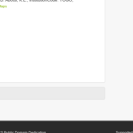
Maps
0 Public Domain Dedication
Supported 