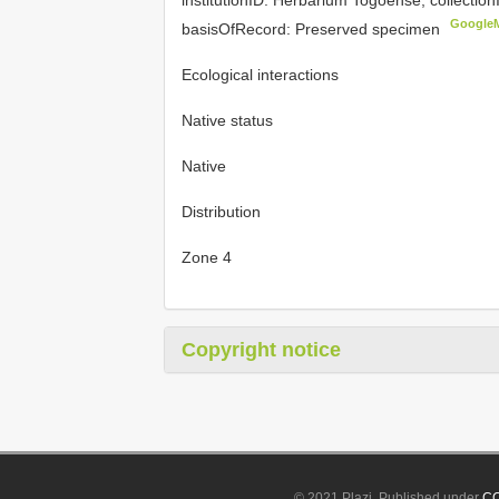
Google
basisOfRecord: Preserved specimen
Ecological interactions
Native status
Native
Distribution
Zone 4
Copyright notice
© 2021 Plazi. Published under
CC