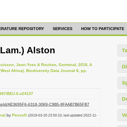
TERATURE REPOSITORY
SERVICES
HOW TO PARTICIPATE
(Lam.) Alston
T
buisson, Jean-Yves & Rouhan, Germinal, 2018, A
Di
(West Africa), Biodiversity Data Journal 6, pp.
S
3897/BDJ.6.e24137
D
i.org/id/AE3695F6-6318-3069-C9B5-8FAAB7B65FB7
Ve
nal
by
Pensoft
(2019-03-20 23:50:10, last updated 2022-11-