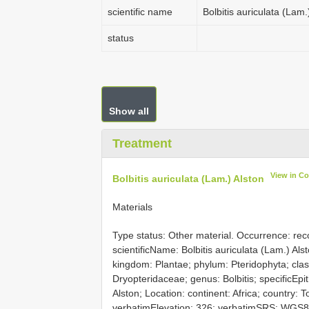
scientific name
Bolbitis auriculata (Lam.
status
Show all
Treatment
View in C
Bolbitis auriculata (Lam.) Alston
Materials
Type status: Other material. Occurrence: re
scientificName: Bolbitis auriculata (Lam.) Al
kingdom: Plantae; phylum: Pteridophyta; class
Dryopteridaceae; genus: Bolbitis; specificEpi
Alston; Location: continent: Africa; country: 
verbatimElevation: 326; verbatimSRS: WGS84