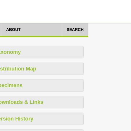
ABOUT
SEARCH
axonomy
stribution Map
pecimens
ownloads & Links
rsion History