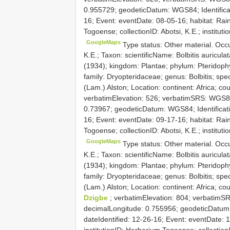
0.955729; geodeticDatum: WGS84; Identificatio
16; Event: eventDate: 08-05-16; habitat: Rain
Togoense; collectionID: Abotsi, K.E.; insti
GoogleMaps
Type status: Other material. Oc
K.E.; Taxon: scientificName: Bolbitis auricul
(1934); kingdom: Plantae; phylum: Pteridophy
family: Dryopteridaceae; genus: Bolbitis; spec
(Lam.) Alston; Location: continent: Africa; co
verbatimElevation: 526; verbatimSRS: WGS84
0.73967; geodeticDatum: WGS84; Identification
16; Event: eventDate: 09-17-16; habitat: Rain
Togoense; collectionID: Abotsi, K.E.; insti
GoogleMaps
Type status: Other material. Oc
K.E.; Taxon: scientificName: Bolbitis auricul
(1934); kingdom: Plantae; phylum: Pteridophy
family: Dryopteridaceae; genus: Bolbitis; spec
(Lam.) Alston; Location: continent: Africa; co
Dzigbe
; verbatimElevation: 804; verbatimS
decimalLongitude: 0.755956; geodeticDatum: W
dateIdentified: 12-26-16; Event: eventDate: 1
institutionID: Herbarium Togoense; collection