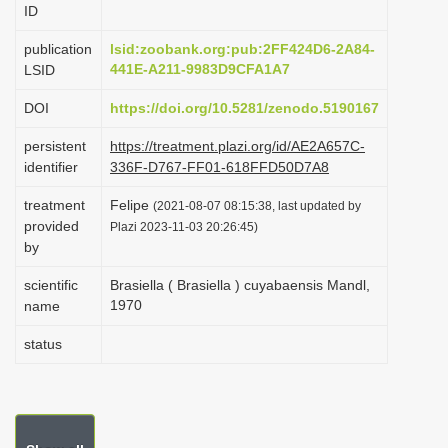
ID
i
o
publication
lsid:zoobank.org:pub:2FF424D6-2A84-
441E-A211-9983D9CFA1A7
LSID
n
DOI
https://doi.org/10.5281/zenodo.5190167
persistent
https://treatment.plazi.org/id/AE2A657C-
identifier
336F-D767-FF01-618FFD50D7A8
treatment
Felipe
(2021-08-07 08:15:38, last updated by
provided
Plazi 2023-11-03 20:26:45)
by
scientific
Brasiella ( Brasiella ) cuyabaensis Mandl,
1970
name
status