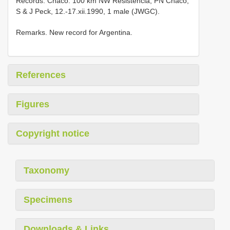
Records. Chaco: 100 km NW Resistencia, PN Chaco,
S & J Peck, 12.-17.xii.1990, 1 male (JWGC).
Remarks. New record for Argentina.
References
Figures
Copyright notice
Taxonomy
Specimens
Downloads & Links