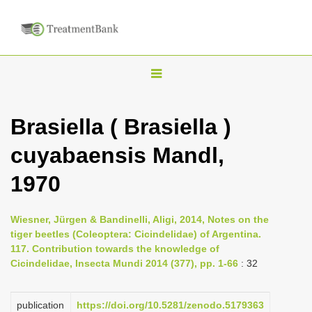
T
o
g
Brasiella ( Brasiella )
g
cuyabaensis Mandl,
l
e
1970
n
a
Wiesner, Jürgen & Bandinelli, Aligi, 2014, Notes on the
v
tiger beetles (Coleoptera: Cicindelidae) of Argentina.
i
117. Contribution towards the knowledge of
Cicindelidae, Insecta Mundi 2014 (377), pp. 1-66
: 32
g
a
publication
https://doi.org/10.5281/zenodo.5179363
t