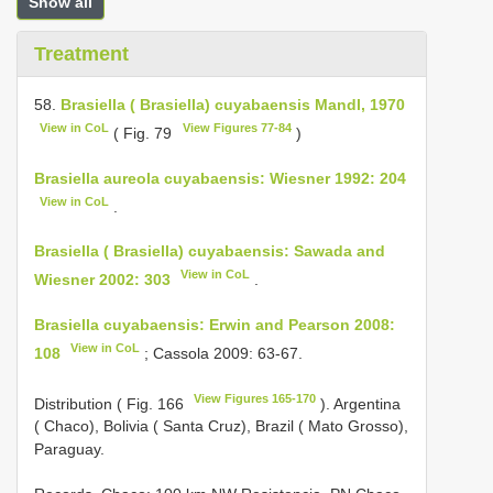
Show all
Treatment
58.
Brasiella ( Brasiella) cuyabaensis Mandl, 1970
View in CoL
View Figures 77-84
( Fig. 79
)
Brasiella aureola cuyabaensis: Wiesner 1992: 204
View in CoL
.
Brasiella ( Brasiella) cuyabaensis: Sawada and
View in CoL
Wiesner 2002: 303
.
Brasiella cuyabaensis: Erwin and Pearson 2008:
View in CoL
108
; Cassola 2009: 63-67.
View Figures 165-170
Distribution ( Fig. 166
). Argentina
( Chaco), Bolivia ( Santa Cruz), Brazil ( Mato Grosso),
Paraguay.