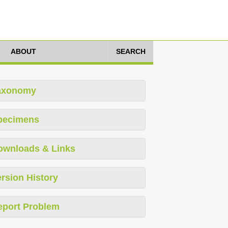
ABOUT
SEARCH
axonomy
pecimens
ownloads & Links
rsion History
eport Problem