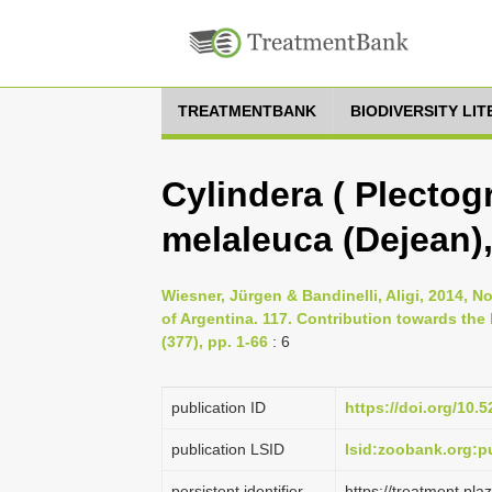
TREATMENTBANK
BIODIVERSITY LI
Cylindera ( Plectog
melaleuca (Dejean)
Wiesner, Jürgen & Bandinelli, Aligi, 2014, N
of Argentina. 117. Contribution towards the
(377), pp. 1-66
: 6
publication ID
https://doi.org/10
publication LSID
lsid:zoobank.org:
persistent identifier
https://treatment.p