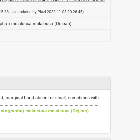
5:38, last updated by Plazi 2023-11-03 20:26:45)
apha ) melaleuca melaleuca (Dejean)
d; marginal band absent or small, sometimes with
......................................................................
lectographa) melaleuca melaleuca (Dejean)