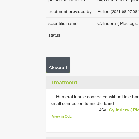
treatment provided by
Felipe
(2021-08-07 08:1
scientific name
Cylindera ( Plectogr
status
Show all
Treatment
— Humeral lunule connected with middle ban
small connection to middle band .............................
...................................... 46a.
Cylindera ( P
View in CoL