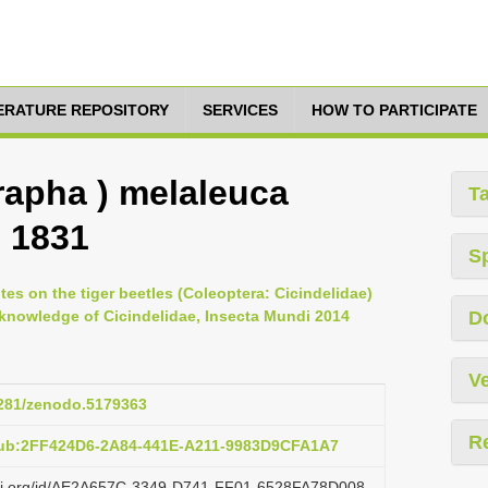
TERATURE REPOSITORY
SERVICES
HOW TO PARTICIPATE
rapha ) melaleuca
T
, 1831
S
otes on the tiger beetles (Coleoptera: Cicindelidae)
 knowledge of Cicindelidae, Insecta Mundi 2014
D
Ve
.5281/zenodo.5179363
R
pub:2FF424D6-2A84-441E-A211-9983D9CFA1A7
lazi.org/id/AE2A657C-3349-D741-FF01-6528FA78D008