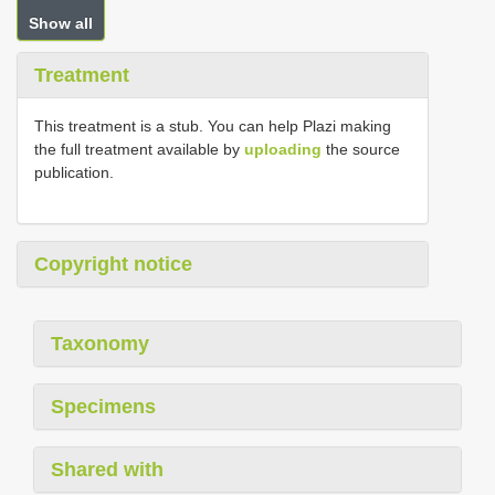
Show all
Treatment
This treatment is a stub. You can help Plazi making
the full treatment available by
uploading
the source
publication.
Copyright notice
Taxonomy
Specimens
Shared with