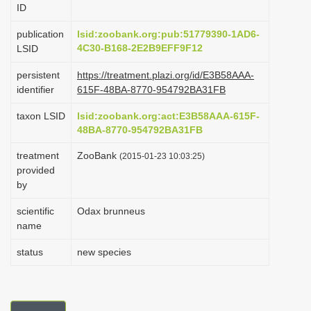
ID
i
o
publication
lsid:zoobank.org:pub:51779390-1AD6-
4C30-B168-2E2B9EFF9F12
LSID
n
persistent
https://treatment.plazi.org/id/E3B58AAA-
identifier
615F-48BA-8770-954792BA31FB
taxon LSID
lsid:zoobank.org:act:E3B58AAA-615F-
48BA-8770-954792BA31FB
treatment
ZooBank
(2015-01-23 10:03:25)
provided
by
scientific
Odax brunneus
name
status
new species