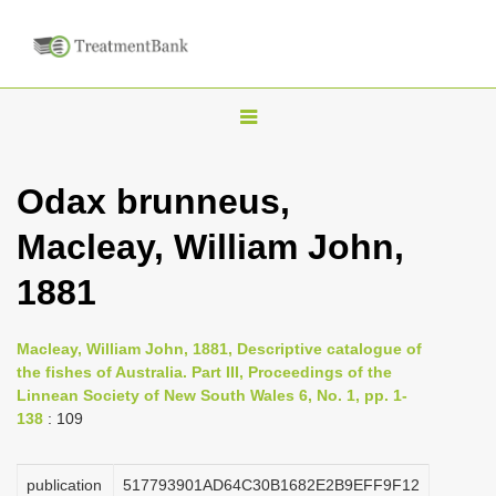
T
o
g
Odax brunneus,
g
Macleay, William John,
l
e
1881
n
a
Macleay, William John, 1881, Descriptive catalogue of
v
the fishes of Australia. Part III, Proceedings of the
i
Linnean Society of New South Wales 6, No. 1, pp. 1-
138
: 109
g
a
publication
517793901AD64C30B1682E2B9EFF9F12
t