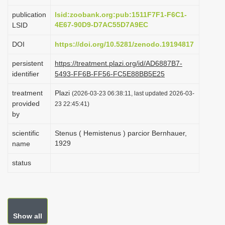
i
publication
lsid:zoobank.org:pub:1511F7F1-F6C1-
o
4E67-90D9-D7AC55D7A9EC
LSID
n
DOI
https://doi.org/10.5281/zenodo.19194817
persistent
https://treatment.plazi.org/id/AD6887B7-
identifier
5493-FF6B-FF56-FC5E88BB5E25
treatment
Plazi
(2026-03-23 06:38:11, last updated 2026-03-
provided
23 22:45:41)
by
scientific
Stenus ( Hemistenus ) parcior Bernhauer,
1929
name
status
Show all