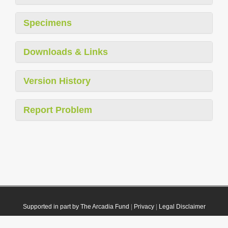
Specimens
Downloads & Links
Version History
Report Problem
Supported in part by The Arcadia Fund
|
Privacy
|
Legal Disclaimer