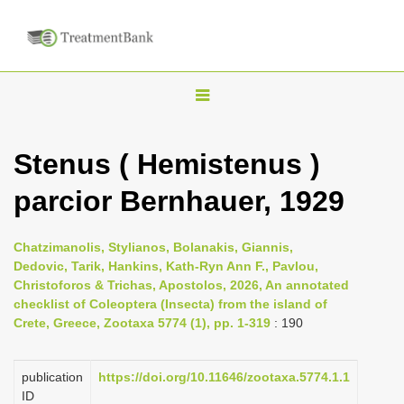
T
o
g
Stenus ( Hemistenus )
g
parcior Bernhauer, 1929
l
e
n
Chatzimanolis, Stylianos, Bolanakis, Giannis,
Dedovic, Tarik, Hankins, Kath-Ryn Ann F., Pavlou,
a
Christoforos & Trichas, Apostolos, 2026, An annotated
v
checklist of Coleoptera (Insecta) from the island of
i
Crete, Greece, Zootaxa 5774 (1), pp. 1-319
: 190
g
a
publication
https://doi.org/10.11646/zootaxa.5774.1.1
ID
t