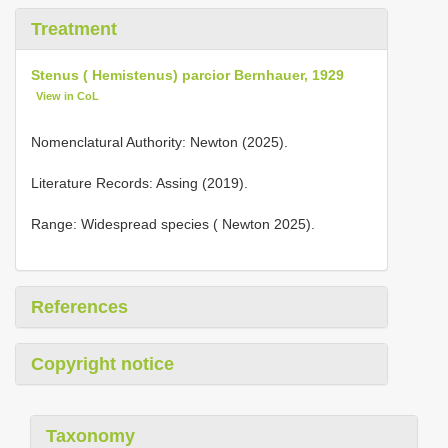
Treatment
Stenus ( Hemistenus) parcior Bernhauer, 1929
View in CoL
Nomenclatural Authority: Newton (2025).
Literature Records: Assing (2019).
Range: Widespread species ( Newton 2025).
References
Copyright notice
Taxonomy