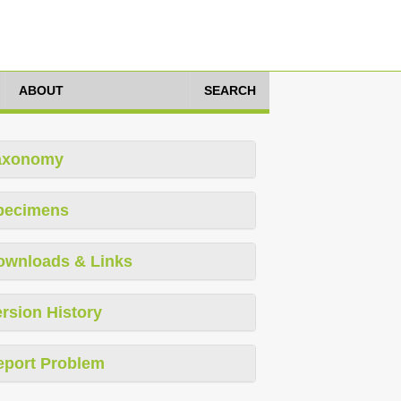
ABOUT
SEARCH
axonomy
pecimens
ownloads & Links
rsion History
eport Problem