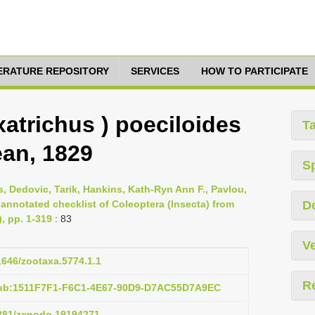
TERATURE REPOSITORY
SERVICES
HOW TO PARTICIPATE
atrichus ) poeciloides
T
an, 1829
S
s, Dedovic, Tarik, Hankins, Kath-Ryn Ann F., Pavlou,
 annotated checklist of Coleoptera (Insecta) from
D
), pp. 1-319
: 83
Ve
11646/zootaxa.5774.1.1
R
pub:1511F7F1-F6C1-4E67-90D9-D7AC55D7A9EC
5281/zenodo.19194271