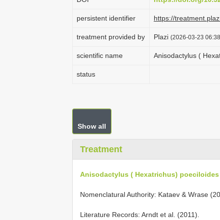
persistent identifier
https://treatment.p
treatment provided by
Plazi
(2026-03-23 06:38
scientific name
Anisodactylus ( Hexa
status
Show all
Treatment
Anisodactylus ( Hexatrichus) poeciloide
Nomenclatural Authority: Kataev & Wrase (20
Literature Records: Arndt et al. (2011).