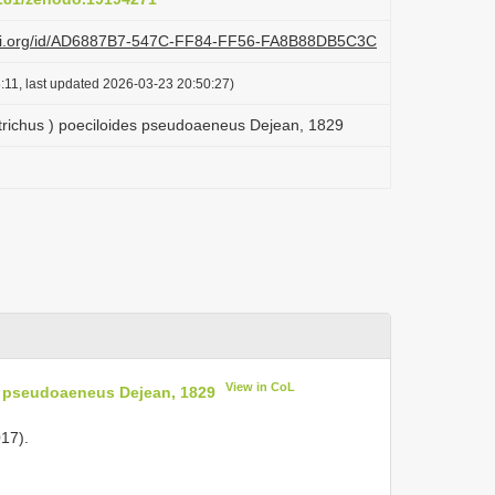
lazi.org/id/AD6887B7-547C-FF84-FF56-FA8B88DB5C3C
:11, last updated 2026-03-23 20:50:27)
trichus ) poeciloides pseudoaeneus Dejean, 1829
View in CoL
s pseudoaeneus Dejean, 1829
17).