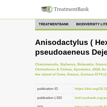
TREATMENTBANK
BIODIVERSITY LI
Anisodactylus ( Hex
pseudoaeneus Deje
Chatzimanolis, Stylianos, Bolanakis, Gianni
Christoforos & Trichas, Apostolos, 2026, An
the island of Crete, Greece, Zootaxa 5774 (1
publication ID
https://doi.org/10.
publication LSID
lsid:zoobank.org:
DOI
https://doi.org/10.