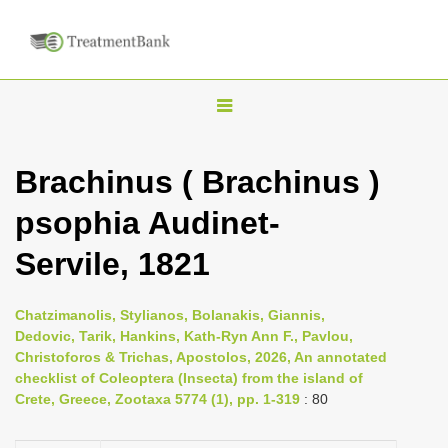
T
o
g
Brachinus ( Brachinus )
g
psophia Audinet-
l
e
Servile, 1821
n
a
Chatzimanolis, Stylianos, Bolanakis, Giannis,
v
Dedovic, Tarik, Hankins, Kath-Ryn Ann F., Pavlou,
i
Christoforos & Trichas, Apostolos, 2026, An annotated
checklist of Coleoptera (Insecta) from the island of
g
Crete, Greece, Zootaxa 5774 (1), pp. 1-319
: 80
a
t