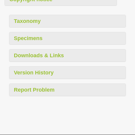
Taxonomy
Specimens
Downloads & Links
Version History
Report Problem