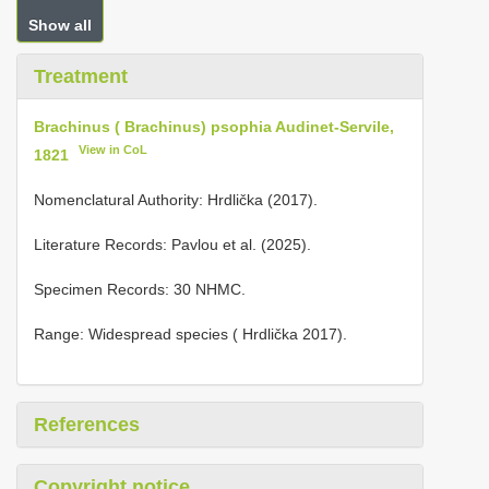
Show all
Treatment
Brachinus ( Brachinus) psophia Audinet-Servile,
View in CoL
1821
Nomenclatural Authority: Hrdlička (2017).
Literature Records: Pavlou et al. (2025).
Specimen Records: 30 NHMC.
Range: Widespread species ( Hrdlička 2017).
References
Copyright notice