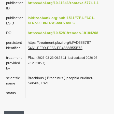
publication
https://doi.org/10.11646/zootaxa.5774.1.1
i
ID
o
publication
lsid:zoobank.org:pub:1511F7F1-F6C1-
n
4E67-90D9-D7AC55D7A9EC
LSID
DOI
https://doi.org/10.5281/zenodo.19194208
persistent
https://treatment.plazi.org/id/AD6887B7-
identifier
5461-FF99-FF56-FF4388B55B75
treatment
Plazi
(2026-03-23 06:38:11, last updated 2026-03-
provided
23 20:50:27)
by
scientific
Brachinus ( Brachinus ) psophia Audinet-
Servile, 1821
name
status