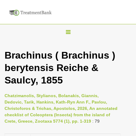
T
o
g
Brachinus ( Brachinus )
g
berytensis Reiche &
l
e
Saulcy, 1855
n
a
Chatzimanolis, Stylianos, Bolanakis, Giannis,
v
Dedovic, Tarik, Hankins, Kath-Ryn Ann F., Pavlou,
i
Christoforos & Trichas, Apostolos, 2026, An annotated
checklist of Coleoptera (Insecta) from the island of
g
Crete, Greece, Zootaxa 5774 (1), pp. 1-319
: 79
a
t