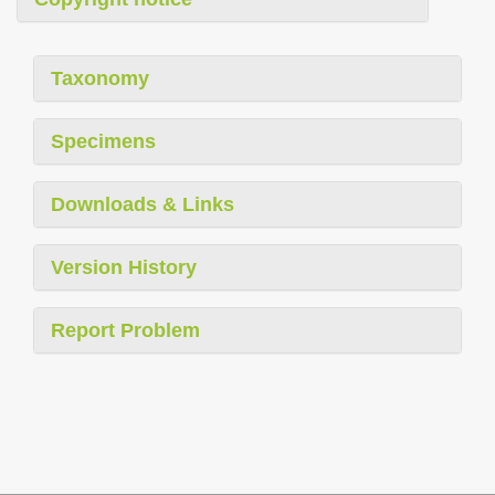
Taxonomy
Specimens
Downloads & Links
Version History
Report Problem