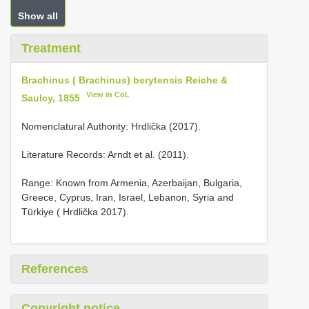
Show all
Treatment
Brachinus ( Brachinus) berytensis Reiche &
View in CoL
Saulcy, 1855
Nomenclatural Authority: Hrdlička (2017).
Literature Records: Arndt et al. (2011).
Range: Known from Armenia, Azerbaijan, Bulgaria,
Greece, Cyprus, Iran, Israel, Lebanon, Syria and
Türkiye ( Hrdlička 2017).
References
Copyright notice