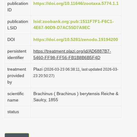
publication
https://doi.org/10.11646/zootaxa.5774.1.1
i
ID
o
publication
lsid:zoobank.org:pub:1511F7F1-F6C1-
n
4E67-90D9-D7AC55D7A9EC
LSID
DOI
https://doi.org/10.5281/zenodo.19194200
persistent
https://treatment.plazi.org/id/AD6887B7-
identifier
5460-FF98-FF56-FB1B8B6B5F4D
treatment
Plazi
(2026-03-23 06:38:11, last updated 2026-03-
provided
23 20:50:27)
by
scientific
Brachinus ( Brachinus ) berytensis Reiche &
Saulcy, 1855
name
status