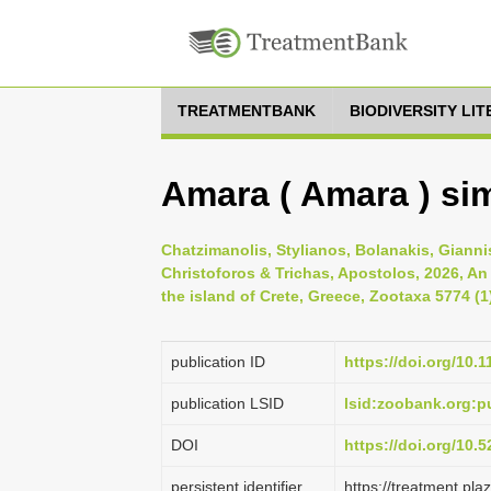
TREATMENTBANK
BIODIVERSITY LI
Amara ( Amara ) sim
Chatzimanolis, Stylianos, Bolanakis, Gianni
Christoforos & Trichas, Apostolos, 2026, An
the island of Crete, Greece, Zootaxa 5774 (1
publication ID
https://doi.org/10.
publication LSID
lsid:zoobank.org:
DOI
https://doi.org/10
persistent identifier
https://treatment.p