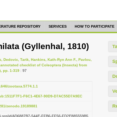
TERATURE REPOSITORY
SERVICES
HOW TO PARTICIPATE
ilata (Gyllenhal, 1810)
T
s, Dedovic, Tarik, Hankins, Kath-Ryn Ann F., Pavlou,
S
 annotated checklist of Coleoptera (Insecta) from
), pp. 1-319
: 97
D
11646/zootaxa.5774.1.1
Ve
pub:1511F7F1-F6C1-4E67-90D9-D7AC55D7A9EC
R
.5281/zenodo.19189881
lazi.org/id/AD6887B7-544E-FFB6-FF56-FD2E885559B5