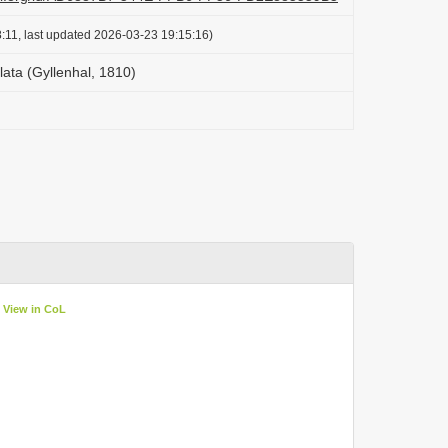
:11, last updated 2026-03-23 19:15:16)
lata (Gyllenhal, 1810)
View in CoL