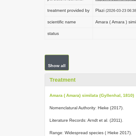
treatment provided by
Plazi
(2026-03-23 06:38
scientific name
Amara ( Amara ) simi
status
Show all
Treatment
Amara ( Amara) similata (Gyllenhal, 1810)
Nomenclatural Authority: Hieke (2017).
Literature Records: Arndt et al. (2011).
Range: Widespread species ( Hieke 2017).