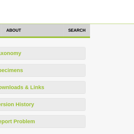
ABOUT
SEARCH
axonomy
pecimens
ownloads & Links
rsion History
eport Problem