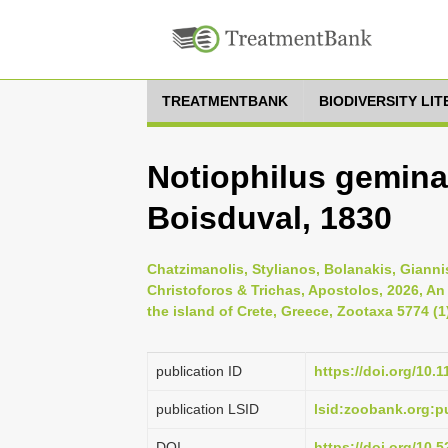
TREATMENTBANK
BIODIVERSITY LI
Notiophilus gemina
Boisduval, 1830
Chatzimanolis, Stylianos, Bolanakis, Gianni
Christoforos & Trichas, Apostolos, 2026, An
the island of Crete, Greece, Zootaxa 5774 (1
publication ID
https://doi.org/10.
publication LSID
lsid:zoobank.org:
DOI
https://doi.org/10