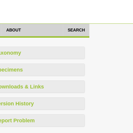
ABOUT
SEARCH
axonomy
pecimens
ownloads & Links
rsion History
eport Problem