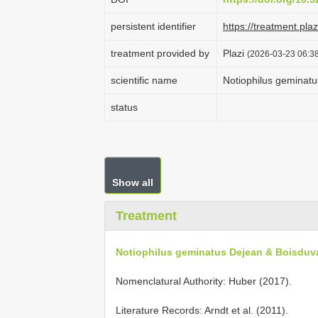
persistent identifier
https://treatment.p
treatment provided by
Plazi
(2026-03-23 06:38
scientific name
Notiophilus geminatu
status
Show all
Treatment
Notiophilus geminatus Dejean & Boisduva
Nomenclatural Authority: Huber (2017).
Literature Records: Arndt et al. (2011).