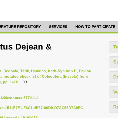
TERATURE REPOSITORY
SERVICES
HOW TO PARTICIPATE
tus Dejean &
T
S
s, Dedovic, Tarik, Hankins, Kath-Ryn Ann F., Pavlou,
 annotated checklist of Coleoptera (Insecta) from
D
), pp. 1-319
: 99
Ve
11646/zootaxa.5774.1.1
R
pub:1511F7F1-F6C1-4E67-90D9-D7AC55D7A9EC
.5281/zenodo.19190018