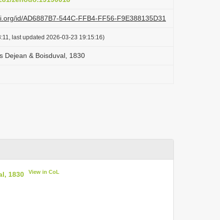
lazi.org/id/AD6887B7-544C-FFB4-FF56-F9E388135D31
:11, last updated 2026-03-23 19:15:16)
s Dejean & Boisduval, 1830
View in CoL
l, 1830