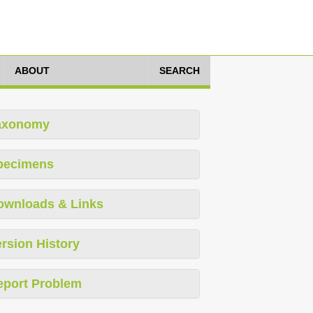
ABOUT
SEARCH
axonomy
pecimens
ownloads & Links
rsion History
eport Problem