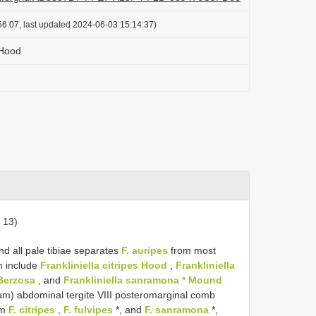
6:07, last updated 2024-06-03 15:14:37)
 Hood
 13)
d all pale tibiae separates
F. auripes
from most
on include
Frankliniella citripes Hood
,
Frankliniella
 Berzosa
, and
Frankliniella sanramona * Mound
m) abdominal tergite VIII posteromarginal comb
om
F. citripes
,
F. fulvipes
*, and
F. sanramona
*,