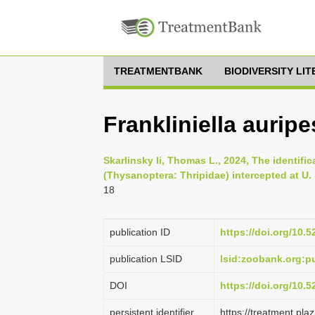
TREATMENTBANK
BIODIVERSITY LI
Frankliniella aurip
Skarlinsky Ii, Thomas L., 2024, The identifica
(Thysanoptera: Thripidae) intercepted at U. 
18
publication ID
https://doi.org/10.
publication LSID
lsid:zoobank.org:
DOI
https://doi.org/10.
persistent identifier
https://treatment.p