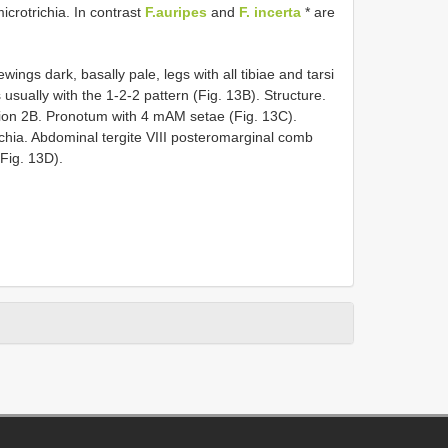
crotrichia. In contrast
F.auripes
and
F. incerta
* are
wings dark, basally pale, legs with all tibiae and tarsi
usually with the 1-2-2 pattern (Fig. 13B). Structure.
ion 2B. Pronotum with 4 mAM setae (Fig. 13C).
ichia. Abdominal tergite VIII posteromarginal comb
Fig. 13D).