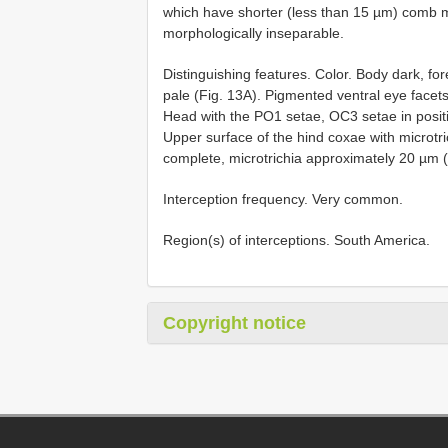
which have shorter (less than 15 µm) comb mi
morphologically inseparable.
Distinguishing features. Color. Body dark, fore
pale (Fig. 13A). Pigmented ventral eye facets 
Head with the PO1 setae, OC3 setae in posit
Upper surface of the hind coxae with microtr
complete, microtrichia approximately 20 µm (
Interception frequency. Very common.
Region(s) of interceptions. South America.
Copyright notice