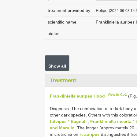
treatment provided by
Felipe
(2024-06-03 14:5
scientific name
Frankliniella auripes
status
Show all
Treatment
View in CoL
Frankliniella auripes Hood
(Fig.
Diagnosis. The combination of a dark body an
other dark species. Others with this colorati
fulvipes * Bagnall
,
Frankliniella incerta *
and Marullo.
The longer (approximately 20 µ
microtrichia on
F. auripes
distinguishes it fr