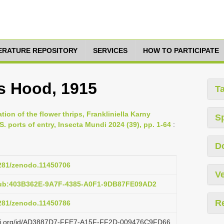
TERATURE REPOSITORY
SERVICES
HOW TO PARTICIPATE
es Hood, 1915
T
tion of the flower thrips, Frankliniella Karny
S
S. ports of entry, Insecta Mundi 2024 (39), pp. 1-64
:
D
5281/zenodo.11450706
Ve
pub:403B362E-9A7F-4385-A0F1-9DB87FE09AD2
R
5281/zenodo.11450786
lazi.org/id/AD3887D7-FFE7-A15F-FF2D-009476C9FD66