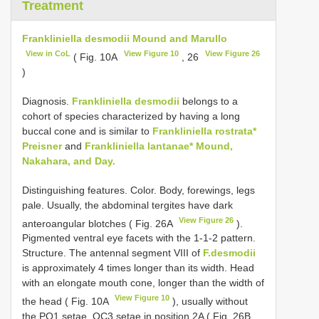
Treatment
Frankliniella desmodii Mound and Marullo
View in CoL
View Figure 10
View Figure 26
( Fig. 10A
, 26
)
Diagnosis.
Frankliniella desmodii
belongs to a
cohort of species characterized by having a long
buccal cone and is similar to
Frankliniella rostrata*
Preisner
and
Frankliniella lantanae* Mound,
Nakahara, and Day.
Distinguishing features. Color. Body, forewings, legs
pale. Usually, the abdominal tergites have dark
View Figure 26
anteroangular blotches ( Fig. 26A
).
Pigmented ventral eye facets with the 1-1-2 pattern.
Structure. The antennal segment VIII of
F.desmodii
is approximately 4 times longer than its width. Head
with an elongate mouth cone, longer than the width of
View Figure 10
the head ( Fig. 10A
), usually without
the PO1 setae, OC3 setae in position 2A ( Fig. 26B