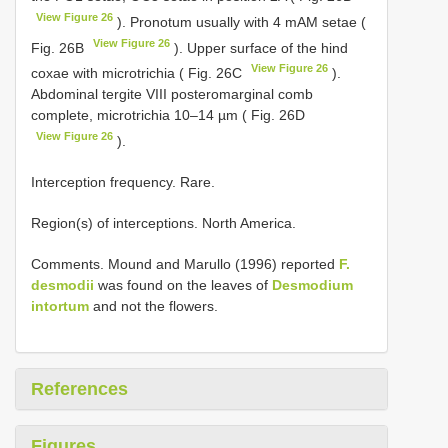
View Figure 26
). Pronotum usually with 4 mAM setae (
View Figure 26
Fig. 26B
). Upper surface of the hind
View Figure 26
coxae with microtrichia ( Fig. 26C
).
Abdominal tergite VIII posteromarginal comb
complete, microtrichia 10–14 µm ( Fig. 26D
View Figure 26
).
Interception frequency. Rare.
Region(s) of interceptions. North America.
Comments. Mound and Marullo (1996) reported
F.
desmodii
was found on the leaves of
Desmodium
intortum
and not the flowers.
References
Figures