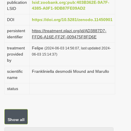
publication
lsid:zoobank.org:pub:403B362E-9A7F-
i
4385-A0F1-9DB87FE09AD2
LSID
o
DOI
https://doi.org/10.5281/zenodo.11450901
n
persistent
https://treatment.plazi.org/id/AD3887D7-
identifier
FFD6-A16E-FF2F-009475F8FD6E
treatment
Felipe
(2024-06-03 14:56:07, last updated 2024-
provided
06-03 15:14:37)
by
scientific
Frankliniella desmodii Mound and Marullo
name
status
Show all