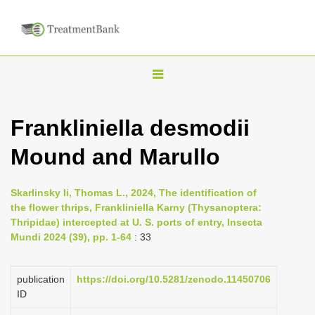
T
o
g
Frankliniella desmodii
g
Mound and Marullo
l
e
n
Skarlinsky Ii, Thomas L., 2024, The identification of
the flower thrips, Frankliniella Karny (Thysanoptera:
a
Thripidae) intercepted at U. S. ports of entry, Insecta
v
Mundi 2024 (39), pp. 1-64
: 33
i
g
publication
https://doi.org/10.5281/zenodo.11450706
a
ID
t