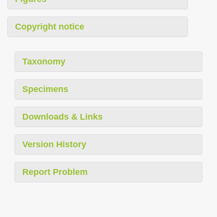
Copyright notice
Taxonomy
Specimens
Downloads & Links
Version History
Report Problem