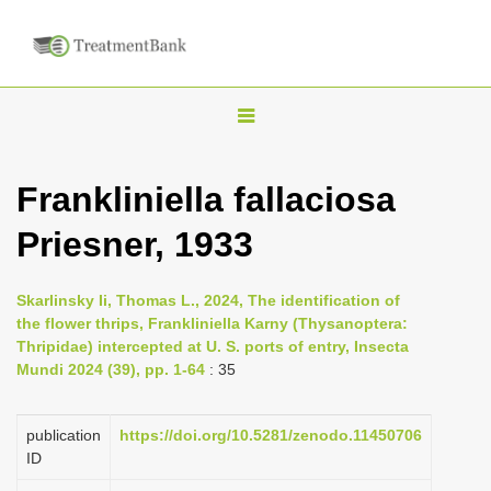
T
o
g
Frankliniella fallaciosa
g
Priesner, 1933
l
e
n
Skarlinsky Ii, Thomas L., 2024, The identification of
the flower thrips, Frankliniella Karny (Thysanoptera:
a
Thripidae) intercepted at U. S. ports of entry, Insecta
v
Mundi 2024 (39), pp. 1-64
: 35
i
g
publication
https://doi.org/10.5281/zenodo.11450706
a
ID
t