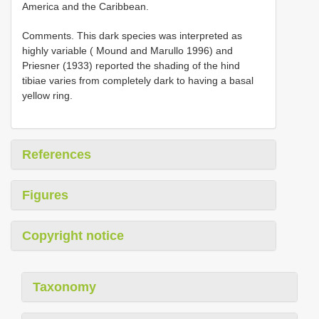
America and the Caribbean.
Comments. This dark species was interpreted as
highly variable ( Mound and Marullo 1996) and
Priesner (1933) reported the shading of the hind
tibiae varies from completely dark to having a basal
yellow ring.
References
Figures
Copyright notice
Taxonomy