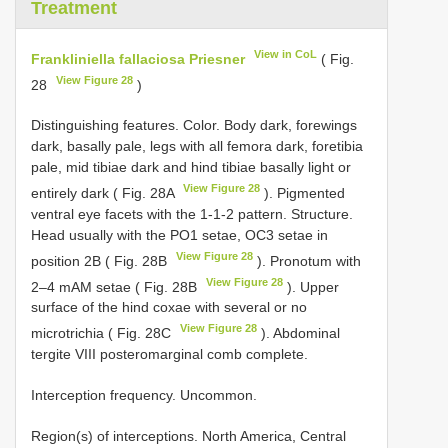
Treatment
View in CoL
Frankliniella fallaciosa Priesner
( Fig.
View Figure 28
28
)
Distinguishing features. Color. Body dark, forewings
dark, basally pale, legs with all femora dark, foretibia
pale, mid tibiae dark and hind tibiae basally light or
View Figure 28
entirely dark ( Fig. 28A
). Pigmented
ventral eye facets with the 1-1-2 pattern. Structure.
Head usually with the PO1 setae, OC3 setae in
View Figure 28
position 2B ( Fig. 28B
). Pronotum with
View Figure 28
2–4 mAM setae ( Fig. 28B
). Upper
surface of the hind coxae with several or no
View Figure 28
microtrichia ( Fig. 28C
). Abdominal
tergite VIII posteromarginal comb complete.
Interception frequency. Uncommon.
Region(s) of interceptions. North America, Central