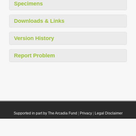
Specimens
Downloads & Links
Version History
Report Problem
Supported in part by The Arcadia Fund
|
Privacy
|
Legal Disclaimer
© 2021 Plazi. Published under
CC0 Public Domain Dedication