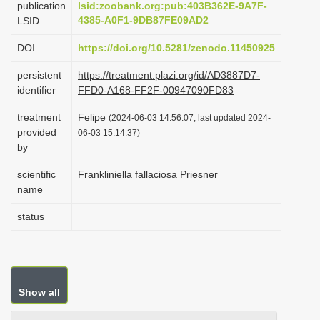
publication
lsid:zoobank.org:pub:403B362E-9A7F-
i
4385-A0F1-9DB87FE09AD2
LSID
o
DOI
https://doi.org/10.5281/zenodo.11450925
n
persistent
https://treatment.plazi.org/id/AD3887D7-
identifier
FFD0-A168-FF2F-00947090FD83
treatment
Felipe
(2024-06-03 14:56:07, last updated 2024-
provided
06-03 15:14:37)
by
scientific
Frankliniella fallaciosa Priesner
name
status
Show all