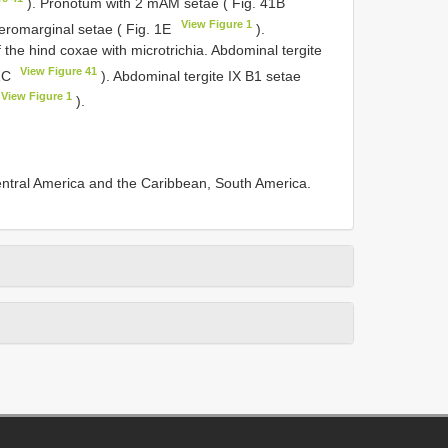
). Pronotum with 2 mAM setae ( Fig. 41B
View Figure 1
eromarginal setae ( Fig. 1E
).
the hind coxae with microtrichia. Abdominal tergite
View Figure 41
41C
). Abdominal tergite IX B1 setae
View Figure 1
).
Central America and the Caribbean, South America.