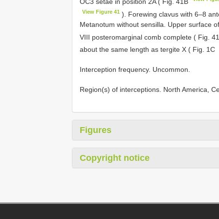
OC3 setae in position 2A ( Fig. 41B
View Figure 41
). Forewing clavus with 6–8 ant
Metanotum without sensilla. Upper surface of 
VIII posteromarginal comb complete ( Fig. 
about the same length as tergite X ( Fig. 1C
Interception frequency. Uncommon.
Region(s) of interceptions. North America, 
Figures
Copyright notice