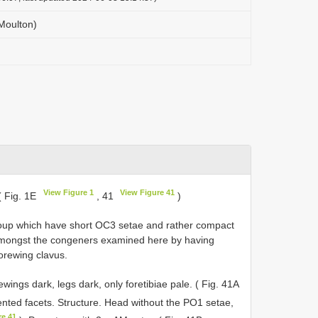
(Moulton)
View Figure 1
View Figure 41
( Fig. 1E
, 41
)
roup which have short OC3 setae and rather compact
amongst the congeners examined here by having
orewing clavus.
ewings dark, legs dark, only foretibiae pale. ( Fig. 41A
nted facets. Structure. Head without the PO1 setae,
re 41