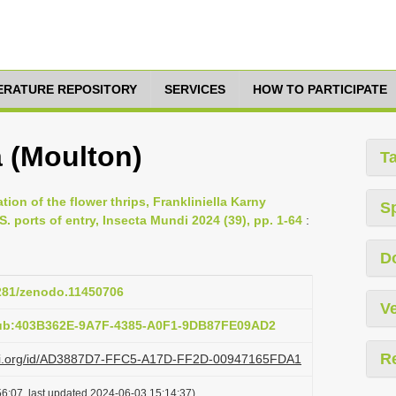
TERATURE REPOSITORY
SERVICES
HOW TO PARTICIPATE
a (Moulton)
T
tion of the flower thrips, Frankliniella Karny
S
S. ports of entry, Insecta Mundi 2024 (39), pp. 1-64
:
D
5281/zenodo.11450706
Ve
pub:403B362E-9A7F-4385-A0F1-9DB87FE09AD2
R
lazi.org/id/AD3887D7-FFC5-A17D-FF2D-00947165FDA1
6:07, last updated 2024-06-03 15:14:37)