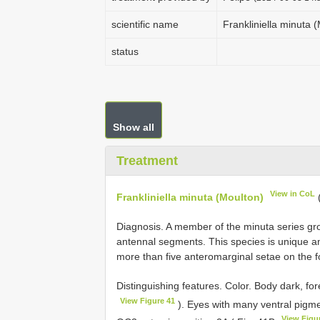
scientific name
Frankliniella minuta 
status
Show all
Treatment
View in CoL
Frankliniella minuta (Moulton)
Diagnosis. A member of the minuta series g
antennal segments. This species is unique 
more than five anteromarginal setae on the f
Distinguishing features. Color. Body dark, for
View Figure 41
). Eyes with many ventral pigme
View Figu