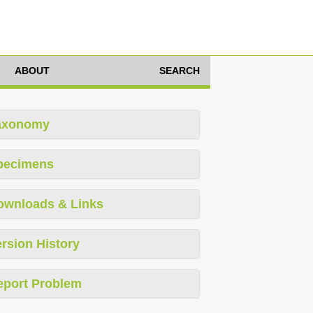
ABOUT
SEARCH
axonomy
pecimens
ownloads & Links
rsion History
eport Problem