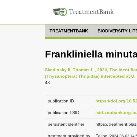
TREATMENTBANK
BIODIVERSITY LI
Frankliniella minut
Skarlinsky Ii, Thomas L., 2024, The identifica
(Thysanoptera: Thripidae) intercepted at U. 
48
publication ID
https://doi.org/10.
publication LSID
lsid:zoobank.org:
persistent identifier
https://treatment.p
treatment provided by
Felipe
(2024-06-03 14:5