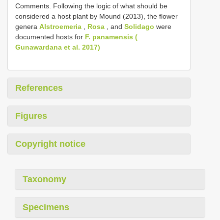
Comments. Following the logic of what should be
considered a host plant by Mound (2013), the flower
genera
Alstroemeria
,
Rosa
, and
Solidago
were
documented hosts for
F. panamensis (
Gunawardana et al. 2017)
References
Figures
Copyright notice
Taxonomy
Specimens