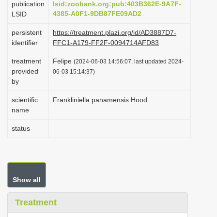
publication
lsid:zoobank.org:pub:403B362E-9A7F-
i
4385-A0F1-9DB87FE09AD2
LSID
o
persistent
https://treatment.plazi.org/id/AD3887D7-
n
identifier
FFC1-A179-FF2F-0094714AFD83
treatment
Felipe
(2024-06-03 14:56:07, last updated 2024-
provided
06-03 15:14:37)
by
scientific
Frankliniella panamensis Hood
name
status
Show all
Treatment