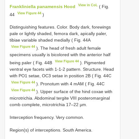
View in CoL
Frankliniella panamensis Hood
( Fig.
View Figure 44
44
)
Distinguishing features. Color. Body dark, forewings
pale or lightly shaded, femora dark, apically paler,
tibiae variable shaded medially ( Fig. 44A
View Figure 44
). The head of fresh adult female
specimens usually is bicolored with the anterior half
View Figure 44
being paler ( Fig. 44B
). Pigmented
ventral eye facets with 1-1-2 pattern. Structure. Head
with PO1 setae, OC3 setae in position 2B ( Fig. 44C
View Figure 44
). Pronotum with 4 mAM ( Fig. 44C
View Figure 44
). Upper surface of the hind coxae with
microtrichia. Abdominal tergite VIII posteromarginal
comb complete, microtrichia 17–22 µm.
Interception frequency. Very common.
Region(s) of interceptions. South America.