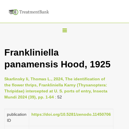
T
o
g
Frankliniella
g
panamensis Hood, 1925
l
e
n
Skarlinsky Ii, Thomas L., 2024, The identification of
the flower thrips, Frankliniella Karny (Thysanoptera:
a
Thripidae) intercepted at U. S. ports of entry, Insecta
v
Mundi 2024 (39), pp. 1-64
: 52
i
g
publication
https://doi.org/10.5281/zenodo.11450706
a
ID
t