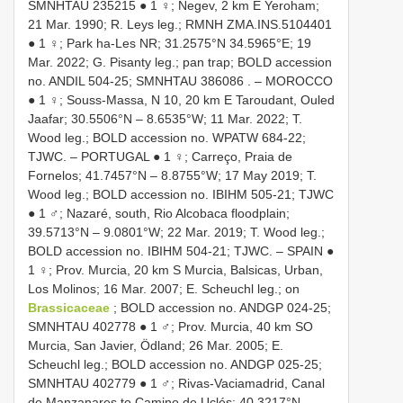
SMNHTAU 235215
● 1 ♀; Negev, 2 km E Yeroham;
21 Mar. 1990; R. Leys leg.; RMNH
ZMA.INS.5104401
● 1 ♀; Park ha-Les NR; 31.2575°N 34.5965°E; 19
Mar. 2022; G. Pisanty leg.; pan trap; BOLD accession
no. ANDIL 504-25;
SMNHTAU 386086
. – MOROCCO
● 1 ♀; Souss-Massa, N 10, 20 km E Taroudant, Ouled
Jaafar; 30.5506°N – 8.6535°W; 11 Mar. 2022; T.
Wood leg.; BOLD accession no. WPATW 684-22;
TJWC. – PORTUGAL ● 1 ♀; Carreço, Praia de
Fornelos; 41.7457°N – 8.8755°W; 17 May 2019; T.
Wood leg.; BOLD accession no. IBIHM 505-21; TJWC
● 1 ♂; Nazaré, south, Rio Alcobaca floodplain;
39.5713°N – 9.0801°W; 22 Mar. 2019; T. Wood leg.;
BOLD accession no. IBIHM 504-21; TJWC. – SPAIN ●
1 ♀; Prov. Murcia, 20 km S Murcia, Balsicas, Urban,
Los Molinos; 16 Mar. 2007; E. Scheuchl leg.; on
Brassicaceae
; BOLD accession no. ANDGP 024-25;
SMNHTAU 402778
● 1 ♂; Prov. Murcia, 40 km SO
Murcia, San Javier, Ödland; 26 Mar. 2005; E.
Scheuchl leg.; BOLD accession no. ANDGP 025-25;
SMNHTAU 402779
● 1 ♂; Rivas-Vaciamadrid, Canal
de Manzanares to Camino de Uclés; 40.3217°N –