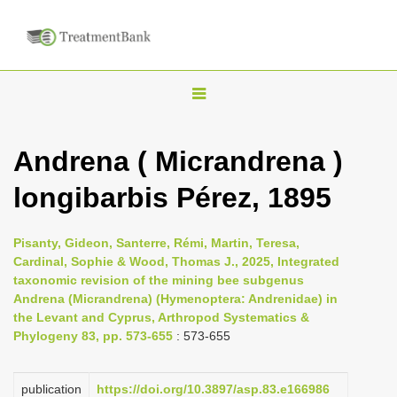
T
o
g
Andrena ( Micrandrena )
g
longibarbis Pérez, 1895
l
e
n
Pisanty, Gideon, Santerre, Rémi, Martin, Teresa,
Cardinal, Sophie & Wood, Thomas J., 2025, Integrated
a
taxonomic revision of the mining bee subgenus
v
Andrena (Micrandrena) (Hymenoptera: Andrenidae) in
i
the Levant and Cyprus, Arthropod Systematics &
Phylogeny 83, pp. 573-655
: 573-655
g
a
publication
https://doi.org/10.3897/asp.83.e166986
t