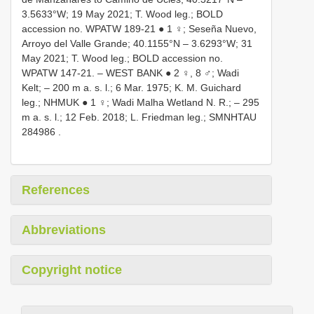
3.5633°W; 19 May 2021; T. Wood leg.; BOLD
accession no. WPATW 189-21 ● 1 ♀; Seseña Nuevo,
Arroyo del Valle Grande; 40.1155°N – 3.6293°W; 31
May 2021; T. Wood leg.; BOLD accession no.
WPATW 147-21. – WEST BANK ● 2 ♀, 8 ♂; Wadi
Kelt; – 200 m a. s. l.; 6 Mar. 1975; K. M. Guichard
leg.; NHMUK ● 1 ♀; Wadi Malha Wetland N. R.; – 295
m a. s. l.; 12 Feb. 2018; L. Friedman leg.;
SMNHTAU
284986
.
References
Abbreviations
Copyright notice