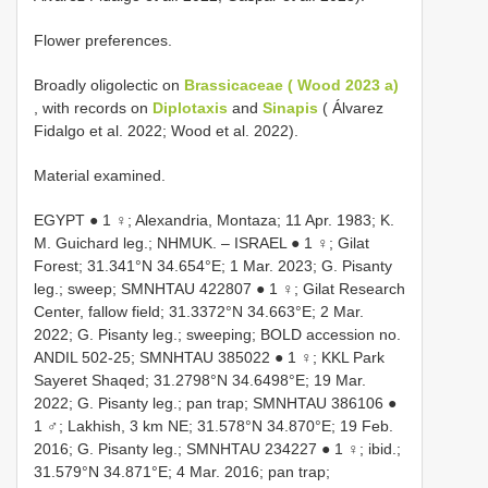
Flower preferences.
Broadly oligolectic on
Brassicaceae ( Wood 2023 a)
, with records on
Diplotaxis
and
Sinapis
( Álvarez
Fidalgo et al. 2022; Wood et al. 2022).
Material examined.
EGYPT ● 1 ♀; Alexandria, Montaza; 11 Apr. 1983; K.
M. Guichard leg.; NHMUK. – ISRAEL ● 1 ♀; Gilat
Forest; 31.341°N 34.654°E; 1 Mar. 2023; G. Pisanty
leg.; sweep;
SMNHTAU 422807
● 1 ♀; Gilat Research
Center, fallow field; 31.3372°N 34.663°E; 2 Mar.
2022; G. Pisanty leg.; sweeping; BOLD accession no.
ANDIL 502-25;
SMNHTAU 385022
● 1 ♀; KKL Park
Sayeret Shaqed; 31.2798°N 34.6498°E; 19 Mar.
2022; G. Pisanty leg.; pan trap;
SMNHTAU 386106
●
1 ♂; Lakhish, 3 km NE; 31.578°N 34.870°E; 19 Feb.
2016; G. Pisanty leg.;
SMNHTAU 234227
● 1 ♀; ibid.;
31.579°N 34.871°E; 4 Mar. 2016; pan trap;