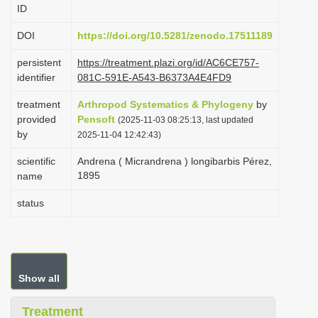
ID
i
o
DOI
https://doi.org/10.5281/zenodo.17511189
n
persistent
https://treatment.plazi.org/id/AC6CE757-
identifier
081C-591E-A543-B6373A4E4FD9
treatment
Arthropod Systematics & Phylogeny
by
provided
Pensoft
(2025-11-03 08:25:13, last updated
by
2025-11-04 12:42:43)
scientific
Andrena ( Micrandrena ) longibarbis Pérez,
1895
name
status
Show all
Treatment