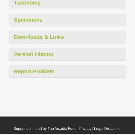
Taxonomy
Specimens
Downloads & Links
Version History
Report Problem
Supported in part by The Arcadia Fund
|
Privacy
|
Legal Disclaimer