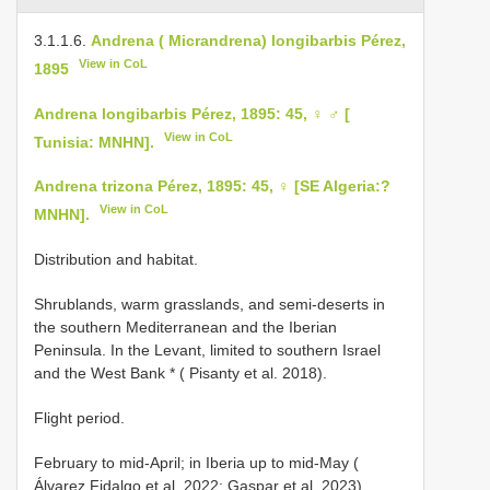
3.1.1.6.
Andrena ( Micrandrena) longibarbis Pérez,
View in CoL
1895
Andrena longibarbis Pérez, 1895: 45, ♀ ♂ [
View in CoL
Tunisia: MNHN].
Andrena trizona Pérez, 1895: 45, ♀ [SE Algeria:?
View in CoL
MNHN].
Distribution and habitat.
Shrublands, warm grasslands, and semi-deserts in
the southern Mediterranean and the Iberian
Peninsula. In the Levant, limited to southern Israel
and the West Bank * ( Pisanty et al. 2018).
Flight period.
February to mid-April; in Iberia up to mid-May (
Álvarez Fidalgo et al. 2022; Gaspar et al. 2023).