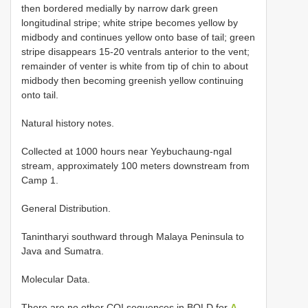
then bordered medially by narrow dark green
longitudinal stripe; white stripe becomes yellow by
midbody and continues yellow onto base of tail; green
stripe disappears 15-20 ventrals anterior to the vent;
remainder of venter is white from tip of chin to about
midbody then becoming greenish yellow continuing
onto tail.
Natural history notes.
Collected at 1000 hours near Yeybuchaung-ngal
stream, approximately 100 meters downstream from
Camp 1.
General Distribution.
Tanintharyi southward through Malaya Peninsula to
Java and Sumatra.
Molecular Data.
There are no other COI sequences in BOLD for
A.