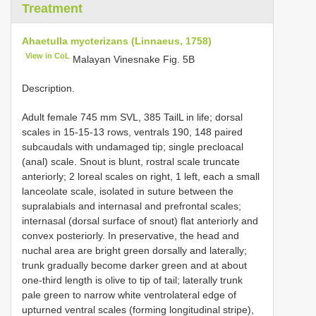
Treatment
Ahaetulla mycterizans (Linnaeus, 1758)
View in CoL
Malayan Vinesnake Fig. 5B
Description.
Adult female 745 mm SVL, 385 TailL in life; dorsal
scales in 15-15-13 rows, ventrals 190, 148 paired
subcaudals with undamaged tip; single precloacal
(anal) scale. Snout is blunt, rostral scale truncate
anteriorly; 2 loreal scales on right, 1 left, each a small
lanceolate scale, isolated in suture between the
supralabials and internasal and prefrontal scales;
internasal (dorsal surface of snout) flat anteriorly and
convex posteriorly. In preservative, the head and
nuchal area are bright green dorsally and laterally;
trunk gradually become darker green and at about
one-third length is olive to tip of tail; laterally trunk
pale green to narrow white ventrolateral edge of
upturned ventral scales (forming longitudinal stripe),