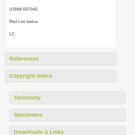
USNM 587040.
Red List status.
LC.
References
Copyright notice
Taxonomy
Specimens
Downloads & Links