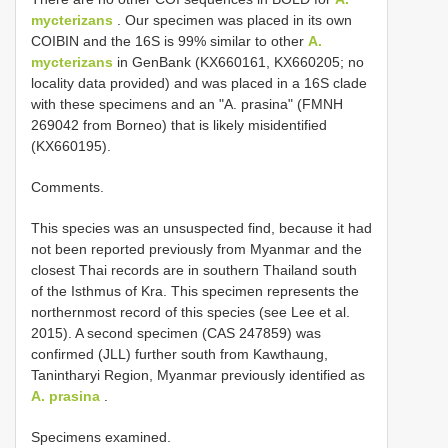
mycterizans
. Our specimen was placed in its own
COIBIN and the 16S is 99% similar to other
A.
mycterizans
in GenBank (KX660161, KX660205; no
locality data provided) and was placed in a 16S clade
with these specimens and an "A. prasina" (FMNH
269042 from Borneo) that is likely misidentified
(KX660195).
Comments.
This species was an unsuspected find, because it had
not been reported previously from Myanmar and the
closest Thai records are in southern Thailand south
of the Isthmus of Kra. This specimen represents the
northernmost record of this species (see Lee et al.
2015). A second specimen (CAS 247859) was
confirmed (JLL) further south from Kawthaung,
Tanintharyi Region, Myanmar previously identified as
A. prasina
.
Specimens examined.