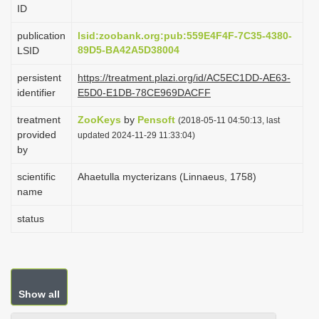
ID
i
o
publication
lsid:zoobank.org:pub:559E4F4F-7C35-4380-
89D5-BA42A5D38004
LSID
n
persistent
https://treatment.plazi.org/id/AC5EC1DD-AE63-
identifier
E5D0-E1DB-78CE969DACFF
treatment
ZooKeys
by
Pensoft
(2018-05-11 04:50:13, last
provided
updated 2024-11-29 11:33:04)
by
scientific
Ahaetulla mycterizans (Linnaeus, 1758)
name
status
Show all