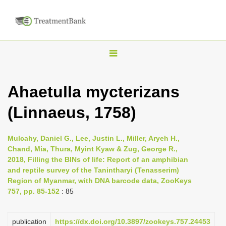
T
o
g
Ahaetulla mycterizans
g
(Linnaeus, 1758)
l
e
n
Mulcahy, Daniel G., Lee, Justin L., Miller, Aryeh H.,
Chand, Mia, Thura, Myint Kyaw & Zug, George R.,
a
2018, Filling the BINs of life: Report of an amphibian
v
and reptile survey of the Tanintharyi (Tenasserim)
i
Region of Myanmar, with DNA barcode data, ZooKeys
757, pp. 85-152
: 85
g
a
publication
https://dx.doi.org/10.3897/zookeys.757.24453
t