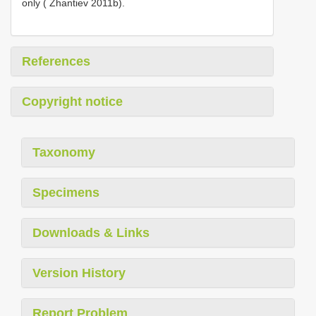
only ( Zhantiev 2011b).
References
Copyright notice
Taxonomy
Specimens
Downloads & Links
Version History
Report Problem