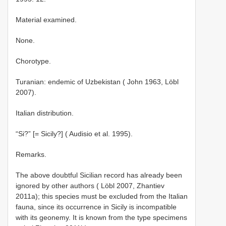
Material examined.
None.
Chorotype.
Turanian: endemic of Uzbekistan ( John 1963, Löbl
2007).
Italian distribution.
“Si?” [= Sicily?] ( Audisio et al. 1995).
Remarks.
The above doubtful Sicilian record has already been
ignored by other authors ( Löbl 2007, Zhantiev
2011a); this species must be excluded from the Italian
fauna, since its occurrence in Sicily is incompatible
with its geonemy. It is known from the type specimens