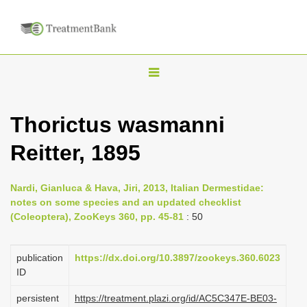
T
o
g
Thorictus wasmanni
g
Reitter, 1895
l
e
n
Nardi, Gianluca & Hava, Jiri, 2013, Italian Dermestidae:
notes on some species and an updated checklist
a
(Coleoptera), ZooKeys 360, pp. 45-81
: 50
v
i
publication
https://dx.doi.org/10.3897/zookeys.360.6023
g
ID
a
persistent
https://treatment.plazi.org/id/AC5C347E-BE03-
t