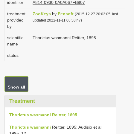
identifier
A814-0930-0A0A067FB907
i
treatment
ZooKeys
by
Pensoft
o
(2015-12-27 20:03:05, last
provided
updated 2022-11-11 08:58:47)
n
by
scientific
Thorictus wasmanni Reitter, 1895
name
status
Show all
Treatment
Thorictus wasmanni Reitter, 1895
Thorictus wasmanni
Reitter, 1895: Audisio et al.
1995: 12.