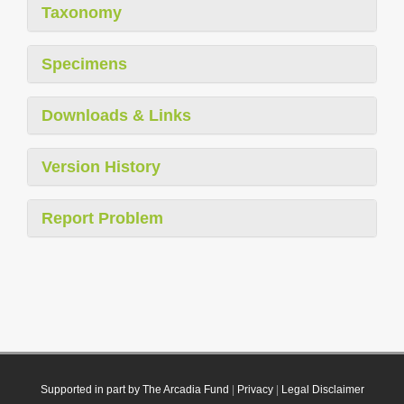
Taxonomy
Specimens
Downloads & Links
Version History
Report Problem
Supported in part by The Arcadia Fund
|
Privacy
|
Legal Disclaimer