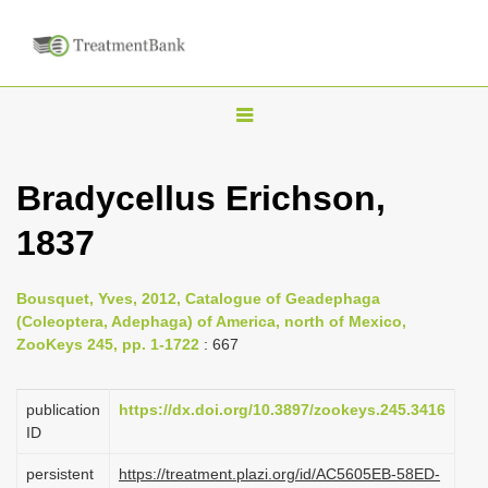
T
o
g
Bradycellus Erichson,
g
1837
l
e
n
Bousquet, Yves, 2012, Catalogue of Geadephaga
(Coleoptera, Adephaga) of America, north of Mexico,
a
ZooKeys 245, pp. 1-1722
: 667
v
i
publication
https://dx.doi.org/10.3897/zookeys.245.3416
g
ID
a
persistent
https://treatment.plazi.org/id/AC5605EB-58ED-
t