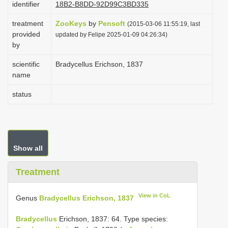
identifier
18B2-B8DD-92D99C3BD335
i
treatment
ZooKeys
by
Pensoft
o
(2015-03-06 11:55:19, last
provided
updated by Felipe 2025-01-09 04:26:34)
n
by
scientific
Bradycellus Erichson, 1837
name
status
Show all
Treatment
View in CoL
Genus
Bradycellus Erichson, 1837
Bradycellus
Erichson, 1837: 64. Type species: