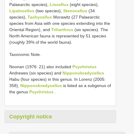
Palaearctic species),
Liocellus
(eight species),
Lipalocellus
(two species),
Stenocellus
(34
species),
Tachycellus
Morawitz (27 Palaearctic
species from Asia with one species extending into the
Oriental Region), and
Triliarthrus
(six species). The
North American fauna is represented by 51 species
(roughly 39% of the world fauna).
Taxonomic Note.
Noonan (1976: 21) also included
Psychristus
Andrewes (six species) and
Nipponobradycellus
Habu (four species) in this genus. In Lorenz (2005:
358),
Nipponobradycellus
is listed as a subgenus of
the genus
Psychristus
.
Copyright notice