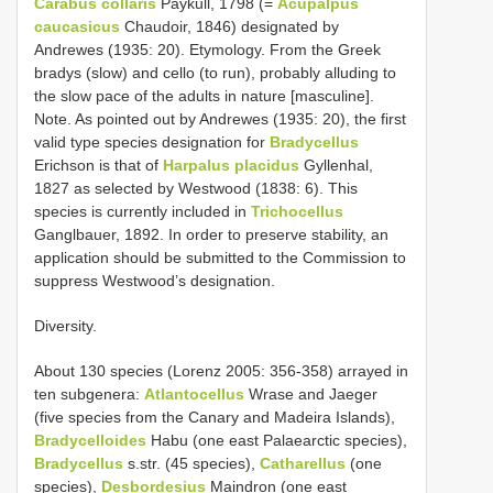
Carabus collaris
Paykull, 1798 (=
Acupalpus
caucasicus
Chaudoir, 1846) designated by
Andrewes (1935: 20). Etymology. From the Greek
bradys (slow) and cello (to run), probably alluding to
the slow pace of the adults in nature [masculine].
Note. As pointed out by Andrewes (1935: 20), the first
valid type species designation for
Bradycellus
Erichson is that of
Harpalus placidus
Gyllenhal,
1827 as selected by Westwood (1838: 6). This
species is currently included in
Trichocellus
Ganglbauer, 1892. In order to preserve stability, an
application should be submitted to the Commission to
suppress Westwood’s designation.
Diversity.
About 130 species (Lorenz 2005: 356-358) arrayed in
ten subgenera:
Atlantocellus
Wrase and Jaeger
(five species from the Canary and Madeira Islands),
Bradycelloides
Habu (one east Palaearctic species),
Bradycellus
s.str. (45 species),
Catharellus
(one
species),
Desbordesius
Maindron (one east