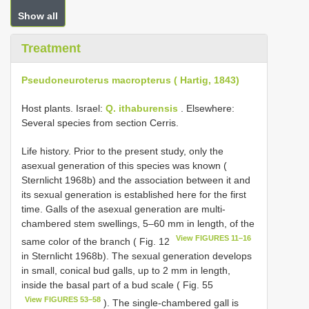
Show all
Treatment
Pseudoneuroterus macropterus ( Hartig, 1843)
Host plants. Israel:
Q. ithaburensis
. Elsewhere:
Several species from section Cerris.
Life history. Prior to the present study, only the
asexual generation of this species was known (
Sternlicht 1968b) and the association between it and
its sexual generation is established here for the first
time. Galls of the asexual generation are multi-
chambered stem swellings, 5–60 mm in length, of the
View FIGURES 11–16
same color of the branch ( Fig. 12
in Sternlicht 1968b). The sexual generation develops
in small, conical bud galls, up to 2 mm in length,
inside the basal part of a bud scale ( Fig. 55
View FIGURES 53–58
). The single-chambered gall is