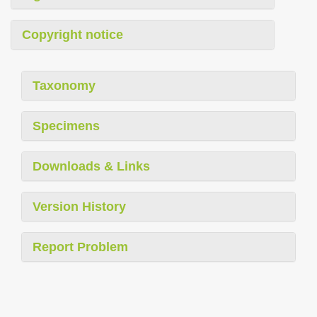
Copyright notice
Taxonomy
Specimens
Downloads & Links
Version History
Report Problem