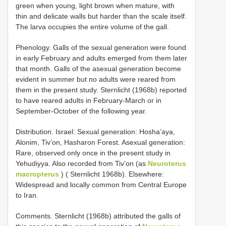
green when young, light brown when mature, with
thin and delicate walls but harder than the scale itself.
The larva occupies the entire volume of the gall.
Phenology. Galls of the sexual generation were found
in early February and adults emerged from them later
that month. Galls of the asexual generation become
evident in summer but no adults were reared from
them in the present study. Sternlicht (1968b) reported
to have reared adults in February-March or in
September-October of the following year.
Distribution. Israel: Sexual generation: Hosha’aya,
Alonim, Tiv’on, Hasharon Forest. Asexual generation:
Rare, observed only once in the present study in
Yehudiyya. Also recorded from Tiv’on (as
Neuroterus
macropterus
) ( Sternlicht 1968b). Elsewhere:
Widespread and locally common from Central Europe
to Iran.
Comments. Sternlicht (1968b) attributed the galls of