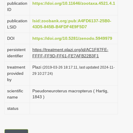
publication
https://doi.org/10.11646/zootaxa.4521.4.1
i
ID
o
publication
lsid:zoobank.org:pub:A4FD6137-25B0-
n
43D5-845B-B4FDF4E9F5D7
LSID
DOI
https://doi.org/10.5281/zenodo.5949979
persistent
https://treatment.plazi.org/id/AC1F87FE-
identifier
FFFF-FF9D-FF61-FE7AFB22B3F1
treatment
Plazi
(2019-03-26 18:17:11, last updated 2024-11-
provided
29 10:27:24)
by
scientific
Pseudoneuroterus macropterus ( Hartig,
1843 )
name
status