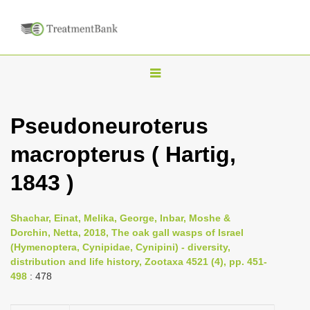
T
o
g
Pseudoneuroterus
g
macropterus ( Hartig,
l
e
1843 )
n
a
Shachar, Einat, Melika, George, Inbar, Moshe &
v
Dorchin, Netta, 2018, The oak gall wasps of Israel
i
(Hymenoptera, Cynipidae, Cynipini) - diversity,
distribution and life history, Zootaxa 4521 (4), pp. 451-
g
498
: 478
a
t