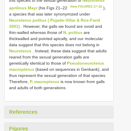
this species to the sexual generation of
Neuroterus
View FIGURES 17–22
aprilinus Mayr
(his Figs 21–22
),
a species that was later synonymized under
Neuroterus politus ( Pujade-Villar & Ros-Farré
2001)
. However, the galls we found are ovoid and
thin-walled whereas those of
N. politus
are
thickwalled and pointed apically, and our molecular
data suggest that this species does not belong in
Neuroterus
. Instead, these data suggest that adults
reared from the sexual generation galls are
genetically identical to those of
Pseudoneuroterus
macropterus
(based on sequences in Genbank), and
thus represent the sexual generation of that species.
Therefore,
P. macropterus
is now known from galls
and adults of both generations.
References
Figures