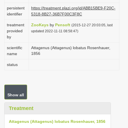
i
persistent
https://treatment.plazi.org/id/ABB15BE9-F20C-
o
identifier
5318-8B27-36B7F00C3F8C
n
treatment
ZooKeys
by
Pensoft
(2015-12-27 20:03:05, last
provided
updated 2022-11-11 08:58:47)
by
scientific
Attagenus (Attagenus) lobatus Rosenhauer,
1856
name
status
Show all
Treatment
Attagenus (Attagenus) lobatus Rosenhauer, 1856