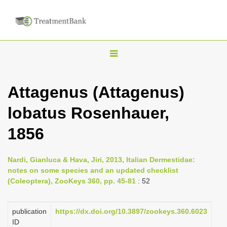
T
o
g
Attagenus (Attagenus)
g
lobatus Rosenhauer,
l
e
1856
n
a
Nardi, Gianluca & Hava, Jiri, 2013, Italian Dermestidae:
v
notes on some species and an updated checklist
i
(Coleoptera), ZooKeys 360, pp. 45-81
: 52
g
a
publication
https://dx.doi.org/10.3897/zookeys.360.6023
ID
t