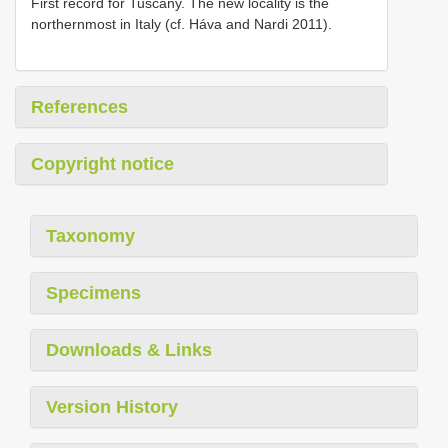
First record for Tuscany. The new locality is the
northernmost in Italy (cf. Háva and Nardi 2011).
References
Copyright notice
Taxonomy
Specimens
Downloads & Links
Version History