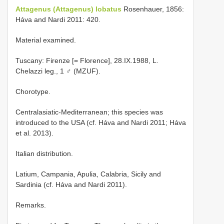
Attagenus (Attagenus) lobatus
Rosenhauer, 1856:
Háva and Nardi 2011: 420.
Material examined.
Tuscany: Firenze [= Florence], 28.IX.1988, L.
Chelazzi leg., 1 ♂ (MZUF).
Chorotype.
Centralasiatic-Mediterranean; this species was
introduced to the USA (cf. Háva and Nardi 2011; Háva
et al. 2013).
Italian distribution.
Latium, Campania, Apulia, Calabria, Sicily and
Sardinia (cf. Háva and Nardi 2011).
Remarks.