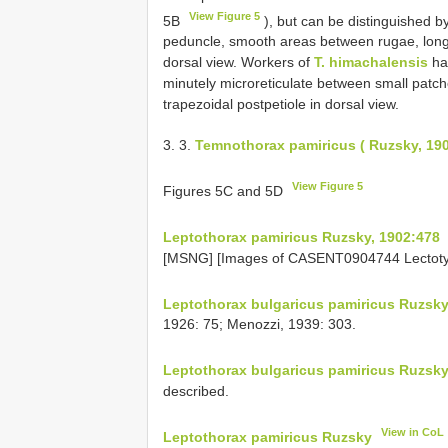
View Figure 5
5B
), but can be distinguished by
peduncle, smooth areas between rugae, long
dorsal view. Workers of
T. himachalensis
hav
minutely microreticulate between small patch
trapezoidal postpetiole in dorsal view.
3. 3.
Temnothorax pamiricus ( Ruzsky, 19
View Figure 5
Figures 5C and 5D
Leptothorax pamiricus Ruzsky, 1902:478
[MSNG] [Images of CASENT0904744 Lectoty
Leptothorax bulgaricus pamiricus Ruzsk
1926: 75; Menozzi, 1939: 303.
Leptothorax bulgaricus pamiricus Ruzsk
described.
View in CoL
Leptothorax pamiricus Ruzsky