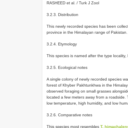
RASHEED et al. / Turk J Zool
3.2.3. Distribution
This newly recorded species has been colle
province in the Himalayan range of Pakistan.
3.2.4. Etymology
This species is named after the type locality,
3.2.5. Ecological notes
A single colony of newly recorded species was
forest of Khyber Pakhtunkhwa in the Himalaya
observed foraging on small grasses alongsid
located a few meters away from a roadside. Th
low temperature, high humidity, and low huma
3.2.6. Comparative notes
This species most resembles
T. himachalens