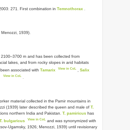
2003: 271. First combination in
Temnothorax
.
; Menozzi, 1939).
of 2100–3700 m and has been collected from
ial lakes, and from rocky slopes in arid habitats
View in CoL
s been associated with
Tamarix
,
Salix
View in CoL
)
.
orker material collected in the Pamir mountains in
ozzi (1939) later described the queen and male of
T.
ions northern India and Pakistan.
T. pamiricus
has
View in CoL
T. bulgaricus
and was synonymized with
etsov-Ugamsky, 1926; Menozzi, 1939) until revisionary