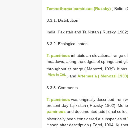
Temnothorax pamiricus (Ruzsky)
; Bolton 
3.3.1. Distribution
India, Pakistan and Tajikistan ( Ruzsky, 1902
3.3.2. Ecological notes
T. pamiricus
inhabits an elevational range 
meadows, along the edges of springs and glac
throughout its range ( Menozzi, 1939). It ha
View in CoL
, and
Artemesia ( Menozzi 1939
3.3.3. Comments
T. pamiricus
was originally described from w
present-day Tajikistan ( Ruzsky, 1902). Men
pamiricus
and documented additional collect
historically been considered a subspecies of
it soon after description ( Forel, 1904; Kuzn