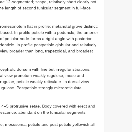
ae 12-segmented; scape, relatively short clearly not
e length of second funicular segment in full-face
omesonotum flat in profile; metanotal grove distinct;
ased. In profile petiole with a peduncle; the anterior
of petiolar node forms a right angle with posterior
nticle. In profile postpetiole globular and relatively
l view broader than long, trapezoidal, and broadest
cephalic dorsum with fine but irregular striations;
teral view pronotum weakly rugulose; meso and
gulae; petiole weakly reticulate. In dorsal view
gulose. Postpetiole strongly microreticulate
h 4–5 protrusive setae. Body covered with erect and
bescence, abundant on the funicular segments.
e, mesosoma, petiole and post petiole yellowish all