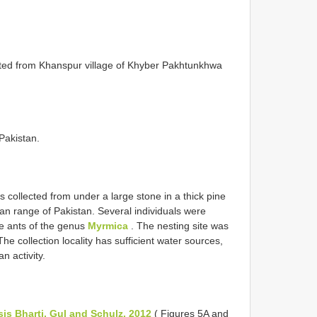
cted from Khanspur village of Khyber Pakhtunkhwa
 Pakistan.
 collected from under a large stone in a thick pine
n range of Pakistan. Several individuals were
e ants of the genus
Myrmica
. The nesting site was
e collection locality has sufficient water sources,
n activity.
is Bharti, Gul and Schulz, 2012
( Figures 5A and