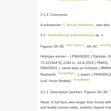
.
3.1.3. Comments
A subspecies,
T. desioi melanica
, was also
3.2.
Temnothorax pakistanensis
sp. n.
View Figure 3
View Fig
Figures 3A–3D
, 4A–4C
Holotype worker – (
PMAS0001
) Pakistan, 
73.421944°E) 2184 m, 14-iii-2019 ( PMAS)
PMAS0011
), same data as holotype ( BMNH,
GoogleMaps
Rasheed)
;
1 queen (
PMAS001
GoogleMaps
(coll. Imran Bodlah)
.
3.2.1. Description (worker): Figures 3A–3D
Head: In full face view longer than broad wi
and feebly convex sides, anterior clypeal mar