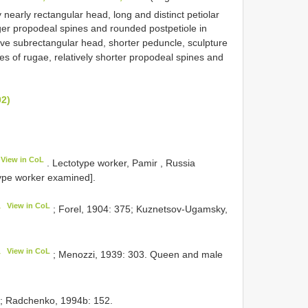
 nearly rectangular head, long and distinct petiolar
er propodeal spines and rounded postpetiole in
e subrectangular head, shorter peduncle, sculpture
es of rugae, relatively shorter propodeal spines and
02)
View in CoL
. Lectotype worker, Pamir , Russia
pe worker examined].
View in CoL
y
; Forel, 1904: 375; Kuznetsov-Ugamsky,
View in CoL
y
; Menozzi, 1939: 303. Queen and male
; Radchenko, 1994b: 152.