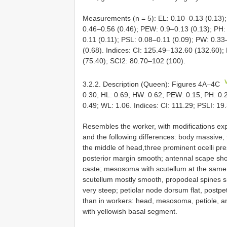
Measurements (n = 5): EL: 0.10–0.13 (0.13);
0.46–0.56 (0.46); PEW: 0.9–0.13 (0.13); PH:
0.11 (0.11); PSL: 0.08–0.11 (0.09); PW: 0.33
(0.68). Indices: CI: 125.49–132.60 (132.60);
(75.40); SCI2: 80.70–102 (100).
3.2.2. Description (Queen): Figures 4A–4C
0.30; HL: 0.69; HW: 0.62; PEW: 0.15; PH: 0.2
0.49; WL: 1.06. Indices: CI: 111.29; PSLI: 19
Resembles the worker, with modifications expe
and the following differences: body massive, 
the middle of head,three prominent ocelli pres
posterior margin smooth; antennal scape short
caste; mesosoma with scutellum at the same l
scutellum mostly smooth, propodeal spines sh
very steep; petiolar node dorsum flat, postpet
than in workers: head, mesosoma, petiole, a
with yellowish basal segment.