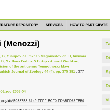
TERATURE REPOSITORY
SERVICES
HOW TO PARTICIPATE
 (Menozzi)
T
h, B, Yusupov Zalimkhan Magomedovich, B, Ammara
Di
 B, Matthew Prebus & B, Aijaz Ahmad Wachkoo,
evision of the ant genus Temnothorax Mayr
S
rkish Journal of Zoology 44 (4), pp. 375-381
: 377-
D
3906/zoo-2003-54
Ve
lazi.org/id/AB0387B8-3149-FFFF-ECF0-FDABFD63FEB9