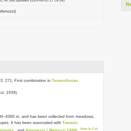
2:54, last updated 2024-08-05 17:59:34)
R
(Menozzi)
3: 271. First combination in
Temnothorax
.
zzi, 1939).
3000–4300 m, and has been collected from meadows,
lopes. It has been associated with
Tamarix
View in CoL
phedra
, and
Artemesia ( Menozzi 1939)