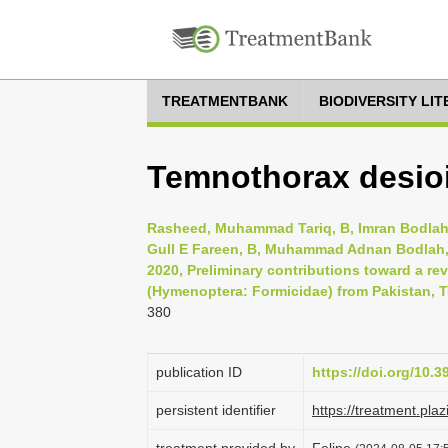
TREATMENTBANK
BIODIVERSITY LI
Temnothorax desioi
Rasheed, Muhammad Tariq, B, Imran Bodla
Gull E Fareen, B, Muhammad Adnan Bodlah,
2020, Preliminary contributions toward a r
(Hymenoptera: Formicidae) from Pakistan, Tu
380
publication ID
https://doi.org/10.
persistent identifier
https://treatment.p