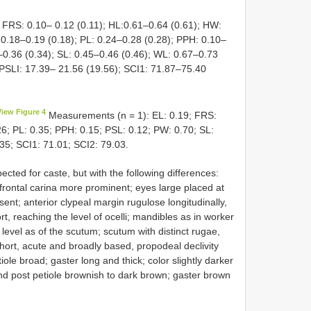
 FRS: 0.10– 0.12 (0.11); HL:0.61–0.64 (0.61); HW:
 0.18–0.19 (0.18); PL: 0.24–0.28 (0.28); PPH: 0.10–
–0.36 (0.34); SL: 0.45–0.46 (0.46); WL: 0.67–0.73
 PSLI: 17.39– 21.56 (19.56); SCI1: 71.87–75.40
View Figure 4
Measurements (n = 1): EL: 0.19; FRS:
6; PL: 0.35; PPH: 0.15; PSL: 0.12; PW: 0.70; SL:
.35; SCI1: 71.01; SCI2: 79.03.
cted for caste, but with the following differences:
frontal carina more prominent; eyes large placed at
ent; anterior clypeal margin rugulose longitudinally,
, reaching the level of ocelli; mandibles as in worker
evel as of the scutum; scutum with distinct rugae,
ort, acute and broadly based, propodeal declivity
iole broad; gaster long and thick; color slightly darker
nd post petiole brownish to dark brown; gaster brown