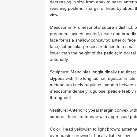
decreasing in size from apex to base; antenn
reaching posterior margin of head by about th
view.
Mesosoma: Promesonotal suture indistinct; pr
propodeal spines pointed, acute and broadly b
face forms a shallow concavity; anterior face 
face; subpetiolar process reduced to a small de
lower than the height of the petiole; in dorsa
anteriorly.
Sculpture: Mandibles longitudinally rugulose; 
clypeus with 4–5 longitudinal rugulae. In la
metanotum finely rugulose, smooth between ru
mesosoma densely rugulose; petiole feebly ru
throughout.
Vestiture: Anterior clypeal margin convex wit
suberect hairs; antennae with appressed pu
Color: Head yellowish to light brown; antenna
over; gaster brownish, basally light yellow.