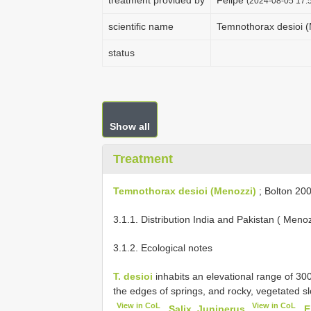
treatment provided by
Felipe
(2024-08-05 17:5
scientific name
Temnothorax desioi 
status
Show all
Treatment
Temnothorax desioi (Menozzi)
; Bolton 200
3.1.1. Distribution India and Pakistan ( Meno
3.1.2. Ecological notes
T. desioi
inhabits an elevational range of 
the edges of springs, and rocky, vegetated s
View in CoL
View in CoL
,
Salix, Juniperus
,
E