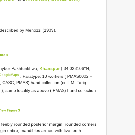
 described by Menozzi (1939).
ure 4
Khyber Pakhtunkhwa,
Khanspur
( 34.023106°N,
GoogleMaps
;
Paratype: 10 workers (
PMAS0002
–
 CASC, PMAS) hand collection (coll. M. Tariq
2
), same locality as above ( PMAS) hand collection
View Figure 3
th feebly rounded posterior margin, rounded corners
gin entire; mandibles armed with five teeth