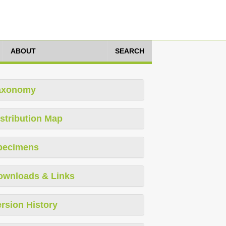
ABOUT
SEARCH
axonomy
stribution Map
pecimens
ownloads & Links
rsion History