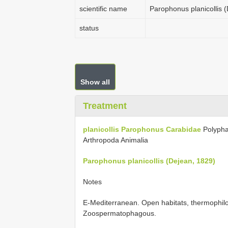
scientific name
Parophonus planicollis 
status
Show all
Treatment
planicollis
Parophonus
Carabidae
Polyph
Arthropoda Animalia
Parophonus planicollis (Dejean, 1829)
Notes
E-Mediterranean. Open habitats, thermophilo
Zoospermatophagous.