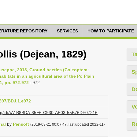
TERATURE REPOSITORY
SERVICES
HOW TO PARTICIPATE
lis (Dejean, 1829)
T
 Giuseppe, 2013, Ground beetles (Coleoptera:
S
abitats in an agricultural area of the Po Plain
 1, pp. 972-972
: 972
D
3897/BDJ.1.e972
Ve
zi.org/id/AA1B8BDA-35E6-C930-AE03-55B76DF07216
R
nal
by
Pensoft
(2019-03-21 00:07:47, last updated 2022-11-