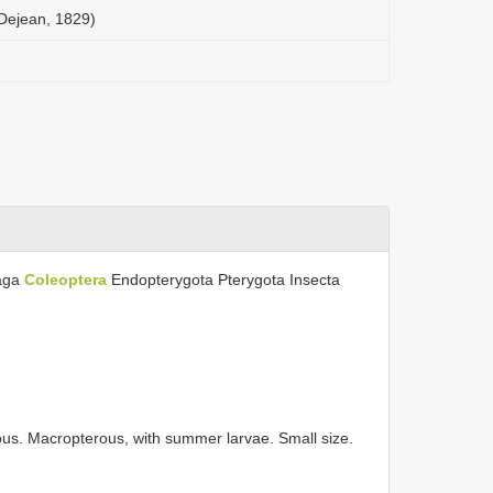
(Dejean, 1829)
aga
Coleoptera
Endopterygota Pterygota Insecta
us. Macropterous, with summer larvae. Small size.