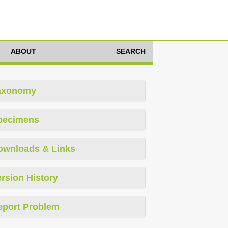
ABOUT
SEARCH
axonomy
pecimens
ownloads & Links
rsion History
eport Problem