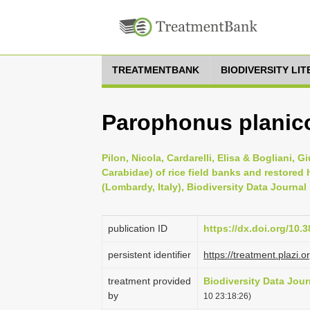
TREATMENTBANK
BIODIVERSITY LI
Parophonus planicol
Pilon, Nicola, Cardarelli, Elisa & Bogliani,
Carabidae) of rice field banks and restored h
(Lombardy, Italy), Biodiversity Data Journal
publication ID
https://dx.doi.org/10.
persistent identifier
https://treatment.pla
treatment provided
Biodiversity Data Jour
by
10 23:18:26)