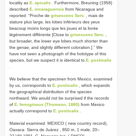
locality as
E. apicalis
. Furthermore, Breuning (1958)
described
E. nicaraguensis
from Nicaragua and
reported: “Proche de
grisescens Serv.
, mais de
stature plus large, les lobes inférieurs des yeux
beacoup moins longs que les joues et la livrée
légèrement différente [Close to
grisescens Serv.
,
but broader, the lower eye lobes much shorter than
the genae, and slightly different coloration.].” We
have not seen a photograph of the holotype of this
species, but we suspect it is identical to
E. posticalis
.
We believe that the specimen from Mexico, examined
by us, corresponds to
E. posticalis
, which expands
the geographical distribution of the species
northward. We would not be surprised if the records
of
E. ferrugineus (Thomson, 1860)
from Mexico
actually correspond to
E. posticalis
.
Material examined.
MEXICO ( new country record),
Oaxaca: Sierra de Juárez , 850 m, 1 male, 20–
22.VIII.1991, G. Nogueira leg. ( DHCO)
.