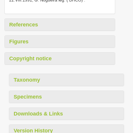
References
Figures
Copyright notice
Taxonomy
Specimens
Downloads & Links
Version History