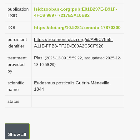
i
publication
lsid:zoobank.org:pub:E01B297E-B91F-
o
4FC6-9697-7217E5A10B92
LSID
n
DOI
https://doi.org/10.5281/zenodo.17870300
persistent
https://treatment.plazi.org/id/A96C7855-
identifier
A11E-FFB3-FF2D-E69A2C5CF926
treatment
Plazi
(2025-12-09 15:59:22, last updated 2025-12-
provided
18 10:59:29)
by
scientific
Eudesmus posticalis Guérin-Méneville,
1844
name
status
Show all