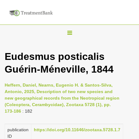
T
o
g
Eudesmus posticalis
g
Guérin-Méneville, 1844
l
e
n
Heffern, Daniel, Nearns, Eugenio H. & Santos-Silva,
Antonio, 2025, Description of two new species and
a
new geographical records from the Neotropical region
v
(Coleoptera, Cerambycidae), Zootaxa 5728 (1), pp.
i
173-186
: 182
g
a
publication
https://doi.org/10.11646/zootaxa.5728.1.7
ID
t