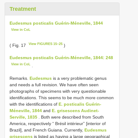
Treatment
Eudesmus posticalis Guérin-Méneville, 1844
View in CoL
View FIGURES 15–25
( Fig. 17
)
Eudesmus posticalis Guérin-Méneville, 1844: 248
View in CoL
.
Remarks.
Eudesmus
is a very problematic genus
and needs a full revision. We have often seen
photographs of specimens with very questionable
identifications. This seems to be much more common
with the identifications of
E. posticalis Guérin-
Méneville, 1844
and
E. grisescens Audinet-
Serville, 1835
. Both were described from South
America, respectively “ Brésil intérieur” [interior of
Brazil], and French Guiana. Currently,
Eudesmus
grisescens
is listed as having a large geographical