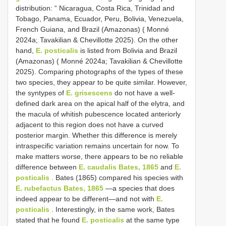
distribution: “ Nicaragua, Costa Rica, Trinidad and
Tobago, Panama, Ecuador, Peru, Bolivia, Venezuela,
French Guiana, and Brazil (Amazonas) ( Monné
2024a; Tavakilian & Chevillotte 2025). On the other
hand,
E. posticalis
is listed from Bolivia and Brazil
(Amazonas) ( Monné 2024a; Tavakilian & Chevillotte
2025). Comparing photographs of the types of these
two species, they appear to be quite similar. However,
the syntypes of
E. grisescens
do not have a well-
defined dark area on the apical half of the elytra, and
the macula of whitish pubescence located anteriorly
adjacent to this region does not have a curved
posterior margin. Whether this difference is merely
intraspecific variation remains uncertain for now. To
make matters worse, there appears to be no reliable
difference between
E. caudalis Bates, 1865
and
E.
posticalis
. Bates (1865) compared his species with
E. rubefactus Bates, 1865
—a species that does
indeed appear to be different—and not with
E.
posticalis
. Interestingly, in the same work, Bates
stated that he found
E. posticalis
at the same type