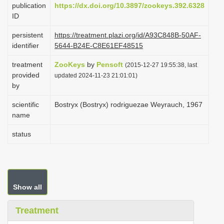
publication
https://dx.doi.org/10.3897/zookeys.392.6328
i
ID
o
persistent
https://treatment.plazi.org/id/A93C848B-50AF-
n
identifier
5644-B24E-C8E61EF48515
treatment
ZooKeys
by
Pensoft
(2015-12-27 19:55:38, last
provided
updated 2024-11-23 21:01:01)
by
scientific
Bostryx (Bostryx) rodriguezae Weyrauch, 1967
name
status
Show all
Treatment