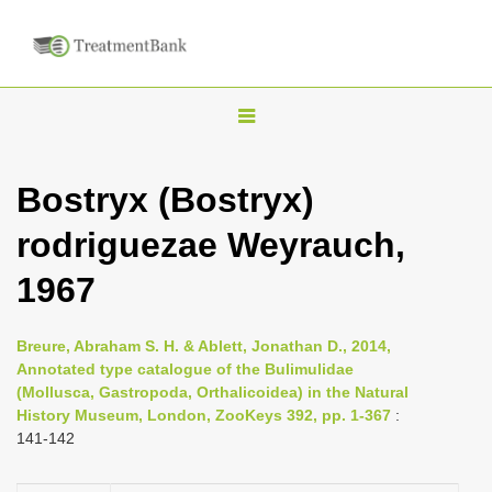
T
o
g
Bostryx (Bostryx)
g
rodriguezae Weyrauch,
l
e
1967
n
a
Breure, Abraham S. H. & Ablett, Jonathan D., 2014,
v
Annotated type catalogue of the Bulimulidae
i
(Mollusca, Gastropoda, Orthalicoidea) in the Natural
History Museum, London, ZooKeys 392, pp. 1-367
:
g
141-142
a
t