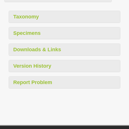
Taxonomy
Specimens
Downloads & Links
Version History
Report Problem