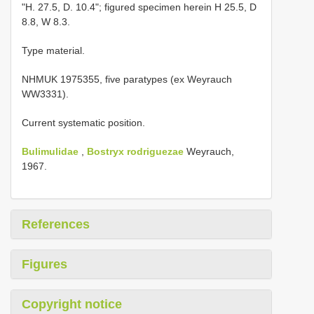
"H. 27.5, D. 10.4"; figured specimen herein H 25.5, D
8.8, W 8.3.
Type material.
NHMUK 1975355, five paratypes (ex Weyrauch
WW3331).
Current systematic position.
Bulimulidae
,
Bostryx rodriguezae
Weyrauch,
1967.
References
Figures
Copyright notice