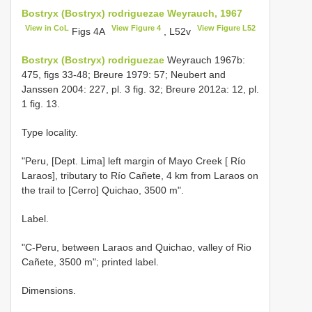
Bostryx (Bostryx) rodriguezae Weyrauch, 1967
View in CoL
View Figure 4
View Figure L52
Figs 4A
, L52v
Bostryx (Bostryx) rodriguezae
Weyrauch 1967b:
475, figs 33-48; Breure 1979: 57; Neubert and
Janssen 2004: 227, pl. 3 fig. 32; Breure 2012a: 12, pl.
1 fig. 13.
Type locality.
"Peru, [Dept. Lima] left margin of Mayo Creek [ Río
Laraos], tributary to Río Cañete, 4 km from Laraos on
the trail to [Cerro] Quichao, 3500 m".
Label.
"C-Peru, between Laraos and Quichao, valley of Rio
Cañete, 3500 m"; printed label.
Dimensions.