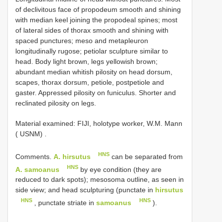
of declivitous face of propodeum smooth and shining
with median keel joining the propodeal spines; most
of lateral sides of thorax smooth and shining with
spaced punctures; meso and metapleuron
longitudinally rugose; petiolar sculpture similar to
head. Body light brown, legs yellowish brown;
abundant median whitish pilosity on head dorsum,
scapes, thorax dorsum, petiole, postpetiole and
gaster. Appressed pilosity on funiculus. Shorter and
reclinated pilosity on legs.
Material examined:
FIJI, holotype worker, W.M. Mann
( USNM)
.
HNS
Comments.
A. hirsutus
can be separated from
HNS
A. samoanus
by eye condition (they are
reduced to dark spots); mesosoma outline, as seen in
side view; and head sculpturing (punctate in
hirsutus
HNS
HNS
, punctate striate in
samoanus
).