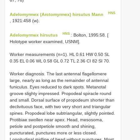
HNS
Adelomyrmex (Arctomyrmex) hirsutus Mann
, 1921:458 (w).
HNS
Adelomyrmex hirsutus
: Bolton, 1995:58. [
Holotype worker examined, USNM].
Worker measurements (n=1). HL 0.61 HW 0.50 SL
0.35 EL 0.06 WL 0.58 GL 0.72 TL 2.36 CI 82 SI 70.
Worker diagnosis. The last antennal flagellomere
large, nearly as long as the remainder of antennal
funiculus. Eyes reduced to dark spots. Metanotal
groove slighty impressed. Propodeal spiracle round
and small. Dorsal surface of propodeum shorter than
declivituous face, with two very short and triangular
spines. Propodeal lobe subtriangular, slightly pointed.
Protibiae swollen near apex. Head, mesosoma,
petiole and postpetiole smooth and shining,
puncturated, punctures more or less closed.
Longitudinal midline of head without punctures. Most