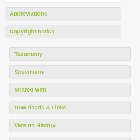
Abbreviations
Copyright notice
Taxonomy
Specimens
Shared with
Downloads & Links
Version History