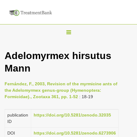
T
o
g
Adelomyrmex hirsutus
g
Mann
l
e
n
Fernández, F., 2003, Revision of the myrmicine ants of
the Adelomyrmex genus-group (Hymenoptera:
a
Formicidae)., Zootaxa 361, pp. 1-52
: 18-19
v
i
publication
https://doi.org/10.5281/zenodo.32035
g
ID
a
DOI
https://doi.org/10.5281/zenodo.6273906
t