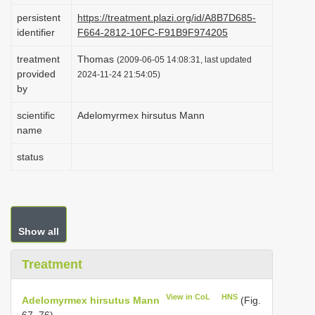
i
persistent
https://treatment.plazi.org/id/A8B7D685-
identifier
F664-2812-10FC-F91B9F974205
o
n
treatment
Thomas
(2009-06-05 14:08:31, last updated
provided
2024-11-24 21:54:05)
by
scientific
Adelomyrmex hirsutus Mann
name
status
Show all
Treatment
View in CoL
HNS
Adelomyrmex hirsutus Mann
(Fig.
67, 76)