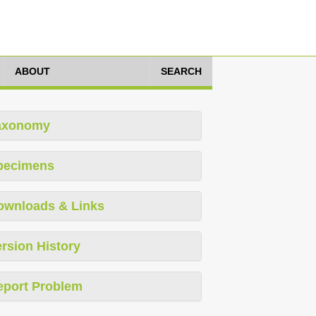
ABOUT
SEARCH
axonomy
pecimens
ownloads & Links
rsion History
eport Problem