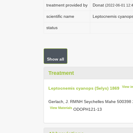
treatment provided by
Donat
(2022-06-01 12:4
scientific name
Leptocnemis cyanops
status
Show all
Treatment
View i
Leptocnemis cyanops (Selys) 1869
Gerlach, J. RMNH Seychelles Mahe
500398
View Materials
ODOPH121-13