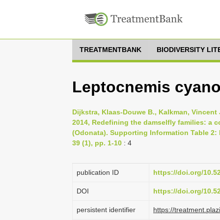
TREATMENTBANK
BIODIVERSITY LI
Leptocnemis cyano
Dijkstra, Klaas-Douwe B., Kalkman, Vincent J
2014, Redefining the damselfly families: a
(Odonata). Supporting Information Table 2:
39 (1), pp. 1-10
: 4
publication ID
https://doi.org/10.
DOI
https://doi.org/10.
persistent identifier
https://treatment.p