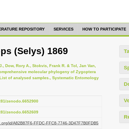
TERATURE REPOSITORY
SERVICES
HOW TO PARTICIPATE
ps (Selys) 1869
T
., Dow, Rory A., Stokvis, Frank R. & Tol, Jan Van,
S
 comprehensive molecular phylogeny of Zygoptera
 List of analysed samples., Systematic Entomology
D
Ve
5281/zenodo.6652900
5281/zenodo.6652609
R
lazi.org/id/A82B87F6-FFDC-FFC8-7746-3D47F7B0FDB5