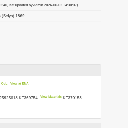
2:40, last updated by Admin 2026-06-02 14:30:07)
 (Selys) 1869
n CoL
View at ENA
View Materials
 25925618
KF369754
KF370153