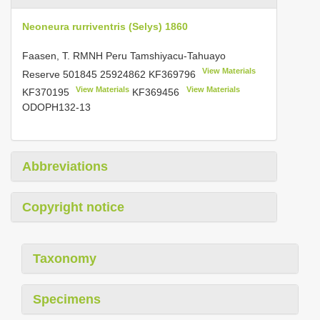
Neoneura rurriventris (Selys) 1860
Faasen, T. RMNH Peru Tamshiyacu-Tahuayo
View Materials
Reserve
501845 25924862
KF369796
View Materials
View Materials
KF370195
KF369456
ODOPH132-13
Abbreviations
Copyright notice
Taxonomy
Specimens