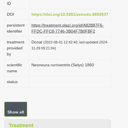
ID
i
o
DOI
https://doi.org/10.5281/zenodo.6652637
n
persistent
https://treatment.plazi.org/id/A82B87F6-
identifier
FFDC-FFC8-7746-3B04F7B0FBF2
treatment
Donat
(2022-06-01 12:42:40, last updated 2024-
provided
11-29 09:21:04)
by
scientific
Neoneura rurriventris (Selys) 1860
name
status
Show all
Treatment