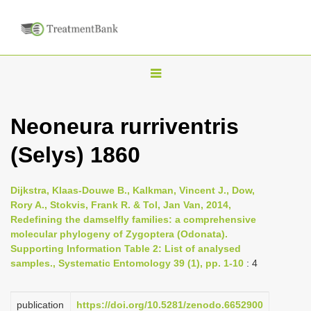
T
o
g
Neoneura rurriventris
g
(Selys) 1860
l
e
n
Dijkstra, Klaas-Douwe B., Kalkman, Vincent J., Dow,
Rory A., Stokvis, Frank R. & Tol, Jan Van, 2014,
a
Redefining the damselfly families: a comprehensive
v
molecular phylogeny of Zygoptera (Odonata).
i
Supporting Information Table 2: List of analysed
samples., Systematic Entomology 39 (1), pp. 1-10
: 4
g
a
publication
https://doi.org/10.5281/zenodo.6652900
t