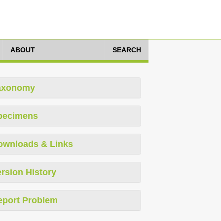
ABOUT
SEARCH
axonomy
pecimens
ownloads & Links
rsion History
eport Problem