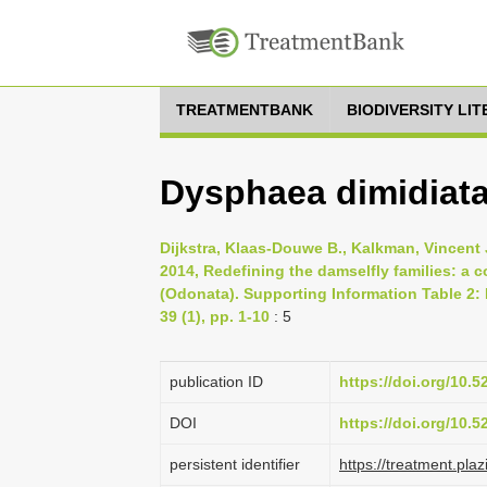
TREATMENTBANK
BIODIVERSITY LI
Dysphaea dimidiata
Dijkstra, Klaas-Douwe B., Kalkman, Vincent J
2014, Redefining the damselfly families: a
(Odonata). Supporting Information Table 2:
39 (1), pp. 1-10
: 5
publication ID
https://doi.org/10.
DOI
https://doi.org/10.
persistent identifier
https://treatment.p