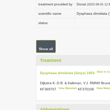
treatment provided by
Donat
(2022-06-01 12:4
scientific name
Dysphaea dimidiata (
status
Show all
Treatment
View in C
Dysphaea dimidiata (Selys) 1853
Dijkstra K.-D.B. & Kalkman, V.J. RMNH Bru
View Materials
View Mater
KF369707
KF370106
Abbreviations