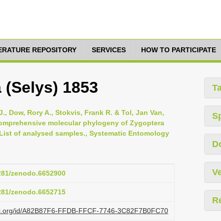
TERATURE REPOSITORY
SERVICES
HOW TO PARTICIPATE
 (Selys) 1853
T
., Dow, Rory A., Stokvis, Frank R. & Tol, Jan Van,
S
 comprehensive molecular phylogeny of Zygoptera
 List of analysed samples., Systematic Entomology
D
Ve
5281/zenodo.6652900
5281/zenodo.6652715
R
lazi.org/id/A82B87F6-FFDB-FFCF-7746-3C82F7B0FC70