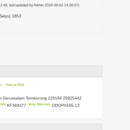
2:40, last updated by Admin 2026-06-02 14:30:07)
Selys) 1853
oL
View at ENA
nei Darussalam Temburong
229164 25925442
ials
View Materials
KF369377
ODOPH165-13