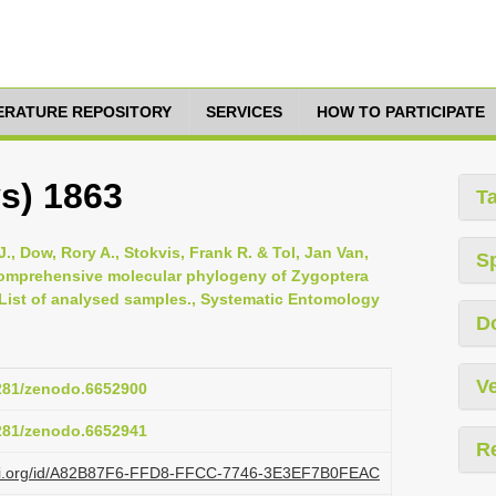
TERATURE REPOSITORY
SERVICES
HOW TO PARTICIPATE
ys) 1863
T
., Dow, Rory A., Stokvis, Frank R. & Tol, Jan Van,
S
 comprehensive molecular phylogeny of Zygoptera
 List of analysed samples., Systematic Entomology
D
Ve
5281/zenodo.6652900
5281/zenodo.6652941
R
lazi.org/id/A82B87F6-FFD8-FFCC-7746-3E3EF7B0FEAC