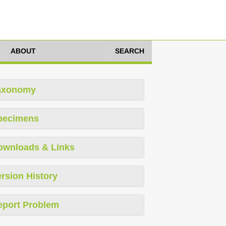
ABOUT
SEARCH
axonomy
pecimens
ownloads & Links
rsion History
eport Problem