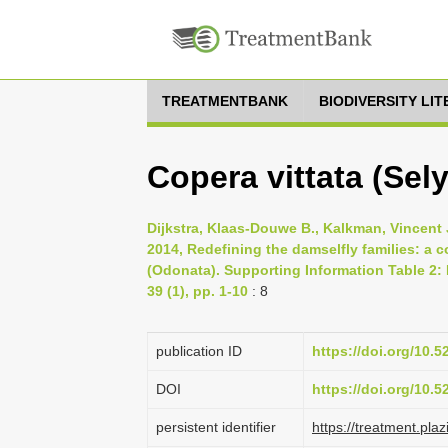
TREATMENTBANK
BIODIVERSITY LI
Copera vittata (Sel
Dijkstra, Klaas-Douwe B., Kalkman, Vincent J
2014, Redefining the damselfly families: a
(Odonata). Supporting Information Table 2:
39 (1), pp. 1-10
: 8
publication ID
https://doi.org/10.
DOI
https://doi.org/10.
persistent identifier
https://treatment.p