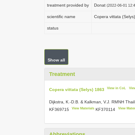
treatment provided by
Donat
(2022-06-01 12:4
scientific name
Copera vittata (Selys
status
Show all
Treatment
View in CoL
Vie
Copera vittata (Selys) 1863
Dijkstra, K.-D.B. & Kalkman, V.J. RMNH Thai
View Materials
View Mater
KF369715
KF370114
Abbreviations