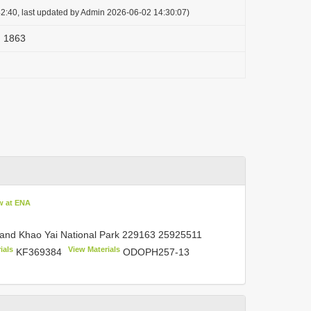
2:40, last updated by Admin 2026-06-02 14:30:07)
) 1863
w at ENA
land Khao Yai National Park
229163 25925511
ials
View Materials
KF369384
ODOPH257-13