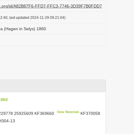
lazi.org/id/A82B87F6-FFD7-FFC3-7746-3D39F7B0FDD7
2:40, last updated 2024-11-29 09:21:04)
a (Hagen in Selys) 1860
1860
View Materials
229778 25925609
KF369660
KF370058
304-13