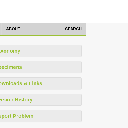
ABOUT
SEARCH
axonomy
pecimens
ownloads & Links
rsion History
eport Problem