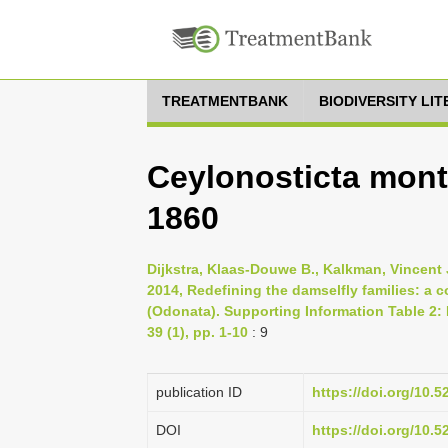
TREATMENTBANK
BIODIVERSITY LI
Ceylonosticta mont
1860
Dijkstra, Klaas-Douwe B., Kalkman, Vincent J
2014, Redefining the damselfly families: a
(Odonata). Supporting Information Table 2:
39 (1), pp. 1-10
: 9
publication ID
https://doi.org/10.
DOI
https://doi.org/10.