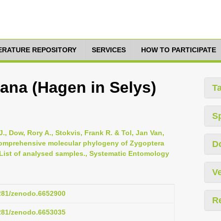
TERATURE REPOSITORY
SERVICES
HOW TO PARTICIPATE
ana (Hagen in Selys)
T
S
., Dow, Rory A., Stokvis, Frank R. & Tol, Jan Van,
 comprehensive molecular phylogeny of Zygoptera
D
 List of analysed samples., Systematic Entomology
Ve
5281/zenodo.6652900
R
5281/zenodo.6653035