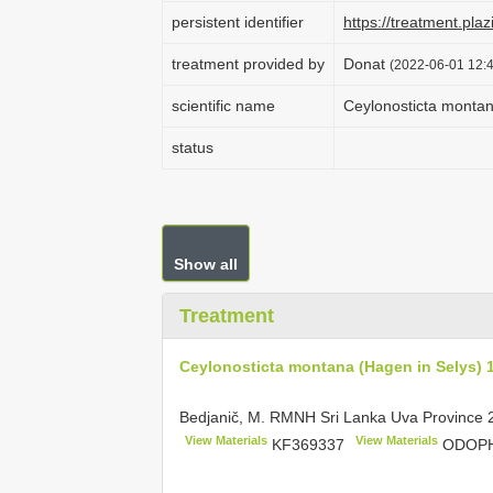
persistent identifier
https://treatment.p
treatment provided by
Donat
(2022-06-01 12:4
scientific name
Ceylonosticta montan
status
Show all
Treatment
Ceylonosticta montana (Hagen in Selys) 
Bedjanič, M. RMNH Sri Lanka Uva Province
View Materials
View Materials
KF369337
ODOPH