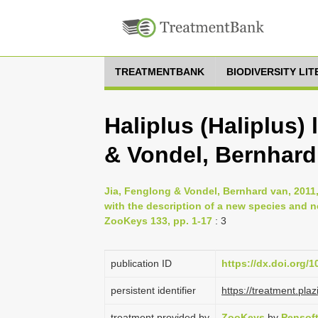
TREATMENTBANK
BIODIVERSITY LI
Haliplus (Haliplus) l
& Vondel, Bernhard
Jia, Fenglong & Vondel, Bernhard van, 2011,
with the description of a new species and 
ZooKeys 133, pp. 1-17
: 3
publication ID
https://dx.doi.org/
persistent identifier
https://treatment.p
treatment provided by
ZooKeys
by
Pensof