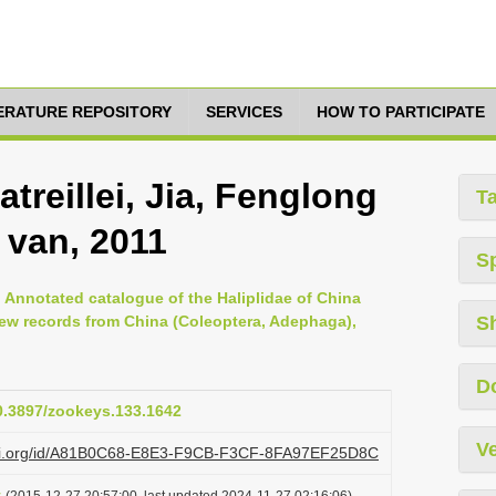
TERATURE REPOSITORY
SERVICES
HOW TO PARTICIPATE
atreillei, Jia, Fenglong
T
 van, 2011
S
 Annotated catalogue of the Haliplidae of China
new records from China (Coleoptera, Adephaga),
S
D
10.3897/zookeys.133.1642
Ve
lazi.org/id/A81B0C68-E8E3-F9CB-F3CF-8FA97EF25D8C
t
(2015-12-27 20:57:00, last updated 2024-11-27 02:16:06)