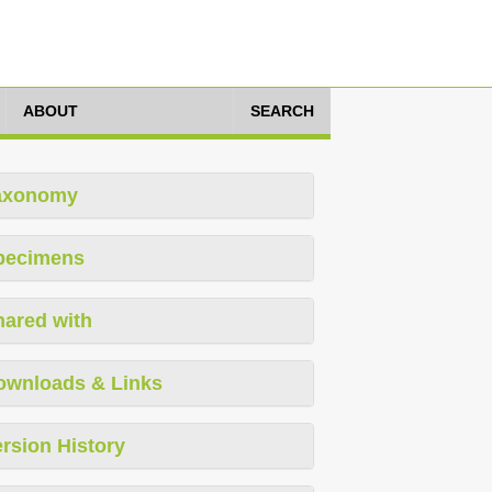
ABOUT
SEARCH
axonomy
pecimens
hared with
ownloads & Links
rsion History