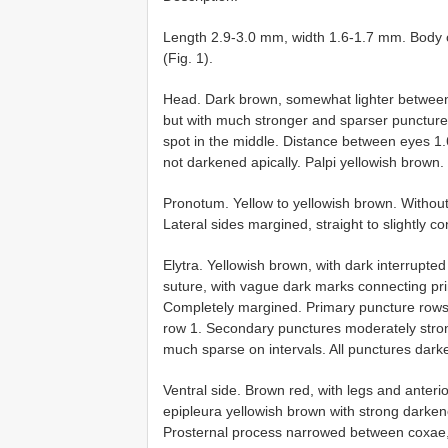
Length 2.9-3.0 mm, width 1.6-1.7 mm. Body o
(Fig. 1).
Head. Dark brown, somewhat lighter between 
but with much stronger and sparser punctur
spot in the middle. Distance between eyes 1.
not darkened apically. Palpi yellowish brown.
Pronotum. Yellow to yellowish brown. Without
Lateral sides margined, straight to slightly co
Elytra. Yellowish brown, with dark interrupt
suture, with vague dark marks connecting pri
Completely margined. Primary puncture rows
row 1. Secondary punctures moderately stro
much sparse on intervals. All punctures dark
Ventral side. Brown red, with legs and anterior
epipleura yellowish brown with strong darken
Prosternal process narrowed between coxae,