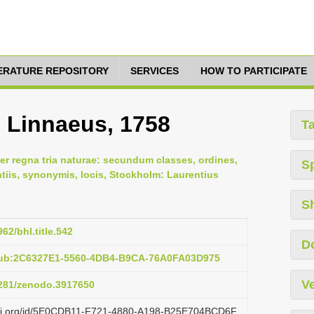
TERATURE REPOSITORY
SERVICES
HOW TO PARTICIPATE
, Linnaeus, 1758
T
er regna tria naturae: secundum classes, ordines,
S
ntiis, synonymis, locis, Stockholm: Laurentius
S
962/bhl.title.542
D
pub:2C6327E1-5560-4DB4-B9CA-76A0FA03D975
Ve
.5281/zenodo.3917650
lazi.org/id/5E0CDB11-F721-4880-A198-B25E704BCD6F