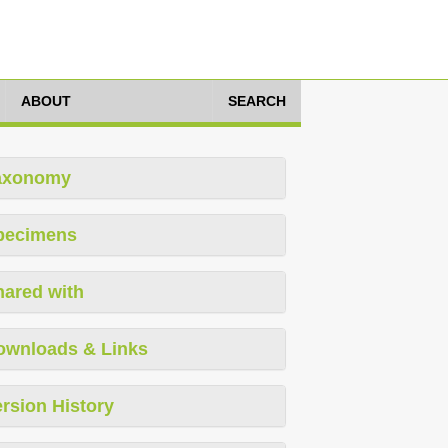
ABOUT
SEARCH
axonomy
pecimens
hared with
ownloads & Links
rsion History