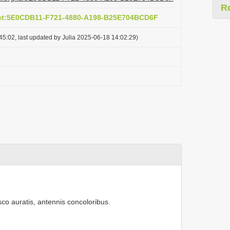
R
act:5E0CDB11-F721-4880-A198-B25E704BCD6F
5:02, last updated by Julia 2025-06-18 14:02:29)
usco auratis, antennis concoloribus.