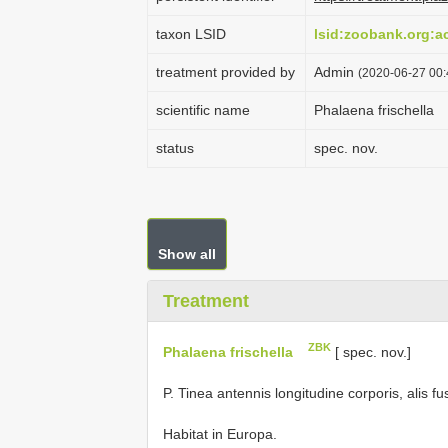
taxon LSID
lsid:zoobank.org:
treatment provided by
Admin
(2020-06-27 00:4
scientific name
Phalaena frischella
status
spec. nov.
Show all
Treatment
ZBK
Phalaena frischella
[ spec. nov.]
P. Tinea antennis longitudine corporis, alis f
Habitat in Europa.