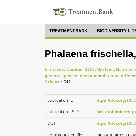
TREATMENTBANK
BIODIVERSITY LI
Phalaena frischella
Linnaeus, Carolus, 1758, Systema Naturae p
genera, species, cum characteribus, differe
Salvius
: 541
publication ID
https://doi.org/10.5
publication LSID
lsid:zoobank.org:
DOI
https://doi.org/10
persistent identifier
https://treatment.p