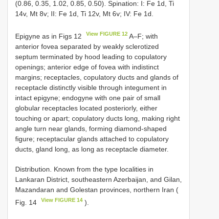
(0.86, 0.35, 1.02, 0.85, 0.50). Spination: I: Fe 1d, Ti
14v, Mt 8v; II: Fe 1d, Ti 12v, Mt 6v; IV: Fe 1d.
View FIGURE 12
Epigyne as in Figs 12
A–F; with
anterior fovea separated by weakly sclerotized
septum terminated by hood leading to copulatory
openings; anterior edge of fovea with indistinct
margins; receptacles, copulatory ducts and glands of
receptacle distinctly visible through integument in
intact epigyne; endogyne with one pair of small
globular receptacles located posteriorly, either
touching or apart; copulatory ducts long, making right
angle turn near glands, forming diamond-shaped
figure; receptacular glands attached to copulatory
ducts, gland long, as long as receptacle diameter.
Distribution. Known from the type localities in
Lankaran District, southeastern Azerbaijan, and Gilan,
Mazandaran and Golestan provinces, northern Iran (
View FIGURE 14
Fig. 14
).