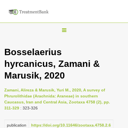
T
o
g
Bosselaerius
g
hyrcanicus, Zamani &
l
e
Marusik, 2020
n
a
Zamani, Alireza & Marusik, Yuri M., 2020, A survey of
v
Phrurolithidae (Arachnida: Araneae) in southern
i
Caucasus, Iran and Central Asia, Zootaxa 4758 (2), pp.
311-329
: 323-326
g
a
publication
https://doi.org/10.11646/zootaxa.4758.2.6
t