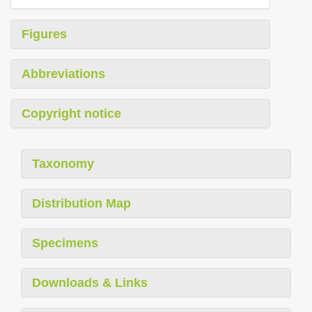
Figures
Abbreviations
Copyright notice
Taxonomy
Distribution Map
Specimens
Downloads & Links