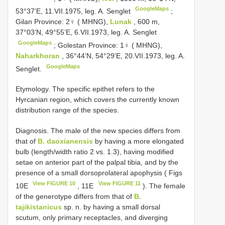
GoogleMaps
53°37’E, 11.VII.1975, leg. A. Senglet
;
Gilan Province: 2♀ ( MHNG),
Lunak
, 600 m,
37°03’N, 49°55’E, 6.VII.1973, leg. A. Senglet
GoogleMaps
;
Golestan Province: 1♀ ( MHNG),
Naharkhoran
, 36°44’N, 54°29’E, 20.VII.1973, leg. A.
GoogleMaps
Senglet.
Etymology. The specific epithet refers to the
Hyrcanian region, which covers the currently known
distribution range of the species.
Diagnosis. The male of the new species differs from
that of
B. daoxianensis
by having a more elongated
bulb (length/width ratio 2 vs. 1.3), having modified
setae on anterior part of the palpal tibia, and by the
presence of a small dorsoprolateral apophysis ( Figs
View FIGURE 10
View FIGURE 11
10E
, 11E
). The female
of the generotype differs from that of
B.
tajikistanicus
sp. n. by having a small dorsal
scutum, only primary receptacles, and diverging