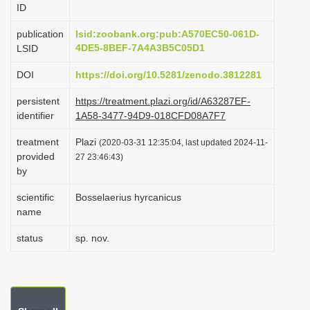
ID
i
o
publication
lsid:zoobank.org:pub:A570EC50-061D-
4DE5-8BEF-7A4A3B5C05D1
LSID
n
DOI
https://doi.org/10.5281/zenodo.3812281
persistent
https://treatment.plazi.org/id/A63287EF-
identifier
1A58-3477-94D9-018CFD08A7F7
treatment
Plazi
(2020-03-31 12:35:04, last updated 2024-11-
provided
27 23:46:43)
by
scientific
Bosselaerius hyrcanicus
name
status
sp. nov.