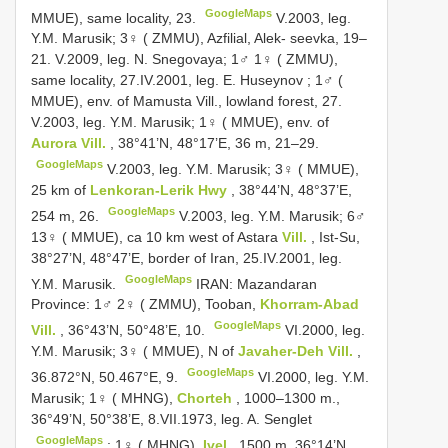
GoogleMaps
MMUE), same locality, 23.
V.2003, leg.
Y.M. Marusik;
3♀ ( ZMMU), Azfilial, Alek- seevka, 19–
21.
V.2009, leg. N. Snegovaya;
1♂ 1♀ ( ZMMU),
same locality, 27.IV.2001, leg. E. Huseynov
;
1♂ (
MMUE), env. of Mamusta Vill., lowland forest, 27.
V.2003, leg. Y.M. Marusik;
1♀ ( MMUE), env. of
Aurora Vill.
, 38°41’N, 48°17’E, 36 m, 21–29.
GoogleMaps
V.2003, leg. Y.M. Marusik;
3♀ ( MMUE),
25 km of
Lenkoran-Lerik Hwy
, 38°44’N, 48°37’E,
GoogleMaps
254 m, 26.
V.2003, leg. Y.M. Marusik;
6♂
13♀ ( MMUE), ca 10 km west of Astara
Vill.
, Ist-Su,
38°27’N, 48°47’E, border of Iran, 25.IV.2001, leg.
GoogleMaps
Y.M. Marusik.
IRAN: Mazandaran
Province: 1♂ 2♀ ( ZMMU), Tooban,
Khorram-Abad
GoogleMaps
Vill.
, 36°43’N, 50°48’E, 10.
VI.2000, leg.
Y.M. Marusik;
3♀ ( MMUE), N of
Javaher-Deh Vill.
,
GoogleMaps
36.872°N, 50.467°E, 9.
VI.2000, leg. Y.M.
Marusik;
1♀ ( MHNG),
Chorteh
, 1000–1300 m.,
36°49’N, 50°38’E, 8.VII.1973, leg. A. Senglet
GoogleMaps
;
1♀ ( MHNG),
Ivel
, 1500 m, 36°14’N,