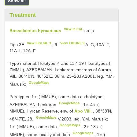
Show all
Treatment
View in CoL
Bosselaerius hyrcanicus
sp. n.
View FIGURE 3
View FIGURE 9
Figs 3E
, 9
A–G, 10A–F,
11A–I, 12A–F
Type material.
Holotype ♂ and 11♂ 19♀ paratypes (
ZMMU), AZERBAIJAN: Lenkoran: environs of Aurora
Vill., 38°40’N, 48°52’E, 36 m, 23–28.IV.2001, leg. Y.M.
GoogleMaps
Marusik;
Paratypes: 1♂ ( MMUE), same data as holotype;
GoogleMaps
AZERBAIJAN: Lenkoran
:
1♂ 4♀ (
MMUE), Hyrcan Reserve, env. of
Apo Vill.
, 38°38’N,
GoogleMaps
48°47’E, 28.
V.2003, leg. Y.M. Marusik;
GoogleMaps
1♂ ( MMUE), same data
;
2♂ 13♀ (
GoogleMaps
MMUE), same locality and data
;
1♀ (