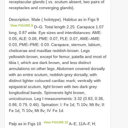
receptacular glands ( vs. scutum absent, two pairs of
receptacles and converging glands).
Description. Male ( holotype). Habitus as in Figs 9
View FIGURE 9
D–G. Total length 2.25. Carapace 1.07
long, 0.87 wide. Eye sizes and interdistances: AME:
0.05, ALE: 0.08, PME: 0.07, PLE: 0.07, AME–AME:
0.03, PME–PME: 0.03. Carapace, sternum, labium,
chelicerae and maxillae reddish-brown. Legs
yellowish-brown, except for femur, patella and most of
tibia I, which are dark brown, and less distinct
annulations on other legs. Abdomen covered dorsally
with an entire scutum, reddish-grey dorsally, with
distinct lighter coloured cardiac mark; ventrally with
epigastral scutum, light brown with two dark grey
longitudinal bands. Spinnerets light brown,
unicolourous. Leg I measurements: 3.32 (0.83, 0.38,
0.86, 0.79, 0.46). Spination: I: Fe 1d, Ti 10v, Mt 8v; II:
Fe 1d, Ti 10v, Mt 8v; IV: Fe 1d.
View FIGURE 10
Palp as in Figs 10
A–E, 11A–F, H;