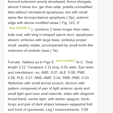
femoral extension poorly developed, femur elongate,
almost 3 times lon- ger than wide; patella unmodified;
tibia without retrolateral apophyses, but with small
spine-like dorsoprolateral apophysis ( Dp), anterior
edge with dense modified setae ( Fig. 11C, E
View FIGURE 11
); cymbium 2 times longer than wide;
bulb oval, with long U-shaped sperm duct, apophyses
absent; embolus with large base, embolus proper
small, weakly visible, accompanied by small tooth-like
extension of embolic base ( Te).
View FIGURE 9
Female. Habitus as in Figs 9
A–C. Total
length 3.12. Carapace 1.11 long, 0.91 wide. Eye sizes
and interdistanc- es: AME: 0.07, ALE: 0.08, PME:
0.06, PLE: 0.07, AME–AME: 0.04, PME–PME: 0.03.
Abdomen with small dorsal scutum, dorsum with
pattern composed of pair of light anterior spots and
small light spot near anal tubercle; sides with diagonal
broad band; venter light, with darker epigyne, book-
lungs and pair of dark stripes between epigastral fold
and front of spinnerets. Leg I measurements: 3.58