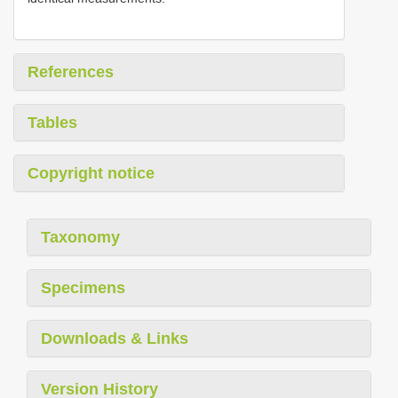
References
Tables
Copyright notice
Taxonomy
Specimens
Downloads & Links
Version History