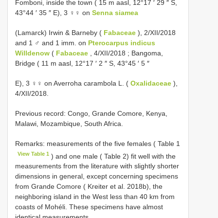
Fomboni, inside the town ( 15 m aasl, 12°17 ′ 29 ″ S,
43°44 ′ 35 ″ E), 3 ♀♀ on
Senna siamea
(Lamarck) Irwin & Barneby (
Fabaceae
), 2/XII/2018
and 1 ♂ and 1 imm. on
Pterocarpus indicus
Willdenow
(
Fabaceae
, 4/XII/2018 ; Bangoma,
Bridge ( 11 m aasl, 12°17 ′ 2 ″ S, 43°45 ′ 5 ″
E), 3 ♀♀ on Averroha carambola L. (
Oxalidaceae
),
4/XII/2018.
Previous record: Congo, Grande Comore, Kenya,
Malawi, Mozambique, South Africa.
Remarks: measurements of the five females ( Table 1
View Table 1
) and one male ( Table 2) fit well with the
measurements from the literature with slightly shorter
dimensions in general, except concerning specimens
from Grande Comore ( Kreiter et al. 2018b), the
neighboring island in the West less than 40 km from
coasts of Mohéli. These specimens have almost
identical measurements.