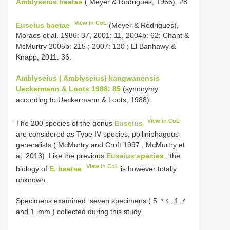
Amblyseius baetae
( Meyer & Rodrigues, 1966): 28.
View in CoL
Euseius baetae
(Meyer & Rodrigues),
Moraes et al. 1986: 37, 2001: 11, 2004b: 62; Chant &
McMurtry 2005b: 215 ; 2007: 120 ; El Banhawy &
Knapp, 2011: 36.
Amblyseius ( Amblyseius) kangwanensis
Ueckermann & Loots 1988: 85
(synonymy
according to Ueckermann & Loots, 1988).
View in CoL
The 200 species of the genus
Euseius
are considered as Type IV species, polliniphagous
generalists ( McMurtry and Croft 1997 ; McMurtry et
al. 2013). Like the previous
Euseius species
, the
View in CoL
biology of
E. baetae
is however totally
unknown.
Specimens examined: seven specimens ( 5 ♀♀, 1 ♂
and 1 imm.) collected during this study.