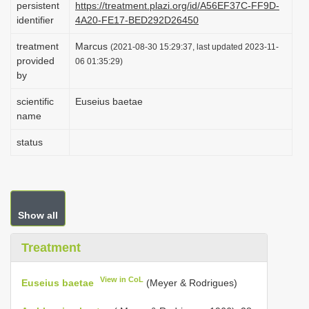
persistent
https://treatment.plazi.org/id/A56EF37C-FF9D-
i
identifier
4A20-FE17-BED292D26450
o
treatment
Marcus
(2021-08-30 15:29:37, last updated 2023-11-
n
provided
06 01:35:29)
by
scientific
Euseius baetae
name
status
Show all
Treatment
View in CoL
Euseius baetae
(Meyer & Rodrigues)