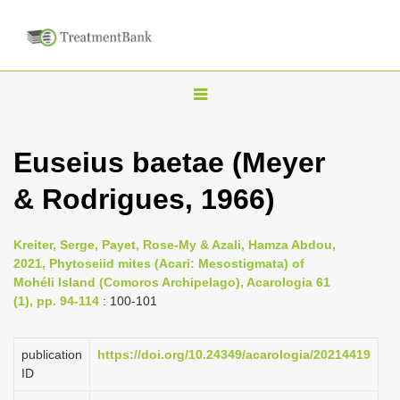
T
o
g
Euseius baetae (Meyer
g
& Rodrigues, 1966)
l
e
n
Kreiter, Serge, Payet, Rose-My & Azali, Hamza Abdou,
2021, Phytoseiid mites (Acari: Mesostigmata) of
a
Mohéli Island (Comoros Archipelago), Acarologia 61
v
(1), pp. 94-114
: 100-101
i
g
publication
https://doi.org/10.24349/acarologia/20214419
a
ID
t