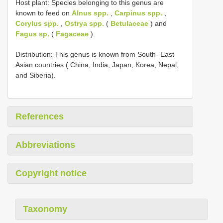
Host plant: Species belonging to this genus are
known to feed on
Alnus spp.
,
Carpinus spp.
,
Corylus spp.
,
Ostrya spp.
(
Betulaceae
) and
Fagus sp.
(
Fagaceae
).
Distribution: This genus is known from South- East
Asian countries ( China, India, Japan, Korea, Nepal,
and Siberia).
References
Abbreviations
Copyright notice
Taxonomy