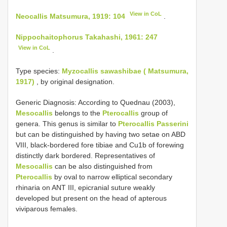
View in CoL
Neocallis Matsumura, 1919: 104
.
Nippochaitophorus Takahashi, 1961: 247
View in CoL
.
Type species:
Myzocallis sawashibae ( Matsumura,
1917)
, by original designation.
Generic Diagnosis: According to Quednau (2003),
Mesocallis
belongs to the
Pterocallis
group of
genera. This genus is similar to
Pterocallis Passerini
but can be distinguished by having two setae on ABD
VIII, black-bordered fore tibiae and Cu1b of forewing
distinctly dark bordered. Representatives of
Mesocallis
can be also distinguished from
Pterocallis
by oval to narrow elliptical secondary
rhinaria on ANT III, epicranial suture weakly
developed but present on the head of apterous
viviparous females.