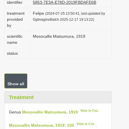
identifier
5853-7E3A-E78D-2019FBDAFE6B
i
treatment
Felipe
o
(2024-07-25 13:50:41, last updated by
provided
GgImagineBatch 2025-12-17 19:13:22)
n
by
scientific
Mesocallis Matsumura, 1919
name
status
Show all
Treatment
View in CoL
Genus
Mesocallis Matsumura, 1919
View in CoL
Mesocallis Matsumura, 1919: 103
.