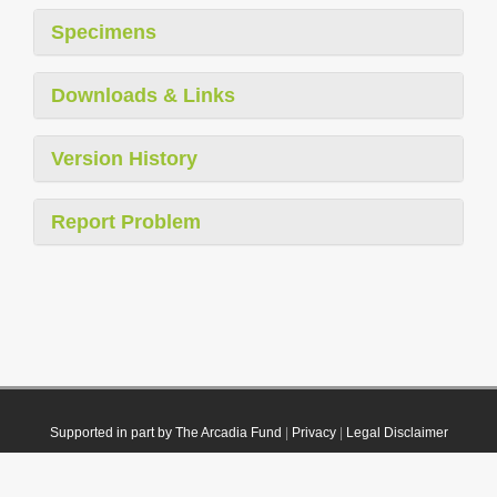
Specimens
Downloads & Links
Version History
Report Problem
Supported in part by The Arcadia Fund
|
Privacy
|
Legal Disclaimer