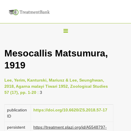
T
o
g
Mesocallis Matsumura,
g
1919
l
e
n
Lee, Yerim, Kanturski, Mariusz & Lee, Seunghwan,
2018, Agarna malayi Tiwari 1952, Zoological Studies
a
57 (17), pp. 1-20
: 3
v
i
publication
https://doi.org/10.6620/ZS.2018.57-17
g
ID
a
persistent
https://treatment.plazi.org/id/A5548797-
t